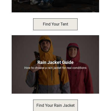
Find Your Tent
Rain Jacket Guide
How to choose a rain jacket for real conditions
Find Your Rain Jacket