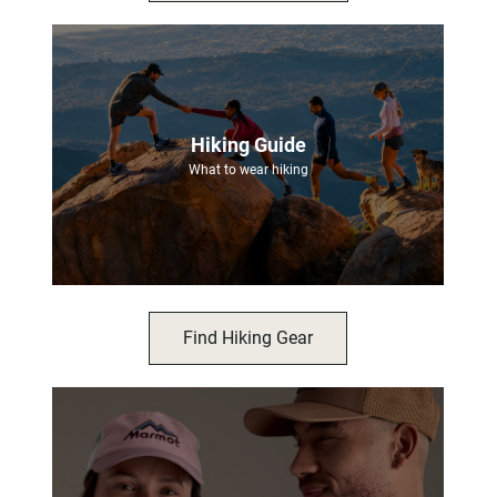
Hiking Guide
What to wear hiking
Find Hiking Gear