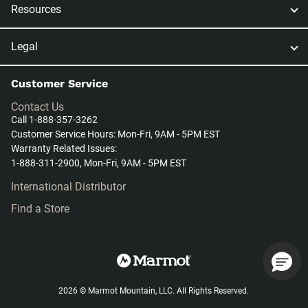
Resources
Legal
Customer Service
Contact Us
Call 1-888-357-3262
Customer Service Hours: Mon-Fri, 9AM - 5PM EST
Warranty Related Issues:
1-888-311-2900, Mon-Fri, 9AM - 5PM EST
International Distributor
Find a Store
2026 © Marmot Mountain, LLC. All Rights Reserved.