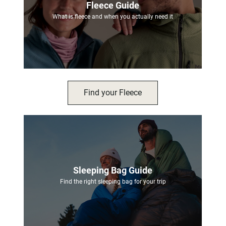
Fleece Guide
What is fleece and when you actually need it
Find your Fleece
Sleeping Bag Guide
Find the right sleeping bag for your trip