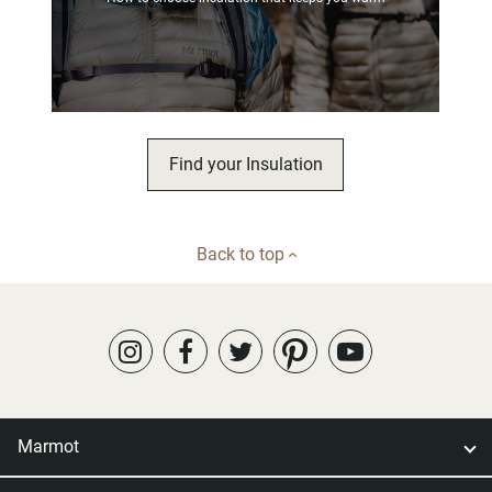
Find your Insulation
Back to top
Marmot