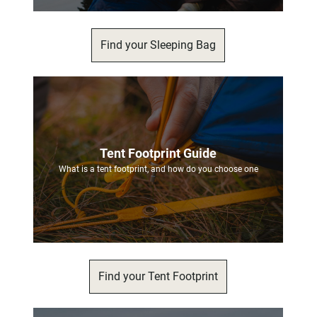
Find your Sleeping Bag
Tent Footprint Guide
What is a tent footprint, and how do you choose one
Find your Tent Footprint