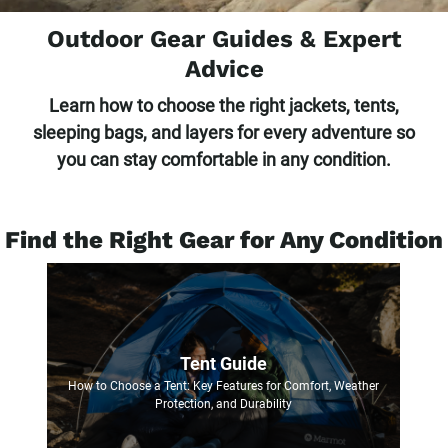
Outdoor Gear Guides & Expert
Advice
Learn how to choose the right jackets, tents,
sleeping bags, and layers for every adventure so
you can stay comfortable in any condition.
Find the Right Gear for Any Condition
Tent Guide
How to Choose a Tent: Key Features for Comfort, Weather
Protection, and Durability