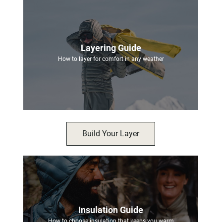
Layering Guide
How to layer for comfort in any weather
Build Your Layer
Insulation Guide
How to choose insulation that keeps you warm