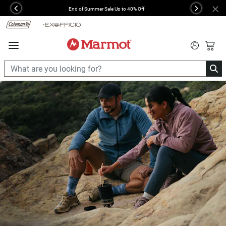
360°
End of Summer Sale Up to 40% Off
Previous
Next
Chat