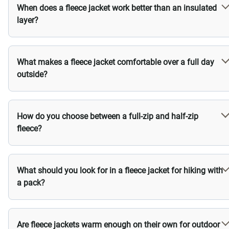
When does a fleece jacket work better than an insulated
layer?
What makes a fleece jacket comfortable over a full day
outside?
How do you choose between a full-zip and half-zip
fleece?
What should you look for in a fleece jacket for hiking with
a pack?
Are fleece jackets warm enough on their own for outdoor