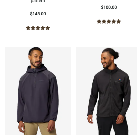
pattern
$100.00
$145.00