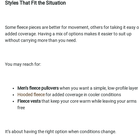
Styles That Fit the Situation
Some fleece pieces are better for movement, others for taking it easy o
added coverage. Having a mix of options makes it easier to suit up
without carrying more than you need.
You may reach for:
Men’s fleece pullovers
when you want a simple, low-profile layer
Hooded fleece
for added coverage in cooler conditions
Fleece vests
that keep your core warm while leaving your arms
free
It’s about having the right option when conditions change.