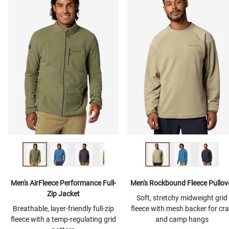
Men's AirFleece Performance Full-
Men's Rockbound Fleece Pullov
Zip Jacket
Soft, stretchy midweight grid
Breathable, layer-friendly full-zip
fleece with mesh backer for cr
fleece with a temp-regulating grid
and camp hangs