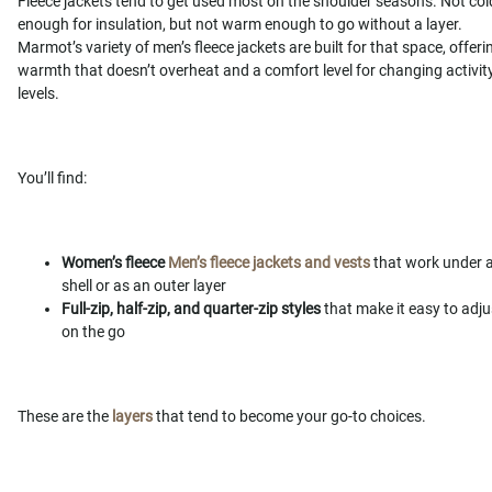
Fleece jackets tend to get used most on the shoulder seasons. Not col
enough for insulation, but not warm enough to go without a layer.
Marmot’s variety of men’s fleece jackets are built for that space, offeri
warmth that doesn’t overheat and a comfort level for changing activit
levels.
You’ll find:
Women’s fleece
Men’s fleece jackets and vests
that work under 
shell or as an outer layer
Full-zip, half-zip, and quarter-zip styles
that make it easy to adju
on the go
These are the
layers
that tend to become your go-to choices.