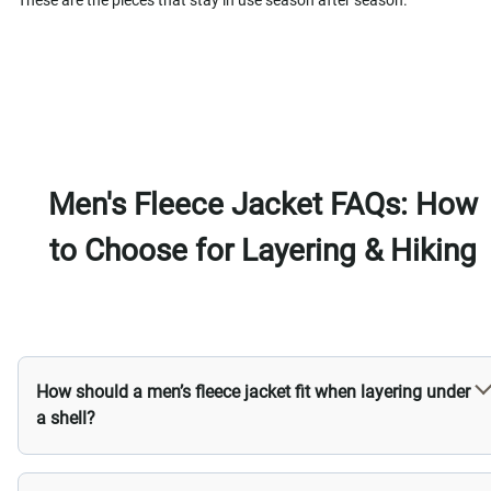
These are the pieces that stay in use season after season.
Men's Fleece Jacket FAQs: How
to Choose for Layering & Hiking
How should a men’s fleece jacket fit when layering under
a shell?