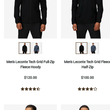
Men's Leconte Tech Grid Full-Zip
Men's Leconte Tech Grid Fleec
Fleece Hoody
Half-Zip
$120.00
$100.00