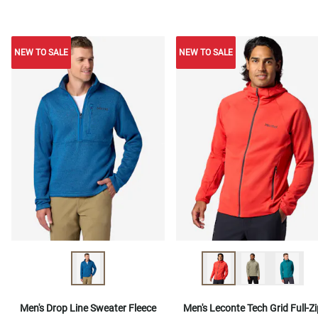
NEW TO SALE
NEW TO SALE
NEW TO SALE
Men's Drop Line Sweater Fleece
Men's Leconte Tech Grid Full-Zi