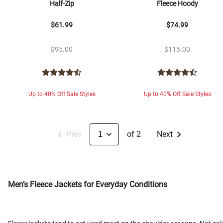
Half-Zip
Fleece Hoody
$61.99
$74.99
$95.00
$115.00
Up to 40% Off Sale Styles
Up to 40% Off Sale Styles
Prev
of 2
Next
Men’s Fleece Jackets for Everyday Conditions