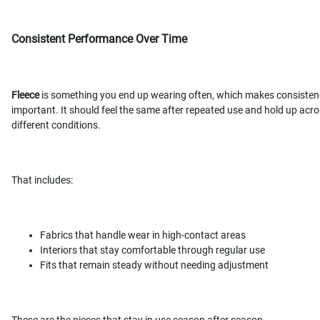
Consistent Performance Over Time
Fleece
is something you end up wearing often, which makes consisten
important. It should feel the same after repeated use and hold up acr
different conditions.
That includes:
Fabrics that handle wear in high-contact areas
Interiors that stay comfortable through regular use
Fits that remain steady without needing adjustment