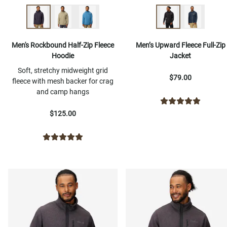
Men's Rockbound Half-Zip Fleece
Men’s Upward Fleece Full-Zip
Hoodie
Jacket
Soft, stretchy midweight grid
$79.00
fleece with mesh backer for crag
and camp hangs
$125.00