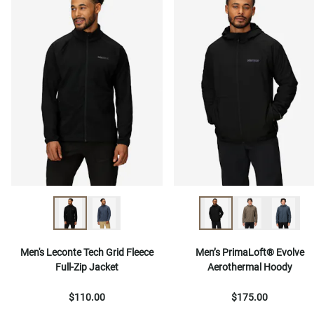
Men's Leconte Tech Grid Fleece
Men’s PrimaLoft® Evolve
Full-Zip Jacket
Aerothermal Hoody
$110.00
$175.00