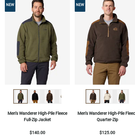
NEW
NEW
NEW
Men’s Wanderer High-Pile Fleece
Men’s Wanderer High-Pile Flee
Full-Zip Jacket
Quarter-Zip
$140.00
$125.00