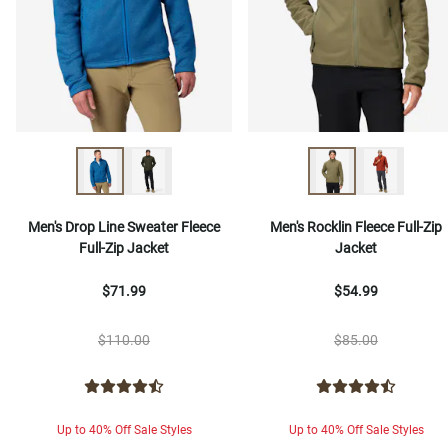
Men's Drop Line Sweater Fleece
Men's Rocklin Fleece Full-Zip
Full-Zip Jacket
Jacket
$71.99
$54.99
$110.00
$85.00
Up to 40% Off Sale Styles
Up to 40% Off Sale Styles