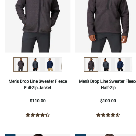
Men's Drop Line Sweater Fleece
Men's Drop Line Sweater Fleec
Full-Zip Jacket
Half-Zip
$110.00
$100.00