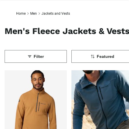
Home
Men
Jackets and Vests
Men's Fleece Jackets & Vest
Filter
Featured