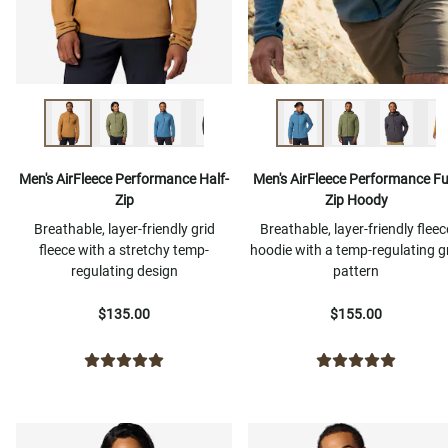
Men's AirFleece Performance Half-
Men's AirFleece Performance Ful
Zip
Zip Hoody
Breathable, layer-friendly grid
Breathable, layer-friendly fleec
fleece with a stretchy temp-
hoodie with a temp-regulating g
regulating design
pattern
$135.00
$155.00