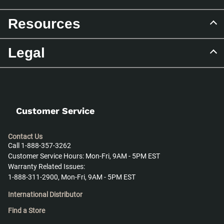
Resources
Legal
Customer Service
Contact Us
Call 1-888-357-3262
Customer Service Hours: Mon-Fri, 9AM - 5PM EST
Warranty Related Issues:
1-888-311-2900, Mon-Fri, 9AM - 5PM EST
International Distributor
Find a Store