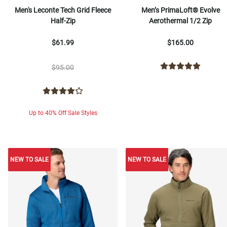
Men's Leconte Tech Grid Fleece
Men’s PrimaLoft® Evolve
Half-Zip
Aerothermal 1/2 Zip
$61.99
$165.00
$95.00
Up to 40% Off Sale Styles
NEW TO SALE
NEW TO SALE
NEW TO SALE