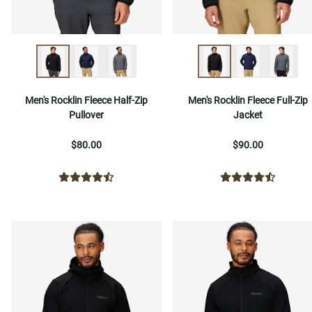
Men's Rocklin Fleece Half-Zip
Men's Rocklin Fleece Full-Zip
Pullover
Jacket
$80.00
$90.00