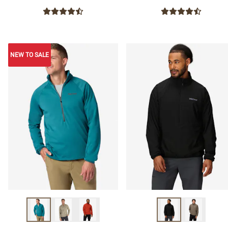
NEW TO SALE
NEW TO SALE