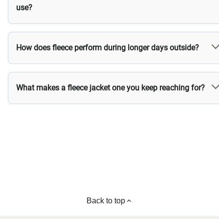
use?
How does fleece perform during longer days outside?
What makes a fleece jacket one you keep reaching for?
Back to top