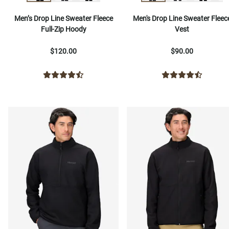
Men’s Drop Line Sweater Fleece
Men's Drop Line Sweater Fleec
Full-Zip Hoody
Vest
$120.00
$90.00