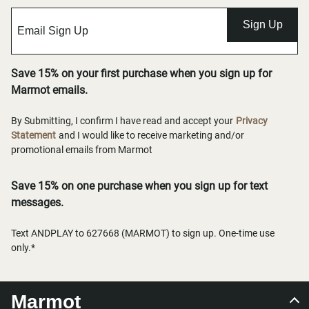
Sign Up
Save 15% on your first purchase when you sign up for
Marmot emails.
By Submitting, I confirm I have read and accept your
Privacy
Statement
and I would like to receive marketing and/or
promotional emails from Marmot
Save 15% on one purchase when you sign up for text
messages.
Text ANDPLAY to 627668 (MARMOT) to sign up. One-time use
only.*
Marmot