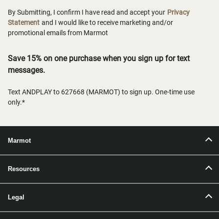
By Submitting, I confirm I have read and accept your
Privacy
Statement
and I would like to receive marketing and/or
promotional emails from Marmot
Save 15% on one purchase when you sign up for text
messages.
Text ANDPLAY to 627668 (MARMOT) to sign up. One-time use
only.*
Marmot
Resources
Legal