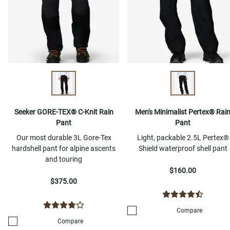
Seeker GORE-TEX® C-Knit Rain
Men's Minimalist Pertex® Rai
Pant
Pant
Our most durable 3L Gore-Tex
Light, packable 2.5L Pertex®
hardshell pant for alpine ascents
Shield waterproof shell pant
and touring
$160.00
$375.00
Compare
Compare