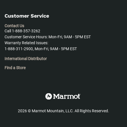
Customer Service
Contact Us
Call 1-888-357-3262
Customer Service Hours: Mon-Fri, 9AM - 5PM EST
Warranty Related Issues:
1-888-311-2900, Mon-Fri, 9AM - 5PM EST
International Distributor
Find a Store
2026
©
Marmot Mountain, LLC. All Rights Reserved.