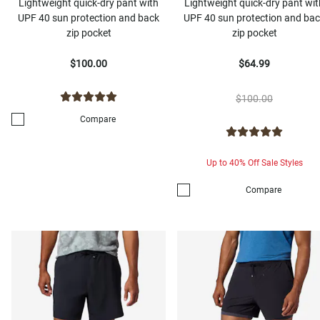
Lightweight quick-dry pant with
Lightweight quick-dry pant wit
UPF 40 sun protection and back
UPF 40 sun protection and ba
zip pocket
zip pocket
$100.00
$64.99
$100.00
Compare
Up to 40% Off Sale Styles
Compare