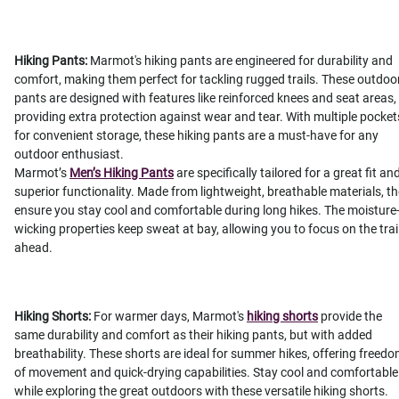
Hiking Pants:
Marmot's hiking pants are engineered for durability and
comfort, making them perfect for tackling rugged trails. These outdoo
pants are designed with features like reinforced knees and seat areas,
providing extra protection against wear and tear. With multiple pocket
for convenient storage, these hiking pants are a must-have for any
outdoor enthusiast.
Marmot’s
Men’s Hiking Pants
are specifically tailored for a great fit an
superior functionality. Made from lightweight, breathable materials, t
ensure you stay cool and comfortable during long hikes. The moisture
wicking properties keep sweat at bay, allowing you to focus on the trai
ahead.
Hiking Shorts:
For warmer days, Marmot's
hiking shorts
provide the
same durability and comfort as their hiking pants, but with added
breathability. These shorts are ideal for summer hikes, offering freed
of movement and quick-drying capabilities. Stay cool and comfortable
while exploring the great outdoors with these versatile hiking shorts.