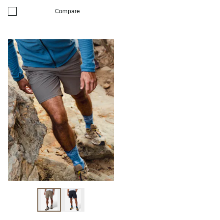
Compare