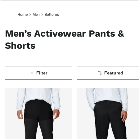
Home
Men
Bottoms
Men’s Activewear Pants &
Shorts
Filter
Featured