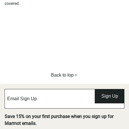
covered.
Back to top
Sign Up
Save 15% on your first purchase when you sign up for
Marmot emails.