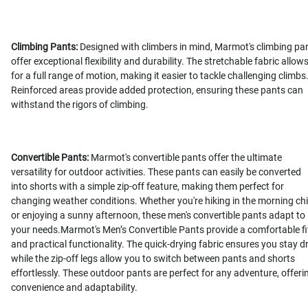
Climbing Pants:
Designed with climbers in mind, Marmot's climbing pa
offer exceptional flexibility and durability. The stretchable fabric allow
for a full range of motion, making it easier to tackle challenging climbs
Reinforced areas provide added protection, ensuring these pants can
withstand the rigors of climbing.
Convertible Pants:
Marmot's convertible pants offer the ultimate
versatility for outdoor activities. These pants can easily be converted
into shorts with a simple zip-off feature, making them perfect for
changing weather conditions. Whether you're hiking in the morning chil
or enjoying a sunny afternoon, these men's convertible pants adapt to
your needs.Marmot's Men’s Convertible Pants provide a comfortable fi
and practical functionality. The quick-drying fabric ensures you stay dr
while the zip-off legs allow you to switch between pants and shorts
effortlessly. These outdoor pants are perfect for any adventure, offeri
convenience and adaptability.