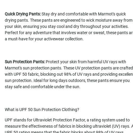
Quick Drying Pants:
Stay dry and comfortable with Marmot's quick
drying pants. These pants are engineered to wick moisture away from
your skin, ensuring you stay cool and dry throughout your activities.
Perfect for any adventure that involves water or sweat, these pants ar
a must-have for your activewear collection.
Sun Protection Pants:
Protect your skin from harmful UV rays with
Marmot's sun protection pants. These UV protection pants are crafted
with UPF 50 fabric, blocking out 98% of UV rays and providing excellen
sun protection. Ideal for long days outdoors, these pants ensure you
stay safe and comfortable under the sun.
What is UPF 50 Sun Protection Clothing?
UPF stands for Ultraviolet Protection Factor, a rating system used to
measure the effectiveness of fabrics in blocking ultraviolet (UV) rays. 
UPF 50 rating means that the fabric blocks about 98% of UV rays,