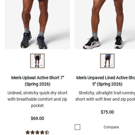
Men's Upbeat Active Short 7"
Men's Unpaved Lined Active Sho
(Spring 2026)
5" (Spring 2026)
Unlined, stretchy quick-dry short
Stretchy, ultralight trail runnin
with breathable comfort and zip
short with soft liner and zip poc
pocket
$75.00
$69.00
Compare