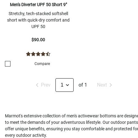
Men's Diverter UPF 50 Short 9"
Stretchy, tech-stacked softshell
short with quick-dry comfort and
UPF 50
$90.00
Compare
Prev
of 1
Next
Marmot's extensive collection of men's activewear bottoms are design
to meet the demands of your adventurous lifestyle. Our outdoor pants
offer unique benefits, ensuring you stay comfortable and protected fo
every outdoor activity.