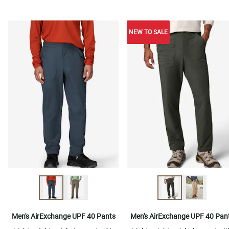
NEW TO SALE
Men's AirExchange UPF 40 Pants
Men's AirExchange UPF 40 Pan