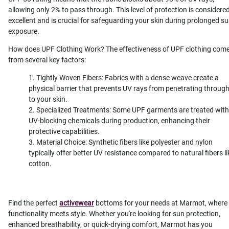
allowing only 2% to pass through. This level of protection is considere
excellent and is crucial for safeguarding your skin during prolonged s
exposure.
How does UPF Clothing Work? The effectiveness of UPF clothing com
from several key factors:
Tightly Woven Fibers: Fabrics with a dense weave create a
physical barrier that prevents UV rays from penetrating throug
to your skin.
Specialized Treatments: Some UPF garments are treated with
UV-blocking chemicals during production, enhancing their
protective capabilities.
Material Choice: Synthetic fibers like polyester and nylon
typically offer better UV resistance compared to natural fibers li
cotton.
Find the perfect
activewear
bottoms for your needs at Marmot, where
functionality meets style. Whether you're looking for sun protection,
enhanced breathability, or quick-drying comfort, Marmot has you