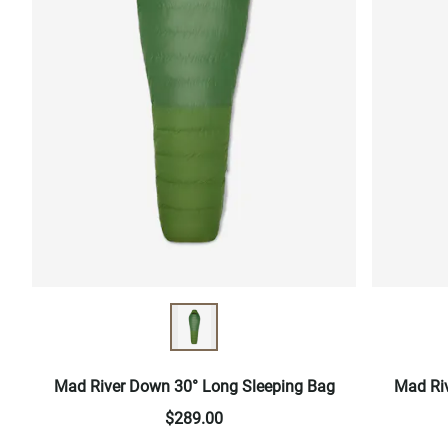
Mad River Down 30° Long Sleeping Bag
Mad Ri
$289.00