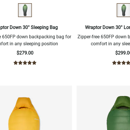
ptor Down 30° Sleeping Bag
Wraptor Down 30° Lo
ee 650FP down backpacking bag for
Zipper-free 650FP down 
fort in any sleeping position
comfort in any slee
$279.00
$299.0