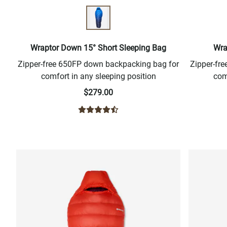
Wraptor Down 15° Short Sleeping Bag
Wra
Zipper-free 650FP down backpacking bag for
Zipper-fr
comfort in any sleeping position
com
$279.00