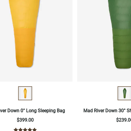
ver Down 0° Long Sleeping Bag
Mad River Down 30° Sh
$399.00
$239.0