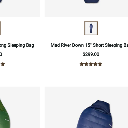
ong Sleeping Bag
Mad River Down 15° Short Sleeping B
0
$299.00