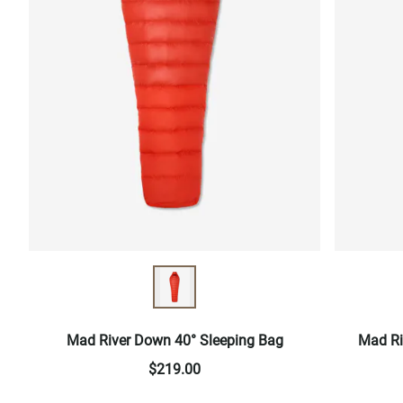
Mad River Down 40° Sleeping Bag
Mad Ri
$219.00