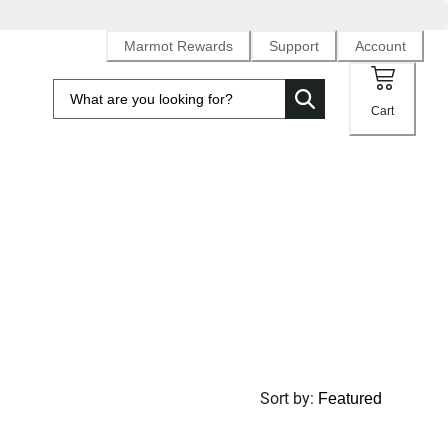
Marmot Rewards
Support
Account
Cart
Sort by
: