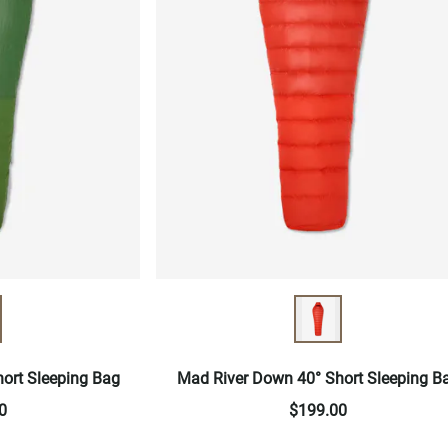
ort Sleeping Bag
Mad River Down 40° Short Sleeping B
0
$199.00