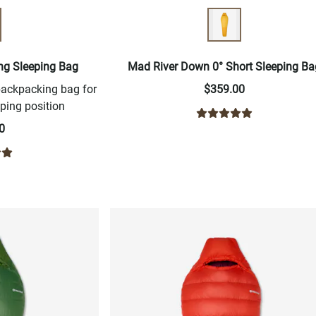
ng Sleeping Bag
Mad River Down 0° Short Sleeping Ba
backpacking bag for
$359.00
ping position
0