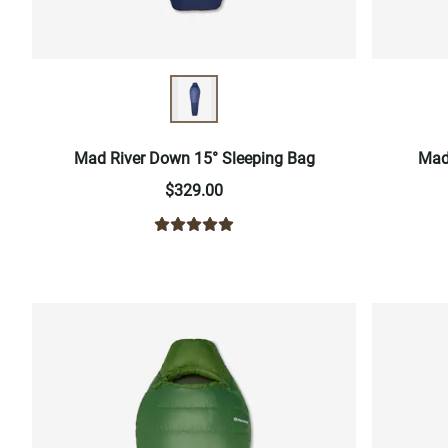
Mad River Down 15° Sleeping Bag
Mad
$329.00