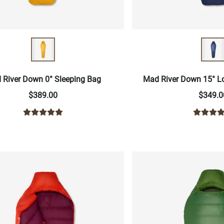
 River Down 0° Sleeping Bag
Mad River Down 15° L
$389.00
$349.0