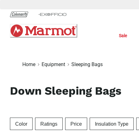
Skip
to
Chat
Content
Sale
Home
Equipment
Sleeping Bags
Down Sleeping Bags
Color
Ratings
Price
Insulation Type