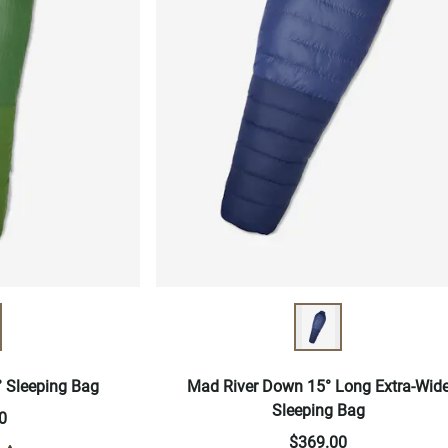
 Sleeping Bag
Mad River Down 15° Long Extra-Wid
Sleeping Bag
0
$369.00