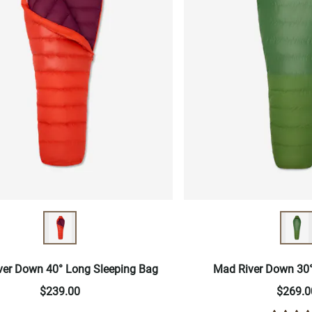
ver Down 40° Long Sleeping Bag
Mad River Down 30°
$239.00
$269.0