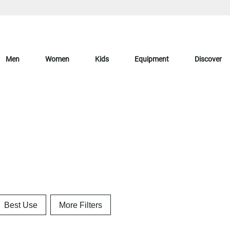
Men
Women
Kids
Equipment
Discover
Best Use
More Filters