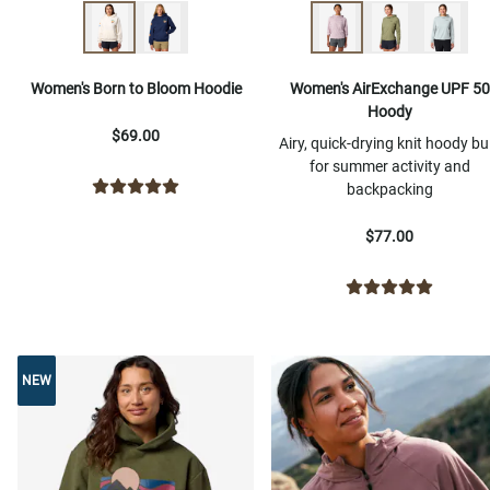
Women's Born to Bloom Hoodie
Women's AirExchange UPF 50
Hoody
$69.00
Airy, quick-drying knit hoody bui
for summer activity and
backpacking
$77.00
NEW
NEW