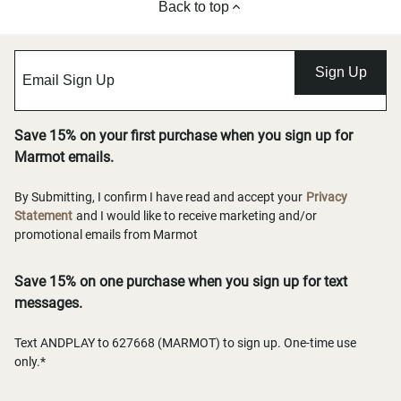
Back to top
Sign Up
Save 15% on your first purchase when you sign up for
Marmot emails.
By Submitting, I confirm I have read and accept your
Privacy
Statement
and I would like to receive marketing and/or
promotional emails from Marmot
Save 15% on one purchase when you sign up for text
messages.
Text ANDPLAY to 627668 (MARMOT) to sign up. One-time use
only.*