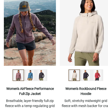
Women's AirFleece Performance
Women's Rockbound Fleece
Full-Zip Jacket
Hoodie
Breathable, layer-friendly full-zip
Soft, stretchy midweight grid
fleece with a temp-regulating grid
fleece with mesh backer for cr