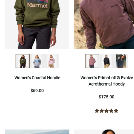
Women’s Coastal Hoodie
Women’s PrimaLoft® Evolve
Aerothermal Hoody
$69.00
$175.00