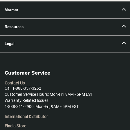
Marmot
Resources
Legal
Customer Service
Contact Us
Call 1-888-357-3262
Customer Service Hours: Mon-Fri, 9AM - 5PM EST
Warranty Related Issues:
1-888-311-2900, Mon-Fri, 9AM - 5PM EST
International Distributor
Find a Store