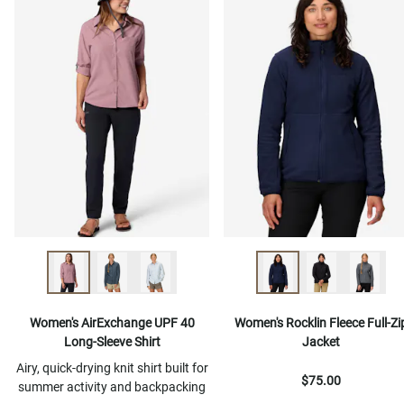
Women's AirExchange UPF 40
Women's Rocklin Fleece Full-Zi
Long-Sleeve Shirt
Jacket
Airy, quick-drying knit shirt built for
$75.00
summer activity and backpacking