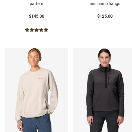
pattern
and camp hangs
$145.00
$125.00