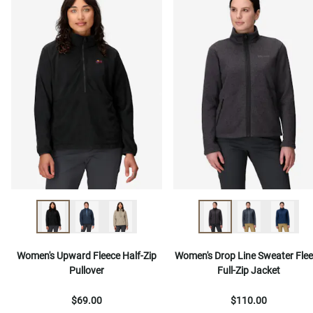
Women's Upward Fleece Half-Zip
Women's Drop Line Sweater Fle
Pullover
Full-Zip Jacket
$69.00
$110.00