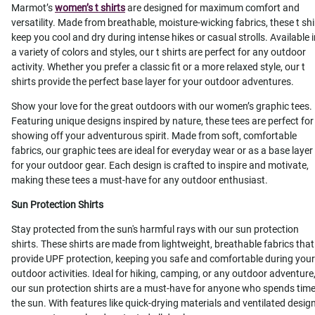
Marmot’s
women’s t shirts
are designed for maximum comfort and
versatility. Made from breathable, moisture-wicking fabrics, these t shi
keep you cool and dry during intense hikes or casual strolls. Available 
a variety of colors and styles, our t shirts are perfect for any outdoor
activity. Whether you prefer a classic fit or a more relaxed style, our t
shirts provide the perfect base layer for your outdoor adventures.
Show your love for the great outdoors with our women’s graphic tees.
Featuring unique designs inspired by nature, these tees are perfect for
showing off your adventurous spirit. Made from soft, comfortable
fabrics, our graphic tees are ideal for everyday wear or as a base layer
for your outdoor gear. Each design is crafted to inspire and motivate,
making these tees a must-have for any outdoor enthusiast.
Sun Protection Shirts
Stay protected from the sun's harmful rays with our sun protection
shirts. These shirts are made from lightweight, breathable fabrics that
provide UPF protection, keeping you safe and comfortable during your
outdoor activities. Ideal for hiking, camping, or any outdoor adventure
our sun protection shirts are a must-have for anyone who spends time
the sun. With features like quick-drying materials and ventilated design