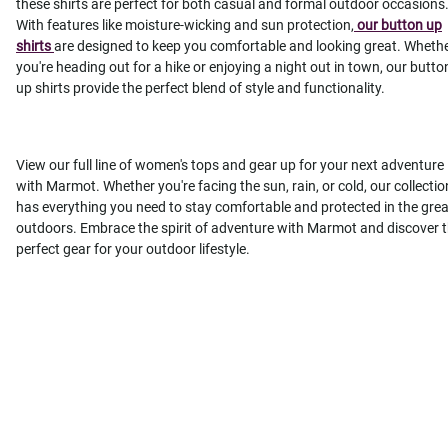
these shirts are perfect for both casual and formal outdoor occasions
With features like moisture-wicking and sun protection,
our button up
shirts
are designed to keep you comfortable and looking great. Wheth
you're heading out for a hike or enjoying a night out in town, our butto
up shirts provide the perfect blend of style and functionality.
View our full line of women's tops and gear up for your next adventure
with Marmot. Whether you're facing the sun, rain, or cold, our collectio
has everything you need to stay comfortable and protected in the grea
outdoors. Embrace the spirit of adventure with Marmot and discover 
perfect gear for your outdoor lifestyle.