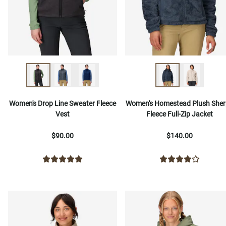
Women's Drop Line Sweater Fleece
Women's Homestead Plush She
Vest
Fleece Full-Zip Jacket
$90.00
$140.00