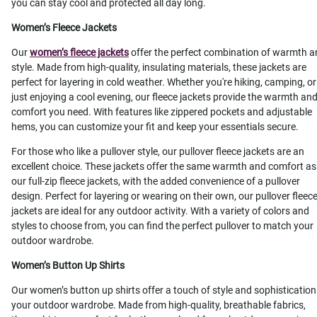
you can stay cool and protected all day long.
Women’s Fleece Jackets
Our
women’s fleece jackets
offer the perfect combination of warmth 
style. Made from high-quality, insulating materials, these jackets are
perfect for layering in cold weather. Whether you're hiking, camping, or
just enjoying a cool evening, our fleece jackets provide the warmth an
comfort you need. With features like zippered pockets and adjustable
hems, you can customize your fit and keep your essentials secure.
For those who like a pullover style, our pullover fleece jackets are an
excellent choice. These jackets offer the same warmth and comfort as
our full-zip fleece jackets, with the added convenience of a pullover
design. Perfect for layering or wearing on their own, our pullover fleec
jackets are ideal for any outdoor activity. With a variety of colors and
styles to choose from, you can find the perfect pullover to match your
outdoor wardrobe.
Women’s Button Up Shirts
Our women’s button up shirts offer a touch of style and sophistication
your outdoor wardrobe. Made from high-quality, breathable fabrics,