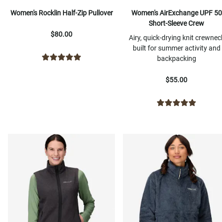
Women's Rocklin Half-Zip Pullover
Women's AirExchange UPF 50
Short-Sleeve Crew
$80.00
Airy, quick-drying knit crewnec
built for summer activity and
backpacking
$55.00