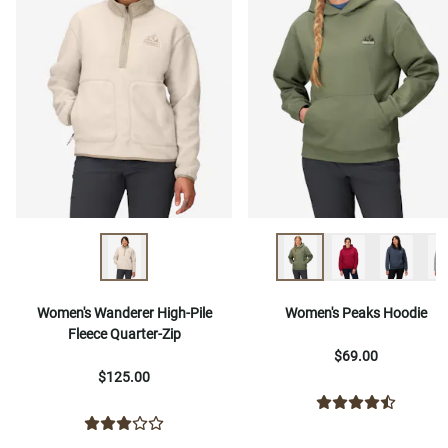
Women's Wanderer High-Pile
Women's Peaks Hoodie
Fleece Quarter-Zip
$69.00
$125.00