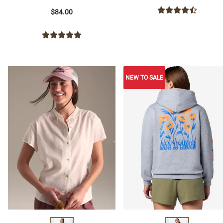
$84.00
NEW TO SALE