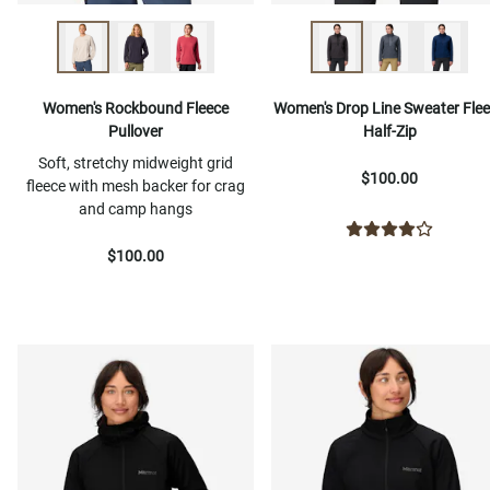
Women's Rockbound Fleece
Women's Drop Line Sweater Fle
Pullover
Half-Zip
Soft, stretchy midweight grid
$100.00
fleece with mesh backer for crag
and camp hangs
$100.00