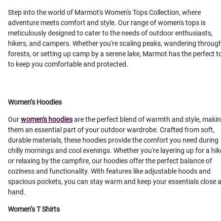
Step into the world of Marmot's Women's Tops Collection, where
adventure meets comfort and style. Our range of women's tops is
meticulously designed to cater to the needs of outdoor enthusiasts,
hikers, and campers. Whether you're scaling peaks, wandering throug
forests, or setting up camp by a serene lake, Marmot has the perfect t
to keep you comfortable and protected.
Women’s Hoodies
Our
women's hoodies
are the perfect blend of warmth and style, maki
them an essential part of your outdoor wardrobe. Crafted from soft,
durable materials, these hoodies provide the comfort you need during
chilly mornings and cool evenings. Whether you're layering up for a hik
or relaxing by the campfire, our hoodies offer the perfect balance of
coziness and functionality. With features like adjustable hoods and
spacious pockets, you can stay warm and keep your essentials close a
hand.
Women’s T Shirts