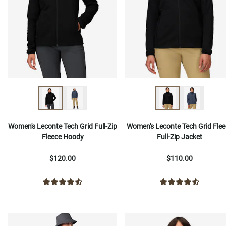
Women's Leconte Tech Grid Full-Zip
Women's Leconte Tech Grid Flee
Fleece Hoody
Full-Zip Jacket
$120.00
$110.00