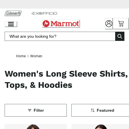
Skip
to
Chat
Content
Home
Women
Women's Long Sleeve Shirts,
Tops, & Hoodies
Filter
Featured