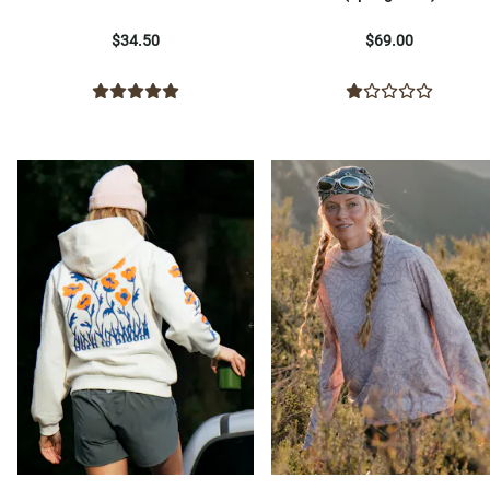
$34.50
$69.00