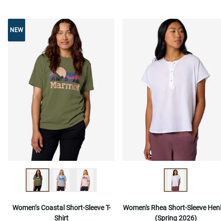
NEW
NEW
Women’s Coastal Short-Sleeve T-
Women's Rhea Short-Sleeve Hen
Shirt
(Spring 2026)