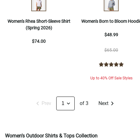
Women's Rhea Short-Sleeve Shirt
Women's Born to Bloom Hoodi
(Spring 2026)
$48.99
$74.00
$65.00
Up to 40% Off Sale Styles
Prev
of 3
Next
Women’s Outdoor Shirts & Tops Collection