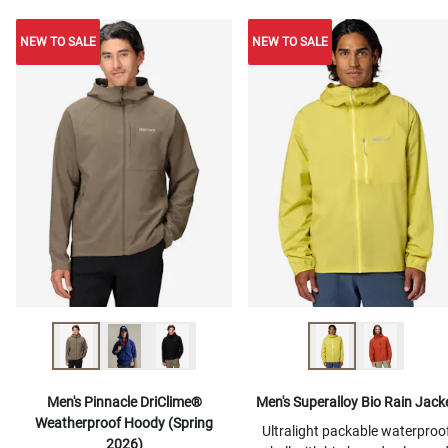
NEW TO SALE
NEW TO SALE
NEW TO SALE
Men's Pinnacle DriClime®
Men's Superalloy Bio Rain Jack
Weatherproof Hoody (Spring
Ultralight packable waterproo
2026)