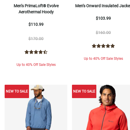
Men’s PrimaLoft® Evolve
Men’s Onward Insulated Jacke
Aerothermal Hoody
$103.99
$110.99
$160.00
$170.00
Up to 40% Off Sale Styles
Up to 40% Off Sale Styles
NEW TO SALE
NEW TO SALE
NEW TO SALE