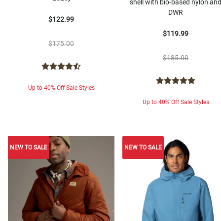
shell with bio-based nylon an
DWR
$122.99
$119.99
$175.00
$185.00
Up to 40% Off Sale Styles
Up to 40% Off Sale Styles
NEW TO SALE
NEW TO SALE
NEW TO SALE