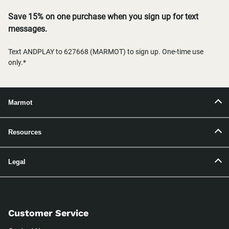
Save 15% on one purchase when you sign up for text
messages.
Text ANDPLAY to 627668 (MARMOT) to sign up. One-time use
only.*
Marmot
Resources
Legal
Customer Service