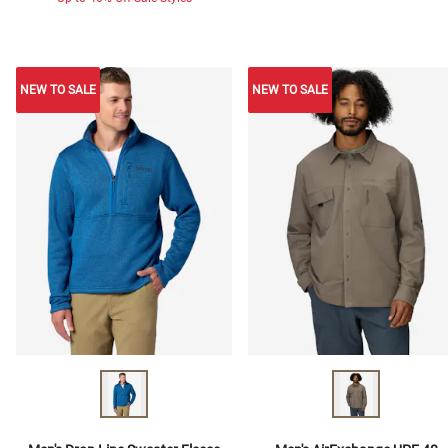
NEW TO SALE
NEW TO SALE
NEW TO SALE