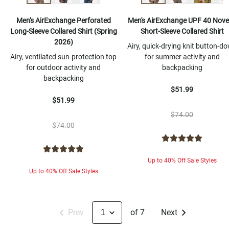
Men's AirExchange Perforated
Men's AirExchange UPF 40 Nove
Long-Sleeve Collared Shirt (Spring
Short-Sleeve Collared Shirt
2026)
Airy, quick-drying knit button-d
Airy, ventilated sun-protection top
for summer activity and
for outdoor activity and
backpacking
backpacking
$51.99
$51.99
$74.00
$74.00
Up to 40% Off Sale Styles
Up to 40% Off Sale Styles
Prev
of 7
Next