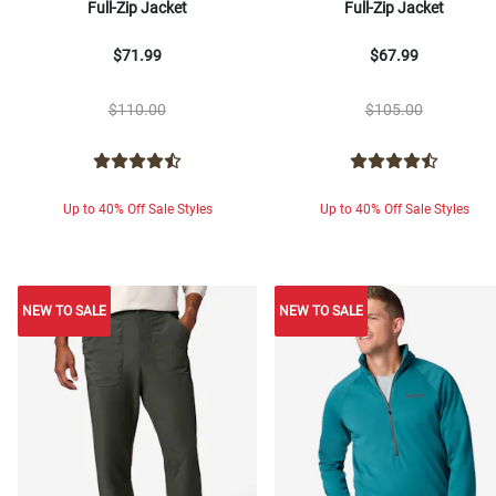
Full-Zip Jacket
Full-Zip Jacket
$71.99
$67.99
$110.00
$105.00
Up to 40% Off Sale Styles
Up to 40% Off Sale Styles
NEW TO SALE
NEW TO SALE
NEW TO SALE