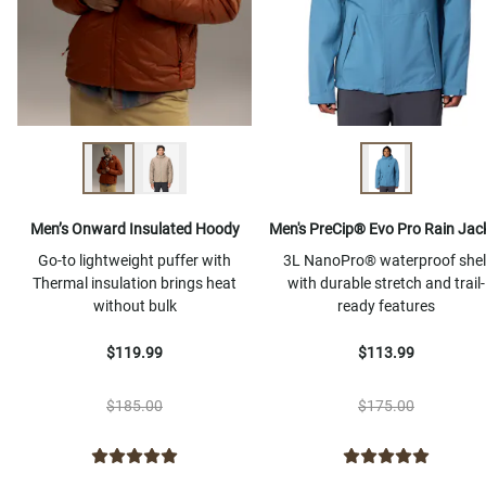
Men’s Onward Insulated Hoody
Men's PreCip® Evo Pro Rain Jac
Go-to lightweight puffer with
3L NanoPro® waterproof shel
Thermal insulation brings heat
with durable stretch and trail-
without bulk
ready features
$119.99
$113.99
$185.00
$175.00