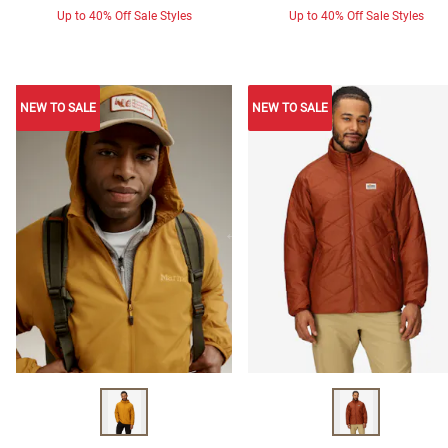
Up to 40% Off Sale Styles
Up to 40% Off Sale Styles
NEW TO SALE
NEW TO SALE
NEW TO SALE