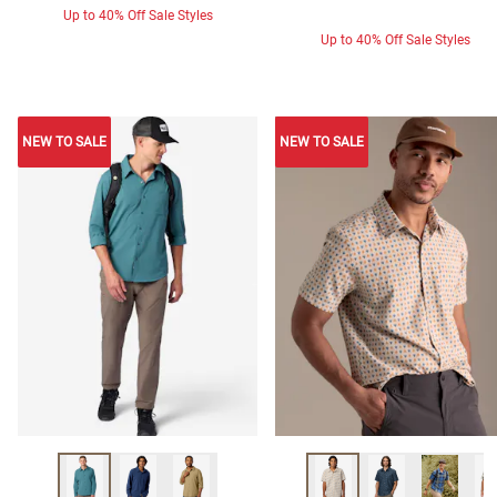
Up to 40% Off Sale Styles
Up to 40% Off Sale Styles
NEW TO SALE
NEW TO SALE
NEW TO SALE