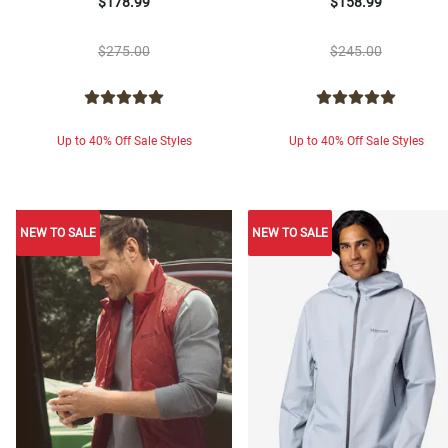
$178.99
$158.99
$275.00
$245.00
Up to 40% Off Sale Styles
Up to 40% Off Sale Styles
NEW TO SALE
NEW TO SALE
NEW TO SALE