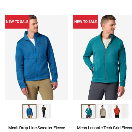
NEW TO SALE
NEW TO SALE
NEW TO SALE
Men's Drop Line Sweater Fleece
Men's Leconte Tech Grid Fleec