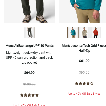
Men's AirExchange UPF 40 Pants
Men's Leconte Tech Grid Fleec
Half-Zip
Lightweight quick-dry pant with
UPF 40 sun protection and back
$61.99
zip pocket
$95.00
$64.99
$100.00
Up to 40% Off Sale Styles
Up to 40% Off Sale Styles