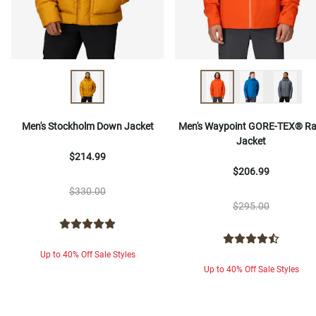
Men's Stockholm Down Jacket
Men's Waypoint GORE-TEX® Ra
Jacket
$214.99
$206.99
$330.00
$295.00
Up to 40% Off Sale Styles
Up to 40% Off Sale Styles