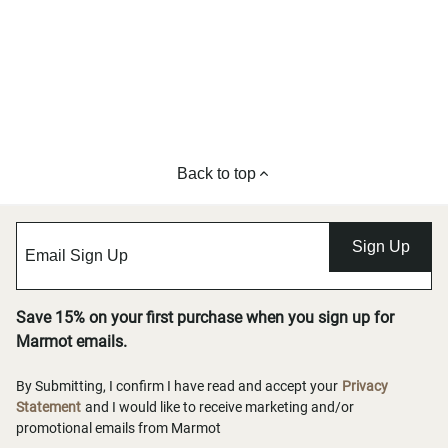
Back to top
Sign Up
Save 15% on your first purchase when you sign up for
Marmot emails.
By Submitting, I confirm I have read and accept your
Privacy
Statement
and I would like to receive marketing and/or
promotional emails from Marmot