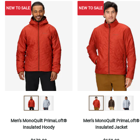
NEW TO SALE
NEW TO SALE
NEW TO SALE
Men’s MonoQuilt PrimaLoft®
Men’s MonoQuilt PrimaLoft®
Insulated Hoody
Insulated Jacket