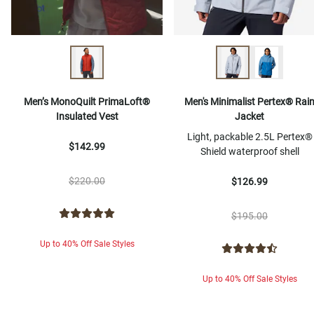
Men’s MonoQuilt PrimaLoft®
Men's Minimalist Pertex® Rai
Insulated Vest
Jacket
Light, packable 2.5L Pertex®
$142.99
Shield waterproof shell
$220.00
$126.99
$195.00
Up to 40% Off Sale Styles
Up to 40% Off Sale Styles