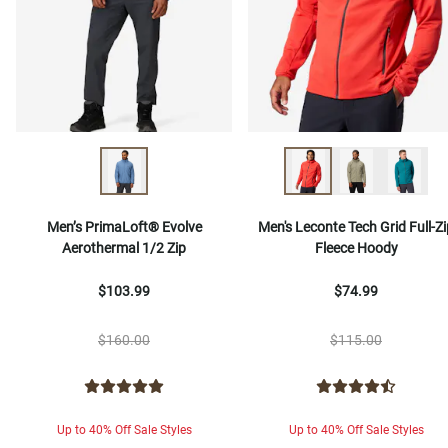
Men’s PrimaLoft® Evolve
Men's Leconte Tech Grid Full-Zi
Aerothermal 1/2 Zip
Fleece Hoody
$103.99
$74.99
$160.00
$115.00
Up to 40% Off Sale Styles
Up to 40% Off Sale Styles