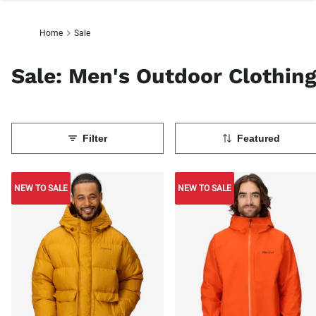
Home
Sale
Sale: Men's Outdoor Clothin
Filter
Featured
NEW TO SALE
NEW TO SALE
NEW TO SALE