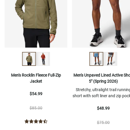
Men's Rocklin Fleece Full-Zip
Men's Unpaved Lined Active Sho
Jacket
5" (Spring 2026)
Stretchy, ultralight trail runnin
$54.99
short with soft liner and zip poc
$85.00
$48.99
$75.00