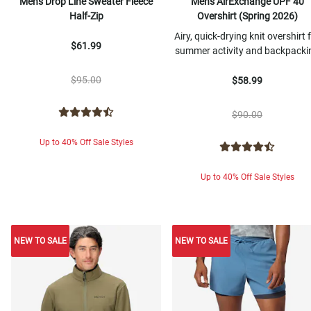
Men's Drop Line Sweater Fleece
Men's AirExchange UPF 40
Half-Zip
Overshirt (Spring 2026)
Airy, quick-drying knit overshirt 
$61.99
summer activity and backpacki
$95.00
$58.99
$90.00
Up to 40% Off Sale Styles
Up to 40% Off Sale Styles
NEW TO SALE
NEW TO SALE
NEW TO SALE