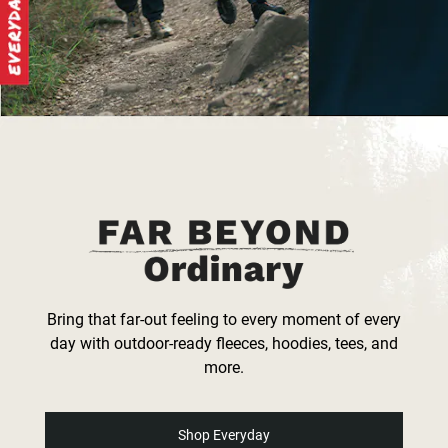
Bring that far-out feeling to every moment of every
day with outdoor-ready fleeces, hoodies, tees, and
more.
Shop Everyday