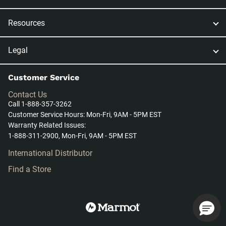
Resources
Legal
Customer Service
Contact Us
Call 1-888-357-3262
Customer Service Hours: Mon-Fri, 9AM - 5PM EST
Warranty Related Issues:
1-888-311-2900, Mon-Fri, 9AM - 5PM EST
International Distributor
Find a Store