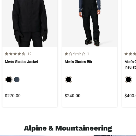
4.8 out of 5 Customer Rating
1.0 out of 5 Customer Rating
4.3 ou
Number of Customer reviews
Number of Customer reviews
12
1
Men's Glades Jacket
Men's Glades Bib
Men's 
Insula
color swatch
color swatch
col
Select color
Select color
Select color
Selec
$270.00
$240.00
$400.
Alpine & Mountaineering