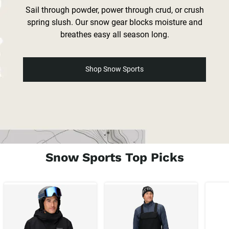
Sail through powder, power through crud, or crush
spring slush. Our snow gear blocks moisture and
breathes easy all season long.
Shop Snow Sports
Snow Sports Top Picks