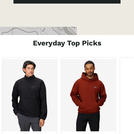
Everyday Top Picks