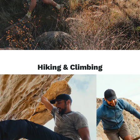
Hiking & Climbing