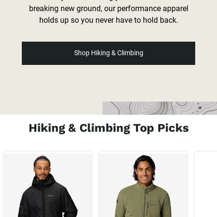
breaking new ground, our performance apparel
holds up so you never have to hold back.
Shop Hiking & Climbing
Hiking & Climbing Top Picks