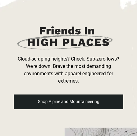
Cloud-scraping heights? Check. Sub-zero lows?
We’re down. Brave the most demanding
environments with apparel engineered for
extremes.
Shop Alpine and Mountaineering