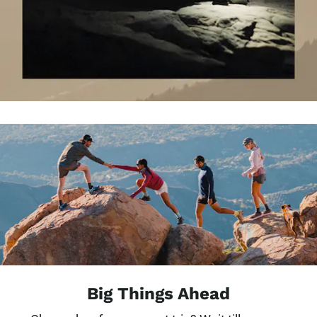
Big Things Ahead