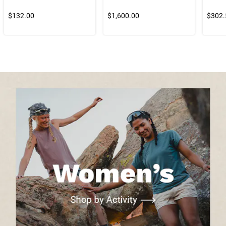
$132.00
$1,600.00
$302.