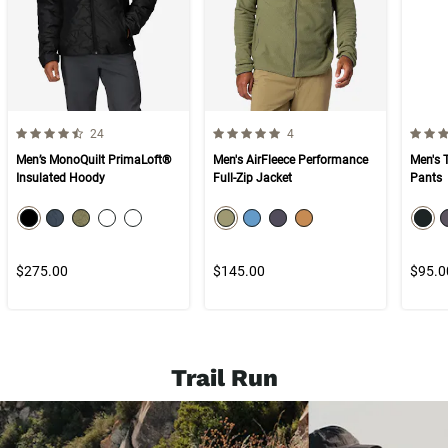
4.9 out of 5 Customer Rating
5.0 out of 5 Customer Rating
5.0 ou
Number of Customer reviews
Number of Customer reviews
24
4
Men’s MonoQuilt PrimaLoft®
Men's AirFleece Performance
Men's 
Insulated Hoody
Full-Zip Jacket
Pants
color swatch
color swatch
col
Select color
Select color
Select color
Select color
Select color
Select color
Select color
Select color
Select color
Selec
$275.00
$145.00
$95.0
Trail Run