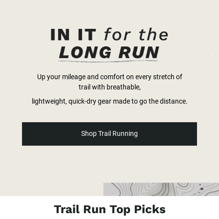
Up your mileage and comfort on every stretch of
trail with breathable,
lightweight, quick-dry gear made to go the distance.
Shop Trail Running
Trail Run Top Picks