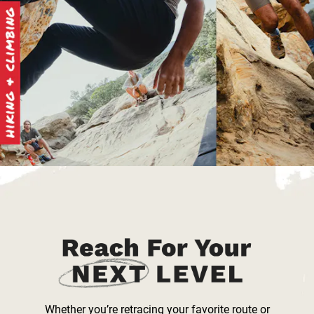
Whether you’re retracing your favorite route or