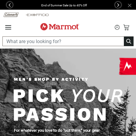
360°
End of Summer Sale Up to 40% Off
Previous
Next
Chat