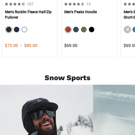
4.5 out of 5 Customer Rating
4.5 out of 5 Customer Rating
4.7 ou
Number of Customer reviews
Number of Customer reviews
107
13
Men's Rocklin Fleece Half-Zip
Men's Peaks Hoodie
Men's 
Pullover
Short-
color swatch
color swatch
col
Select color
Select color
Select color
Select color
Select color
Select color
Select color
Selec
Price range from
to
$75.00
-
$80.00
$69.00
$69.0
Snow Sports