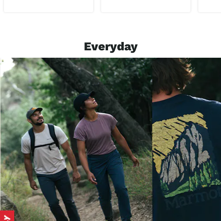
Everyday