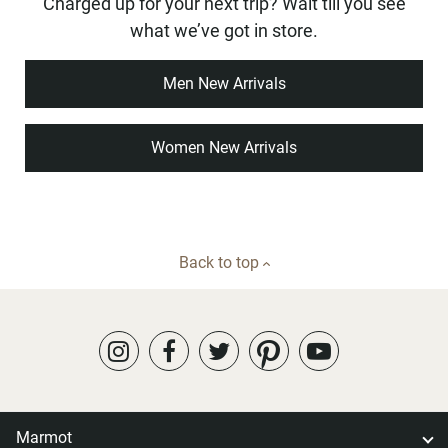
Charged up for your next trip? Wait till you see
what we’ve got in store.
Men New Arrivals
Women New Arrivals
Back to top
Marmot