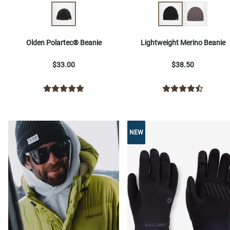
Olden Polartec® Beanie
Lightweight Merino Beanie
$33.00
$38.50
NEW