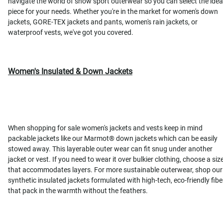
navigate the world of snow sport outerwear so you can select the idea
piece for your needs. Whether you're in the market for women's down
jackets, GORE-TEX jackets and pants, women's rain jackets, or
waterproof vests, we've got you covered.
Women's Insulated & Down Jackets
When shopping for sale women's jackets and vests keep in mind
packable jackets like our Marmot® down jackets which can be easily
stowed away. This layerable outer wear can fit snug under another
jacket or vest. If you need to wear it over bulkier clothing, choose a siz
that accommodates layers. For more sustainable outerwear, shop our
synthetic insulated jackets formulated with high-tech, eco-friendly fibe
that pack in the warmth without the feathers.