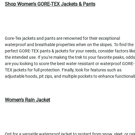
Shop Women's GORE-TEX Jackets & Pants
Gore-Tex jackets and pants are renowned for their exceptional
waterproof and breathable properties when on the slopes. To find the
perfect GORE-TEX pants & jackets for your needs, consider factors lik
the intended use. If you're making the trek to your favorite peaks, odds
are you looking to score the best water resistant or waterproof GORE-
TEX jackets for full protection. Finally, look for features such as
adjustable hoods, pit zips, and multiple pockets to enhance functionali
Women's Rain Jacket
Opt for a versatile waterproof jacket to protect from snow, sleet, or rai