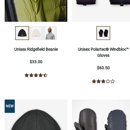
Unisex Ridgefield Beanie
Unisex Polartec® Windbloc™
Gloves
$33.00
$60.50
NEW
NEW