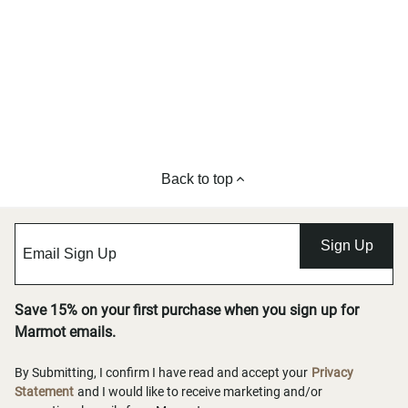
Back to top
Sign Up
Save 15% on your first purchase when you sign up for
Marmot emails.
By Submitting, I confirm I have read and accept your
Privacy
Statement
and I would like to receive marketing and/or