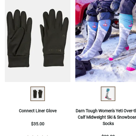
Connect Liner Glove
Darn Tough Women's Yeti Over-t
Calf Midweight Ski & Snowboa
Socks
$35.00