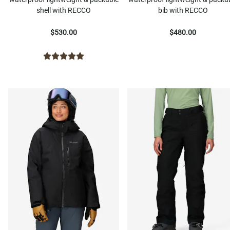
shell with RECCO
bib with RECCO
$530.00
$480.00