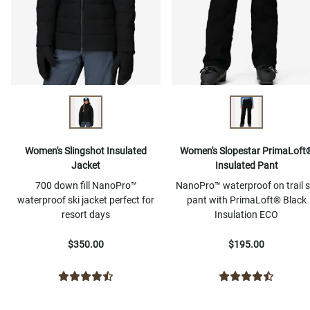
Women's Slingshot Insulated
Women's Slopestar PrimaLoft
Jacket
Insulated Pant
700 down fill NanoPro™
NanoPro™ waterproof on trail s
waterproof ski jacket perfect for
pant with PrimaLoft® Black
resort days
Insulation ECO
$350.00
$195.00