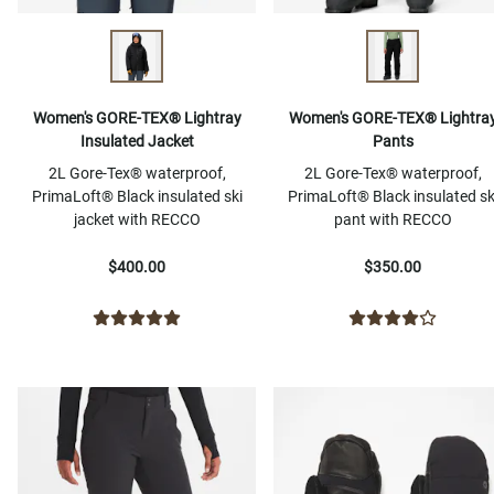
Women's GORE-TEX® Lightray
Women's GORE-TEX® Lightra
Insulated Jacket
Pants
2L Gore-Tex® waterproof,
2L Gore-Tex® waterproof,
PrimaLoft® Black insulated ski
PrimaLoft® Black insulated sk
jacket with RECCO
pant with RECCO
$400.00
$350.00