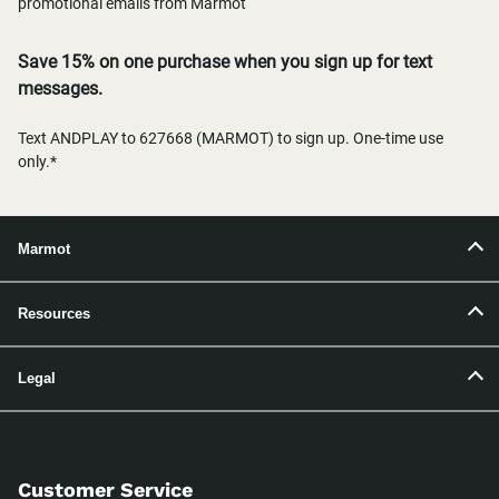
promotional emails from Marmot
Save 15% on one purchase when you sign up for text
messages.
Text ANDPLAY to 627668 (MARMOT) to sign up. One-time use
only.*
Marmot
Resources
Legal
Customer Service