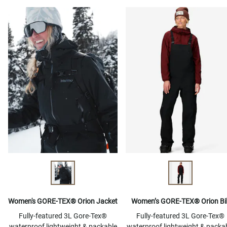
Women's GORE-TEX® Orion Jacket
Women’s GORE-TEX® Orion Bi
Fully-featured 3L Gore-Tex®
Fully-featured 3L Gore-Tex®
waterproof lightweight & packable
waterproof lightweight & packa