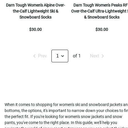
Darn Tough Women's Alpine Over-
Darn Tough Women's Peaks RF
the-Calf Lightweight Ski &
Over-the-Calf Ultra-Lightweight 
Snowboard Socks
& Snowboard Socks
$30.00
$30.00
Prev
of 1
Next
When it comes to shopping for women's ski and snowboard jackets a
bottoms, the options, it's important to narrow down your choices to fi
the perfect fit. If you're looking for women's snow jackets and snow
pants, you've come to the right place. In this guide, we'll help you