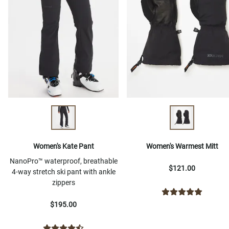
Women's Kate Pant
Women's Warmest Mitt
NanoPro™ waterproof, breathable
$121.00
4-way stretch ski pant with ankle
zippers
$195.00