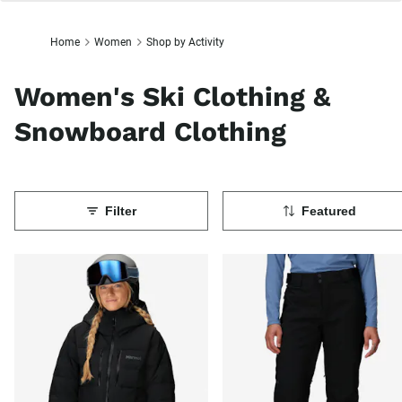
Home
Women
Shop by Activity
Women's Ski Clothing &
Snowboard Clothing
Filter
Featured