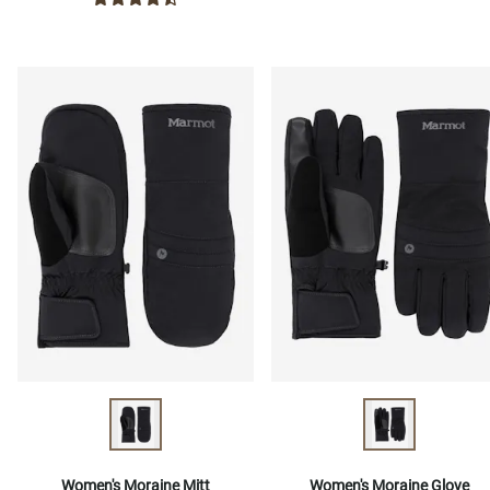
Women's Moraine Mitt
Women's Moraine Glove