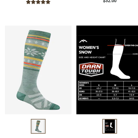
$32.00