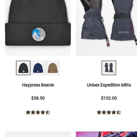
Haypress Beanie
Unisex Expedition Mitts
$38.50
$132.00