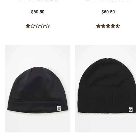
$60.50
$60.50