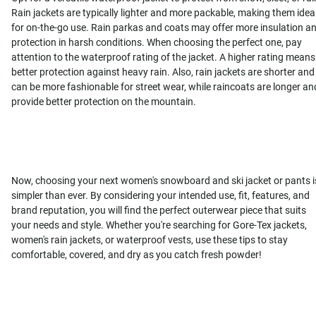
Rain jackets are typically lighter and more packable, making them idea
for on-the-go use. Rain parkas and coats may offer more insulation a
protection in harsh conditions. When choosing the perfect one, pay
attention to the waterproof rating of the jacket. A higher rating means
better protection against heavy rain. Also, rain jackets are shorter and
can be more fashionable for street wear, while raincoats are longer an
provide better protection on the mountain.
Now, choosing your next women's snowboard and ski jacket or pants i
simpler than ever. By considering your intended use, fit, features, and
brand reputation, you will find the perfect outerwear piece that suits
your needs and style. Whether you're searching for Gore-Tex jackets,
women's rain jackets, or waterproof vests, use these tips to stay
comfortable, covered, and dry as you catch fresh powder!