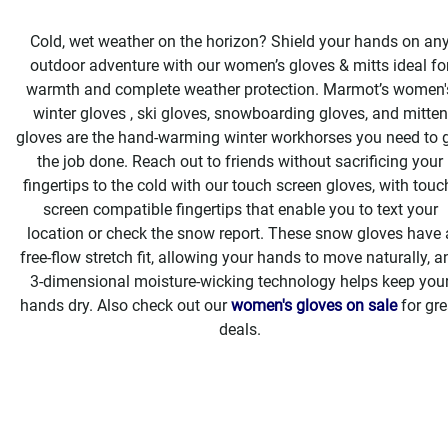
Cold, wet weather on the horizon? Shield your hands on an
outdoor adventure with our women’s gloves & mitts ideal fo
warmth and complete weather protection. Marmot’s women'
winter gloves , ski gloves, snowboarding gloves, and mitten
gloves are the hand-warming winter workhorses you need to 
the job done. Reach out to friends without sacrificing your
fingertips to the cold with our touch screen gloves, with touc
screen compatible fingertips that enable you to text your
location or check the snow report. These snow gloves have 
free-flow stretch fit, allowing your hands to move naturally, a
3-dimensional moisture-wicking technology helps keep you
hands dry. Also check out our
women's gloves on sale
for gre
deals.