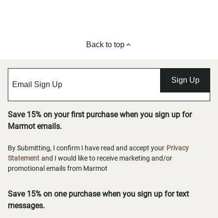
Back to top
Sign Up
Save 15% on your first purchase when you sign up for
Marmot emails.
By Submitting, I confirm I have read and accept your
Privacy
Statement
and I would like to receive marketing and/or
promotional emails from Marmot
Save 15% on one purchase when you sign up for text
messages.