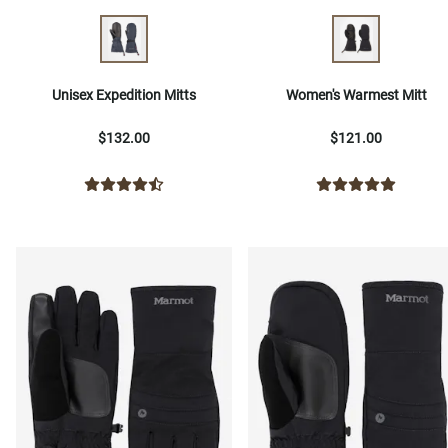
Unisex Expedition Mitts
Women's Warmest Mitt
$132.00
$121.00