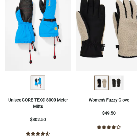
Unisex GORE-TEX® 8000 Meter
Women's Fuzzy Glove
Mitts
$49.50
$302.50