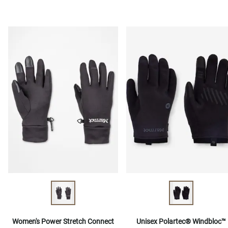
Women's Power Stretch Connect
Unisex Polartec® Windbloc™