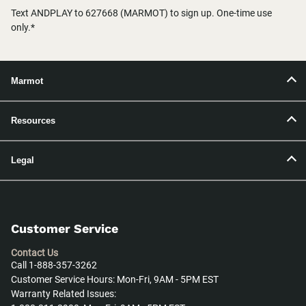
Text ANDPLAY to 627668 (MARMOT) to sign up. One-time use
only.*
Marmot
Resources
Legal
Customer Service
Contact Us
Call 1-888-357-3262
Customer Service Hours: Mon-Fri, 9AM - 5PM EST
Warranty Related Issues: