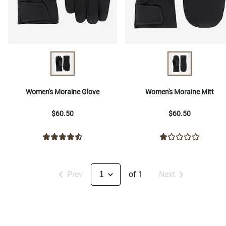
Women's Moraine Glove
Women's Moraine Mitt
$60.50
$60.50
Prev
of 1
Next