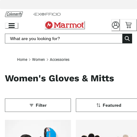
Skip
to
Chat
Content
Home
Women
Accessories
Women's Gloves & Mitts
Filter
Featured