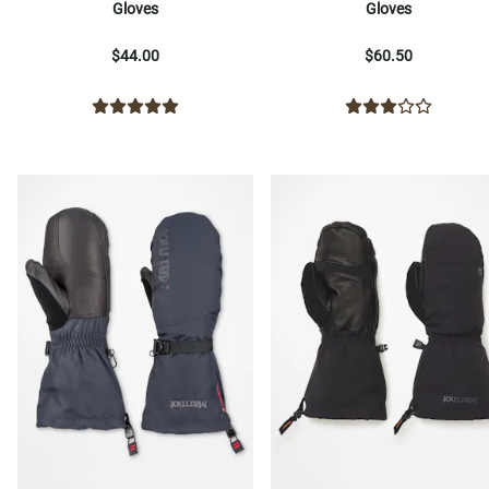
Gloves
Gloves
$44.00
$60.50