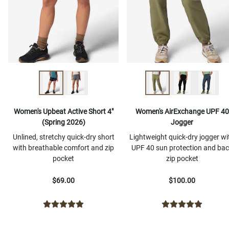
Women's Upbeat Active Short 4"
Women's AirExchange UPF 40
(Spring 2026)
Jogger
Unlined, stretchy quick-dry short
Lightweight quick-dry jogger wi
with breathable comfort and zip
UPF 40 sun protection and ba
pocket
zip pocket
$69.00
$100.00