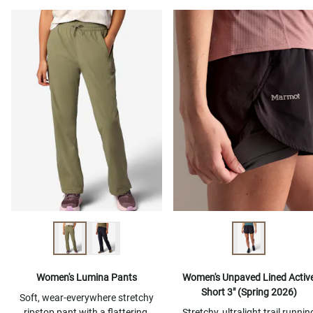
Women's Lumina Pants
Women's Unpaved Lined Activ
Short 3" (Spring 2026)
Soft, wear-everywhere stretchy
ripstop pant with a flattering,
Stretchy, ultralight trail runnin