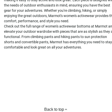
making it easy to stay active and look great. Each piece is designed wi
the needs of outdoor enthusiasts in mind, ensuring you have the best
gear for your adventures. Whether you're climbing, hiking, or simply
enjoying the great outdoors, Marmot's women's activewear provides t
comfort, performance, and style you need.
Check out the full range of women's activewear bottoms at Marmot a
elevate your outdoor wardrobe with pieces that are as stylish as they 
functional. From climbing pants and hiking pants to sun protection
shorts and convertible pants, Marmot has everything you need to stay
comfortable and look great on all your adventures.
Back to top