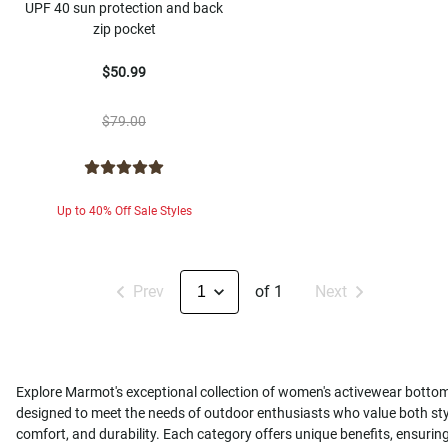
UPF 40 sun protection and back
zip pocket
$50.99
$79.00
Up to 40% Off Sale Styles
Prev
of 1
Next
Explore Marmot's exceptional collection of women's activewear botto
designed to meet the needs of outdoor enthusiasts who value both sty
comfort, and durability. Each category offers unique benefits, ensurin