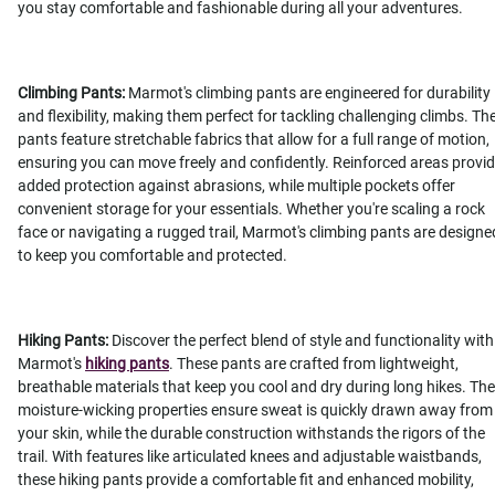
you stay comfortable and fashionable during all your adventures.
Climbing Pants:
Marmot's climbing pants are engineered for durability
and flexibility, making them perfect for tackling challenging climbs. Th
pants feature stretchable fabrics that allow for a full range of motion,
ensuring you can move freely and confidently. Reinforced areas provi
added protection against abrasions, while multiple pockets offer
convenient storage for your essentials. Whether you're scaling a rock
face or navigating a rugged trail, Marmot's climbing pants are designe
to keep you comfortable and protected.
Hiking Pants:
Discover the perfect blend of style and functionality with
Marmot's
hiking pants
. These pants are crafted from lightweight,
breathable materials that keep you cool and dry during long hikes. The
moisture-wicking properties ensure sweat is quickly drawn away from
your skin, while the durable construction withstands the rigors of the
trail. With features like articulated knees and adjustable waistbands,
these hiking pants provide a comfortable fit and enhanced mobility,