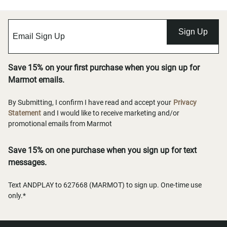
Sign Up
Save 15% on your first purchase when you sign up for
Marmot emails.
By Submitting, I confirm I have read and accept your
Privacy
Statement
and I would like to receive marketing and/or
promotional emails from Marmot
Save 15% on one purchase when you sign up for text
messages.
Text ANDPLAY to 627668 (MARMOT) to sign up. One-time use
only.*