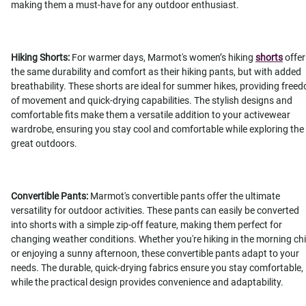
making them a must-have for any outdoor enthusiast.
Hiking Shorts:
For warmer days, Marmot's women’s hiking
shorts
offer
the same durability and comfort as their hiking pants, but with added
breathability. These shorts are ideal for summer hikes, providing free
of movement and quick-drying capabilities. The stylish designs and
comfortable fits make them a versatile addition to your activewear
wardrobe, ensuring you stay cool and comfortable while exploring the
great outdoors.
Convertible Pants:
Marmot's convertible pants offer the ultimate
versatility for outdoor activities. These pants can easily be converted
into shorts with a simple zip-off feature, making them perfect for
changing weather conditions. Whether you're hiking in the morning chil
or enjoying a sunny afternoon, these convertible pants adapt to your
needs. The durable, quick-drying fabrics ensure you stay comfortable,
while the practical design provides convenience and adaptability.