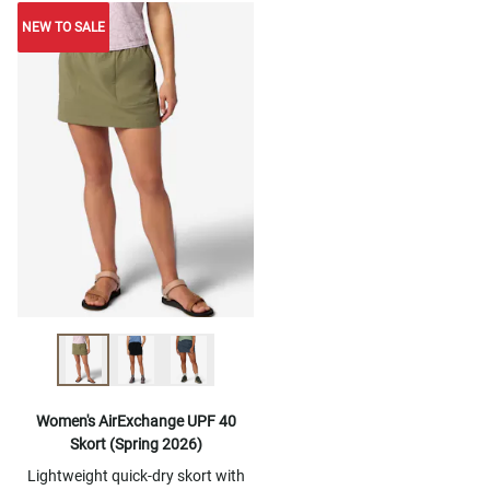
NEW TO SALE
NEW TO SALE
Women's AirExchange UPF 40
Skort (Spring 2026)
Lightweight quick-dry skort with