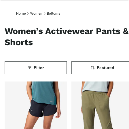
Home
Women
Bottoms
Women’s Activewear Pants &
Shorts
Filter
Featured