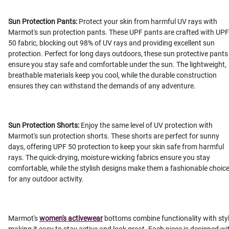
Sun Protection Pants:
Protect your skin from harmful UV rays with
Marmot's sun protection pants. These UPF pants are crafted with UPF
50 fabric, blocking out 98% of UV rays and providing excellent sun
protection. Perfect for long days outdoors, these sun protective pants
ensure you stay safe and comfortable under the sun. The lightweight,
breathable materials keep you cool, while the durable construction
ensures they can withstand the demands of any adventure.
Sun Protection Shorts:
Enjoy the same level of UV protection with
Marmot's sun protection shorts. These shorts are perfect for sunny
days, offering UPF 50 protection to keep your skin safe from harmful
rays. The quick-drying, moisture-wicking fabrics ensure you stay
comfortable, while the stylish designs make them a fashionable choic
for any outdoor activity.
Marmot's
women's activewear
bottoms combine functionality with styl