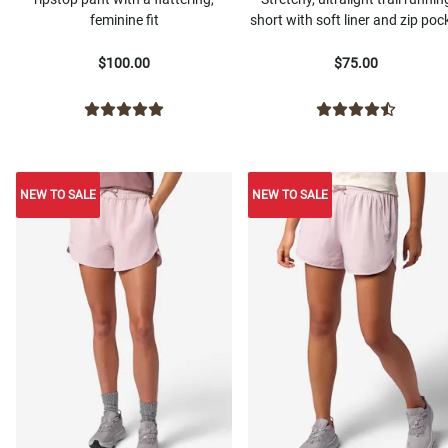
feminine fit
short with soft liner and zip poc
$100.00
$75.00
NEW TO SALE
NEW TO SALE
NEW TO SALE