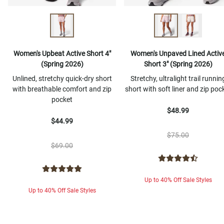
Women's Upbeat Active Short 4"
Women's Unpaved Lined Activ
(Spring 2026)
Short 3" (Spring 2026)
Unlined, stretchy quick-dry short
Stretchy, ultralight trail runnin
with breathable comfort and zip
short with soft liner and zip poc
pocket
$48.99
$44.99
$75.00
$69.00
Up to 40% Off Sale Styles
Up to 40% Off Sale Styles