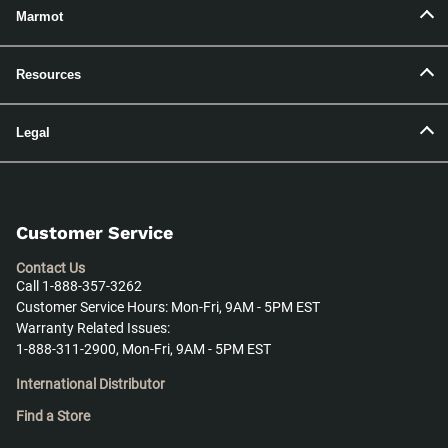
Marmot
Resources
Legal
Customer Service
Contact Us
Call 1-888-357-3262
Customer Service Hours: Mon-Fri, 9AM - 5PM EST
Warranty Related Issues:
1-888-311-2900, Mon-Fri, 9AM - 5PM EST
International Distributor
Find a Store