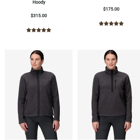
Hoody
$175.00
$315.00