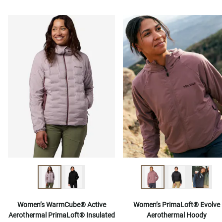
Women’s WarmCube® Active
Women’s PrimaLoft® Evolve
Aerothermal PrimaLoft® Insulated
Aerothermal Hoody