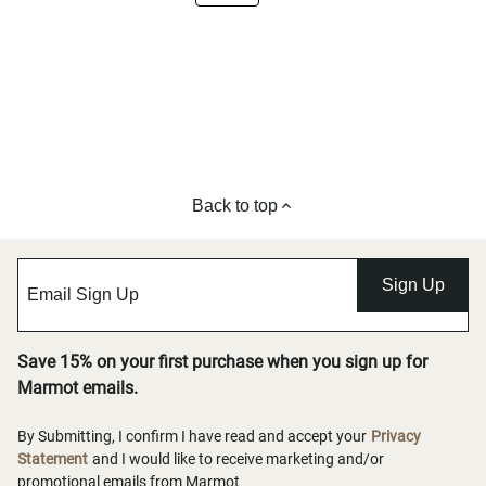
Back to top
Sign Up
Save 15% on your first purchase when you sign up for
Marmot emails.
By Submitting, I confirm I have read and accept your
Privacy
Statement
and I would like to receive marketing and/or
promotional emails from Marmot