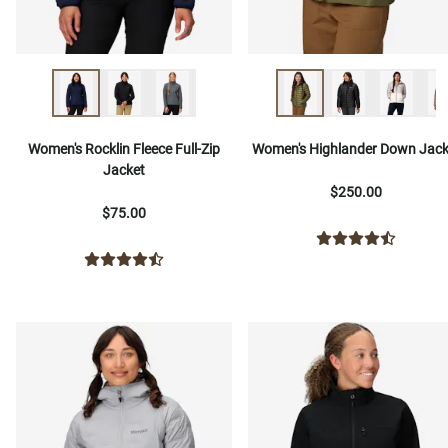
Women's Rocklin Fleece Full-Zip
Women's Highlander Down Jack
Jacket
$250.00
$75.00