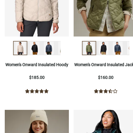
Women's Onward Insulated Hoody
Women's Onward Insulated Jac
$185.00
$160.00