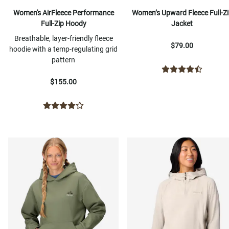
Women's AirFleece Performance
Women’s Upward Fleece Full-Zi
Full-Zip Hoody
Jacket
Breathable, layer-friendly fleece
$79.00
hoodie with a temp-regulating grid
pattern
$155.00