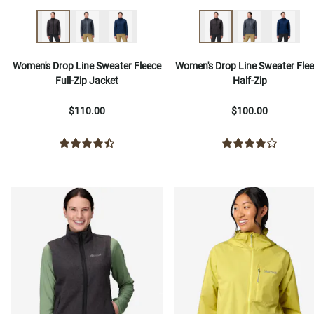
Women's Drop Line Sweater Fleece
Women's Drop Line Sweater Fle
Full-Zip Jacket
Half-Zip
$110.00
$100.00