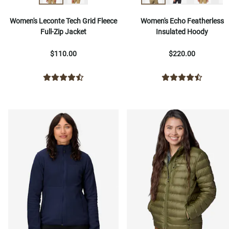
Women's Leconte Tech Grid Fleece
Women's Echo Featherless
Full-Zip Jacket
Insulated Hoody
$110.00
$220.00