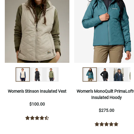
Women's Stinson Insulated Vest
Women’s MonoQuilt PrimaLof
Insulated Hoody
$100.00
$275.00