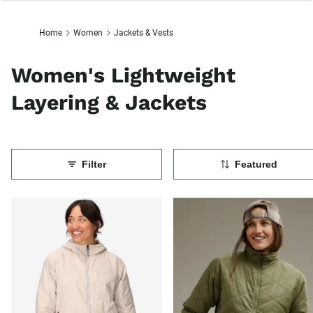
Home
Women
Jackets & Vests
Women's Lightweight
Layering & Jackets
Filter
Featured