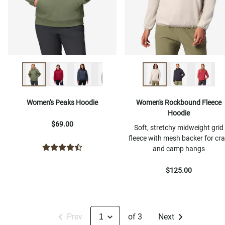
Women's Peaks Hoodie
Women's Rockbound Fleece
Hoodie
$69.00
Soft, stretchy midweight grid
fleece with mesh backer for cr
and camp hangs
$125.00
Prev
of 3
Next