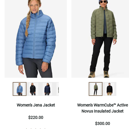
Women's Jena Jacket
Women's WarmCube™ Active
Novus Insulated Jacket
$220.00
$300.00