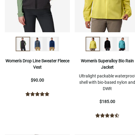
Women's Drop Line Sweater Fleece
Women's Superalloy Bio Rain
Vest
Jacket
Ultralight packable waterproo
$90.00
shell with bio-based nylon an
DWR
$185.00