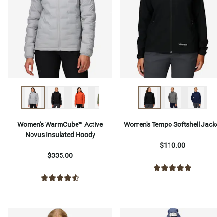
Women's WarmCube™ Active
Women's Tempo Softshell Jack
Novus Insulated Hoody
$110.00
$335.00