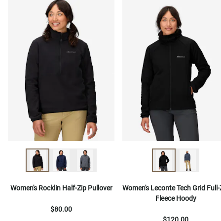
Women's Rocklin Half-Zip Pullover
Women's Leconte Tech Grid Full-
Fleece Hoody
$80.00
$120.00