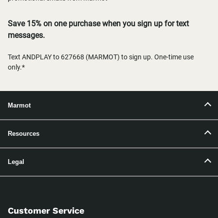
Save 15% on one purchase when you sign up for text
messages.
Text ANDPLAY to 627668 (MARMOT) to sign up. One-time use
only.*
Marmot
Resources
Legal
Customer Service