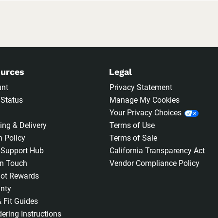
urces
Legal
unt
Privacy Statement
 Status
Manage My Cookies
Your Privacy Choices
ing & Delivery
Terms of Use
n Policy
Terms of Sale
 Support Hub
California Transparency Act
In Touch
Vendor Compliance Policy
ot Rewards
nty
& Fit Guides
ering Instructions