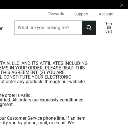
Rewards
Support
Account
er
Cart
N, LLC, AND ITS AFFILIATES INCLUDING
 ITEMS IN YOUR ORDER. PLEASE READ THIS
THIS AGREEMENT, (2) YOU ARE
LL CONSTITUTE YOUR ELECTRONIC
 order any products through our website.
e order is valid.
tted. All orders are expressly conditioned
dgment.
our Customer Service phone line. If an item
tify you by phone, mail, or email. We