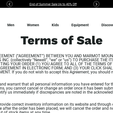
End of Summer Sale Up to 40% Off
Previous
Next
Men
Women
Kids
Equipment
Discov
Terms of Sale
EEMENT (“AGREEMENT”) BETWEEN YOU AND MARMOT MOUNTAI
NC. (collectively “Newell”, “we” or “us”) TO PURCHASE THE
ING YOUR ORDER (1) YOU AGREE TO ALL OF THE TERMS OF 
AGREEMENT IN ELECTRONIC FORM, AND (3) YOUR CLICK SHA
 If you do not wish to accept this Agreement, you should not
and warrant that all personal information you have entered for th
ems, you cannot cancel or change an order once it has been submi
tify us immediately if discrepancies are noted in the acknowle
ovide correct inventory information on its website and through 
after the order has been placed, we will cancel the order and no
out of stock items at any time.