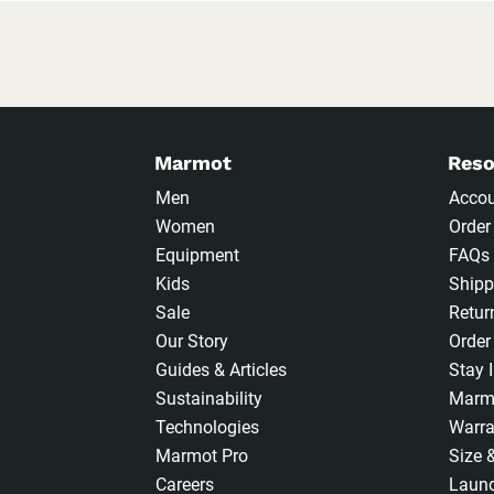
Marmot
Reso
Men
Acco
Women
Order
Equipment
FAQs
Kids
Shipp
Sale
Retur
Our Story
Order
Guides & Articles
Stay 
Sustainability
Marm
Technologies
Warra
Marmot Pro
Size 
Careers
Laund