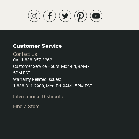
Customer Service
Contact Us
Call 1-888-357-3262
Customer Service Hours: Mon-Fri, 9AM -
5PM EST
Warranty Related Issues:
1-888-311-2900, Mon-Fri, 9AM - 5PM EST
International Distributor
Find a Store