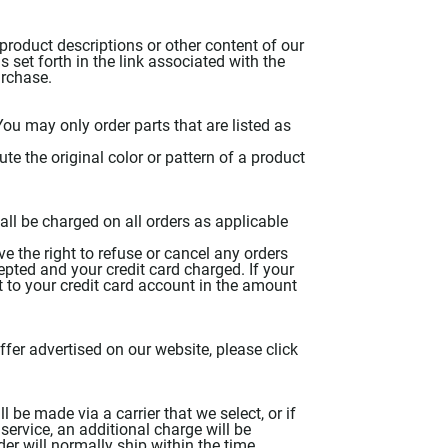
product descriptions or other content of our
as set forth in the link associated with the
urchase.
ou may only order parts that are listed as
te the original color or pattern of a product
hall be charged on all orders as applicable
ave the right to refuse or cancel any orders
epted and your credit card charged. If your
t to your credit card account in the amount
er advertised on our website, please click
 be made via a carrier that we select, or if
service, an additional charge will be
der will normally ship within the time