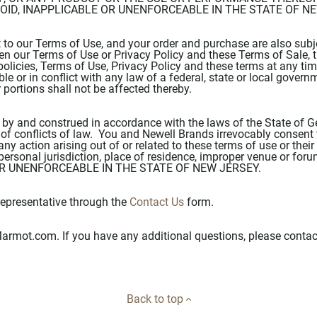
VOID, INAPPLICABLE OR UNENFORCEABLE IN THE STATE OF N
t to our Terms of Use, and your order and purchase are also subj
ween our Terms of Use or Privacy Policy and these Terms of Sale, 
policies, Terms of Use, Privacy Policy and these terms at any time
ble or in conflict with any law of a federal, state or local govern
r portions shall not be affected thereby.
 by and construed in accordance with the laws of the State of G
 of conflicts of law. You and Newell Brands irrevocably consent t
any action arising out of or related to these terms of use or the
personal jurisdiction, place of residence, improper venue or fo
 OR UNENFORCEABLE IN THE STATE OF NEW JERSEY.
epresentative through the
Contact Us
form.
armot.com. If you have any additional questions, please contac
Back to top