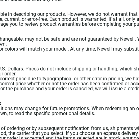
le in describing our products. However, we do not warrant that 
, current, or error-free. Each product is warranted, if at all, only 
rage you to review product warranties before completing your p
changeable, may not be safe and are not guaranteed by Newell. Y
own.
or colors will match your model. At any time, Newell may substitu
 U.S. Dollars. Prices do not include shipping or handling, which s
r order.
ncorrect price due to typographical or other error in pricing, we h
ncorrect price whether or not the order has been confirmed or acc
or the purchase and your order is canceled, we will issue a credi
s
itions may change for future promotions. When redeeming an off
wn, to read the specific promotional details.
of ordering or by subsequent notification from us, shipments will
, the carrier that you select. If you choose an express delivery 
our order is accepted and the items selected are in stock, your or