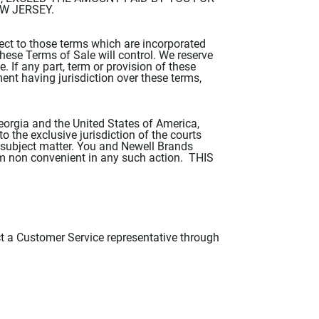
EW JERSEY.
ect to those terms which are incorporated
these Terms of Sale will control. We reserve
. If any part, term or provision of these
ment having jurisdiction over these terms,
eorgia and the United States of America,
o the exclusive jurisdiction of the courts
ir subject matter. You and Newell Brands
rum non convenient in any such action. THIS
t a Customer Service representative through