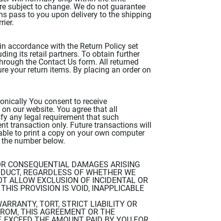
 are subject to change. We do not guarantee
tems pass to you upon delivery to the shipping
rier.
in accordance with the Return Policy set
ng its retail partners. To obtain further
through the Contact Us form. All returned
ure your return items. By placing an order on
onically You consent to receive
on our website. You agree that all
fy any legal requirement that such
nt transaction only. Future transactions will
nable to print a copy on your own computer
t the number below.
, OR CONSEQUENTIAL DAMAGES ARISING
ODUCT, REGARDLESS OF WHETHER WE
T ALLOW EXCLUSION OF INCIDENTAL OR
HIS PROVISION IS VOID, INAPPLICABLE
ARRANTY, TORT, STRICT LIABILITY OR
FROM, THIS AGREEMENT OR THE
 EXCEED THE AMOUNT PAID BY YOU FOR