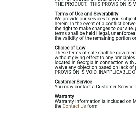
THE PRODUCT. THIS PROVISION IS 
Terms of Use and Severability
We provide our services to you subjec
herein. In the event of a conflict bet
the right to make changes to our site, 
terms shall be held illegal, unenforcea
the validity of the remaining portion o
Choice of Law
These terms of sale shall be governed
without giving effect to any principles
located in Georgia in connection with 
waive any objection based on lack of 
PROVISION IS VOID, INAPPLICABLE
Customer Service
You may contact a Customer Service r
Warranty
Warranty information is included on M
the
Contact Us
form.