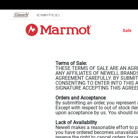
360°
Chat
Sale
Terms of Sale:
THESE TERMS OF SALE ARE AN AGR
ANY AFFILIATES OF NEWELL BRANDS I
AGREEMENT CAREFULLY. BY SUBMITT
CONSENTING TO ENTER INTO THIS 
SIGNATURE ACCEPTING THIS AGREEMENT.
Orders and Acceptance
By submitting an order, you represent 
Except with respect to out of stock it
upon acceptance by us. You should no
Lack of Availability
Newell makes a reasonable effort to pr
you have ordered becomes unavailable 
reserve the right to cancel orders for 