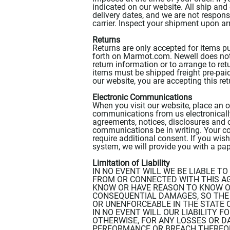
indicated on our website. All ship and
delivery dates, and we are not responsi
carrier. Inspect your shipment upon ar
Returns
Returns are only accepted for items p
forth on Marmot.com. Newell does not a
return information or to arrange to re
items must be shipped freight pre-paid
our website, you are accepting this ret
Electronic Communications
When you visit our website, place an o
communications from us electronically
agreements, notices, disclosures and 
communications be in writing. Your con
require additional consent. If you wi
system, we will provide you with a pa
Limitation of Liability
IN NO EVENT WILL WE BE LIABLE T
FROM OR CONNECTED WITH THIS A
KNOW OR HAVE REASON TO KNOW OF
CONSEQUENTIAL DAMAGES, SO THE A
OR UNENFORCEABLE IN THE STATE 
IN NO EVENT WILL OUR LIABILITY F
OTHERWISE, FOR ANY LOSSES OR D
PERFORMANCE OR BREACH THEREOF,