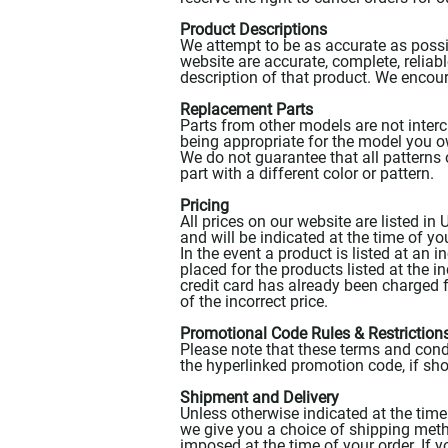
Product Descriptions
We attempt to be as accurate as possib
website are accurate, complete, reliable
description of that product. We encou
Replacement Parts
Parts from other models are not inter
being appropriate for the model you 
We do not guarantee that all patterns 
part with a different color or pattern.
Pricing
All prices on our website are listed in
and will be indicated at the time of you
In the event a product is listed at an i
placed for the products listed at the i
credit card has already been charged f
of the incorrect price.
Promotional Code Rules & Restriction
Please note that these terms and cond
the hyperlinked promotion code, if sho
Shipment and Delivery
Unless otherwise indicated at the time 
we give you a choice of shipping method
imposed at the time of your order. If y