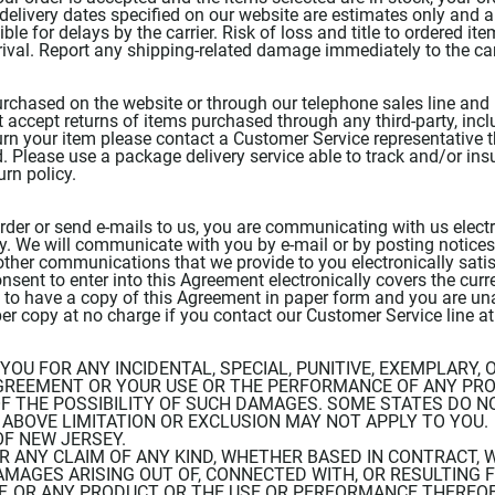
 delivery dates specified on our website are estimates only and
ble for delays by the carrier. Risk of loss and title to ordered i
rival. Report any shipping-related damage immediately to the car
urchased on the website or through our telephone sales line and 
ccept returns of items purchased through any third-party, includi
turn your item please contact a Customer Service representative 
. Please use a package delivery service able to track and/or ins
urn policy.
rder or send e-mails to us, you are communicating with us electr
. We will communicate with you by e-mail or by posting notices 
other communications that we provide to you electronically satis
sent to enter into this Agreement electronically covers the curre
sh to have a copy of this Agreement in paper form and you are u
per copy at no charge if you contact our Customer Service line a
O YOU FOR ANY INCIDENTAL, SPECIAL, PUNITIVE, EXEMPLARY
GREEMENT OR YOUR USE OR THE PERFORMANCE OF ANY PR
 THE POSSIBILITY OF SUCH DAMAGES. SOME STATES DO NO
BOVE LIMITATION OR EXCLUSION MAY NOT APPLY TO YOU. T
OF NEW JERSEY.
OR ANY CLAIM OF ANY KIND, WHETHER BASED IN CONTRACT, W
AMAGES ARISING OUT OF, CONNECTED WITH, OR RESULTING 
 OR ANY PRODUCT OR THE USE OR PERFORMANCE THEREOF,