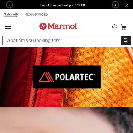
360°
End of Summer Sale Up to 40% Off
Previous
Next
Chat