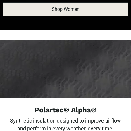
Shop Women
Polartec® Alpha®
Synthetic insulation designed to improve airflow
and perform in every weather, every time.