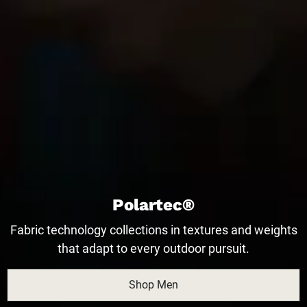
Polartec®
Fabric technology collections in textures and weights
that adapt to every outdoor pursuit.
Shop Men