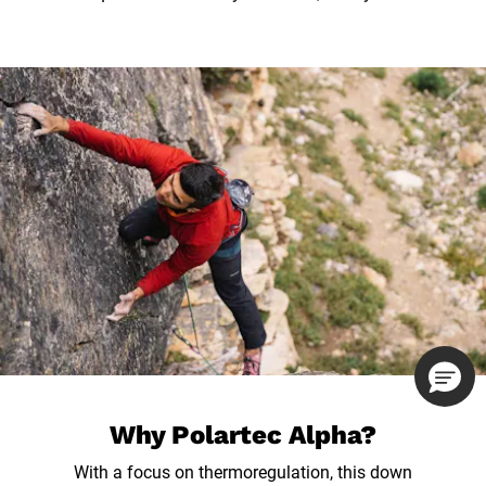
Why Polartec Alpha?
With a focus on thermoregulation, this down