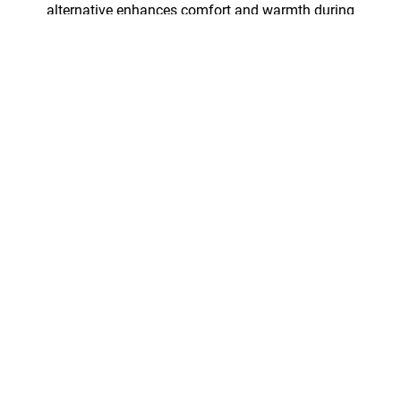
alternative enhances comfort and warmth during
intense adventures in unpredicatable forecasts. It’s
extremely durable, and—unlike conventional
synthetic insulations—works with breathable lining
fabrics.