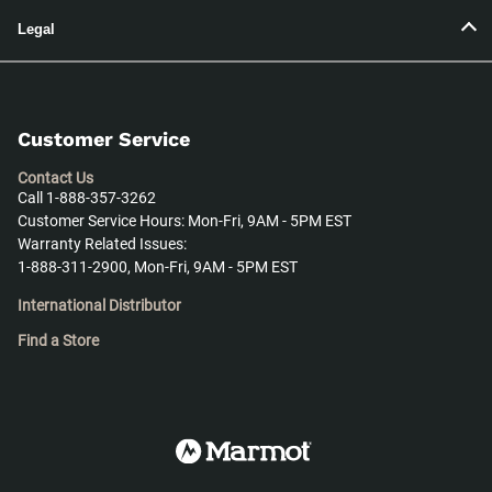
Legal
Customer Service
Contact Us
Call 1-888-357-3262
Customer Service Hours: Mon-Fri, 9AM - 5PM EST
Warranty Related Issues:
1-888-311-2900, Mon-Fri, 9AM - 5PM EST
International Distributor
Find a Store