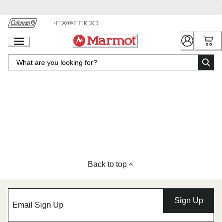
Skip
to
Chat
Content
Back to top
Sign Up