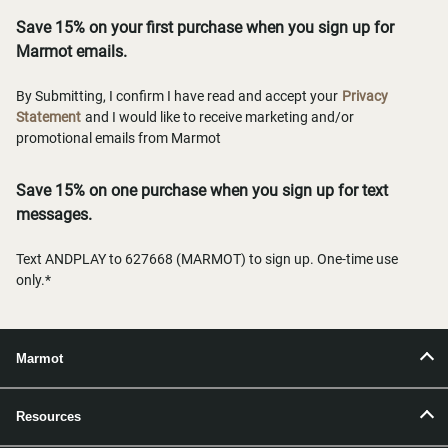
Save 15% on your first purchase when you sign up for
Marmot emails.
By Submitting, I confirm I have read and accept your
Privacy
Statement
and I would like to receive marketing and/or
promotional emails from Marmot
Save 15% on one purchase when you sign up for text
messages.
Text ANDPLAY to 627668 (MARMOT) to sign up. One-time use
only.*
Marmot
Resources