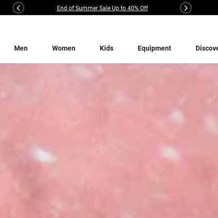
End of Summer Sale Up to 40% Off
Previous
Next
Men
Women
Kids
Equipment
Discov