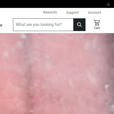
Rewards
Support
Account
er
Cart