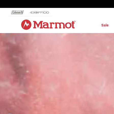
360°
Chat
Sale