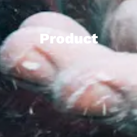
Product