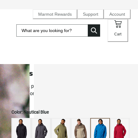
Marmot Rewards
Support
Account
Cart
Men's PreCip® Evo Flex Rain Jack
Stretchy, pocket-packable 2.5L NanoPro® rain shell for
comfort on the move
Color:
Nautical Blue