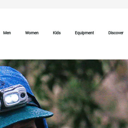
Men
Women
Kids
Equipment
Discover