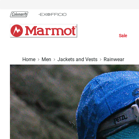
Skip
to
Chat
Content
Sale
Home
Men
Jackets and Vests
Rainwear