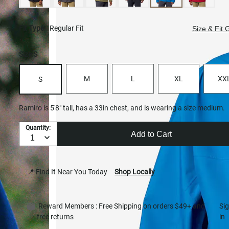
Fit Type:
Regular Fit
Size & Fit 
Size:
S
M
L
XL
XX
S
Ramiro is 5'8" tall, has a 33in chest, and is wearing a size medium.
Quantity:
Add to Cart
📍 Find It Near You Today
Shop Locally
Reward Members : Free Shipping on orders $49+ and
Si
free returns
in