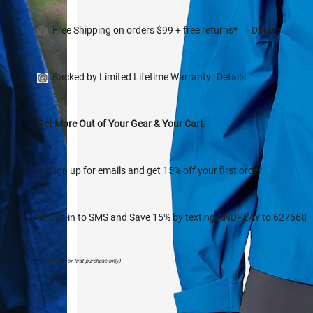
Free Shipping on orders $99 + free returns*
Details
Backed by Limited Lifetime Warranty
Details
Get More Out of Your Gear & Your Cart.
📧 Sign up for emails and get 15% off your first order
💬 Opt-in to SMS and Save 15% by texting ANDPLAY to 627668
(offers are for first purchase only)