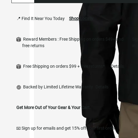
📍 Find It Near You Today
Shop Locally
Reward Members : Free Shipping on orders $49+ and
Si
free returns
in
Free Shipping on orders $99 + free returns*
Details
Backed by Limited Lifetime Warranty
Details
Get More Out of Your Gear & Your Cart.
📧 Sign up for emails and get 15% off your first order