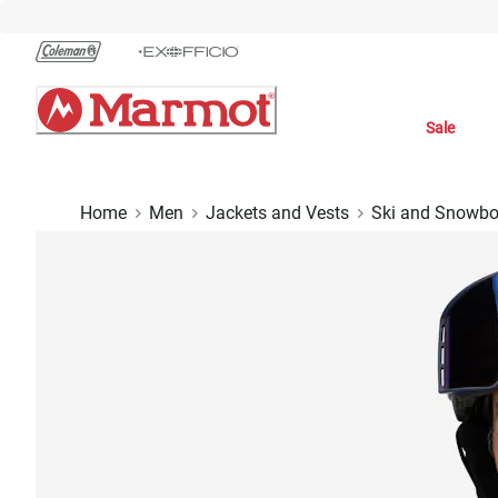
Skip
to
Chat
Content
Sale
Home
Men
Jackets and Vests
Ski and Snowbo