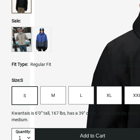
Sale:
Fit Type:
Regular Fit
Size & Fit 
Size:
S
M
L
XL
XX
S
Kwantais is 6’0” tall, 167 lbs, has a 39" chest, and is wearing a size
medium.
Quantity:
Add to Cart