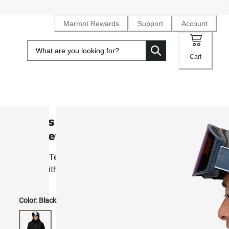
Marmot Rewards
Support
Account
Cart
Men's GORE-TEX® Lightray Insula
Jacket
2L Gore-Tex® waterproof, PrimaLoft® Black insulated ski
jacket with RECCO
Color:
Black