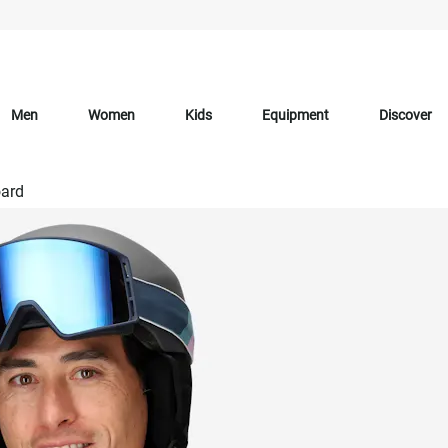
Men
Women
Kids
Equipment
Discover
ard