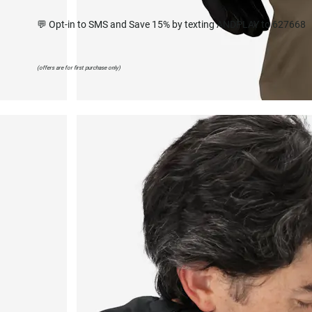
💬 Opt-in to SMS and Save 15% by texting ANDPLAY to 627668
(offers are for first purchase only)