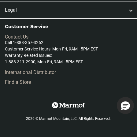
Legal
Customer Service
Contact Us
Call 1-888-357-3262
Customer Service Hours: Mon-Fri, 9AM - 5PM EST
Warranty Related Issues:
1-888-311-2900, Mon-Fri, 9AM - 5PM EST
International Distributor
Find a Store
2026 © Marmot Mountain, LLC. All Rights Reserved.