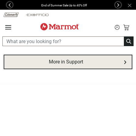
360°
End of Summer Sale Up to 40% Off
Previous
Next
Chat
More in Support