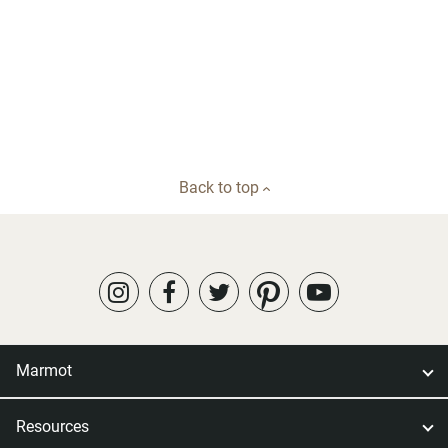
Back to top
Marmot
Resources