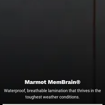
Marmot MemBrain®
Waterproof, breathable lamination that thrives in the
toughest weather conditions.