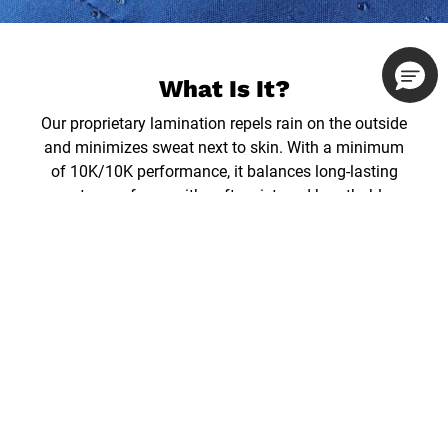
What Is It?
Our proprietary lamination repels rain on the outside
and minimizes sweat next to skin. With a minimum
of 10K/10K performance, it balances long-lasting
waterproofness with soft, quiet, and breathable
comfort.