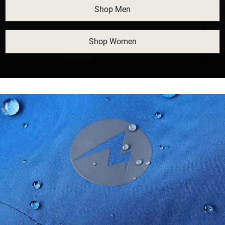
Shop Men
Shop Women