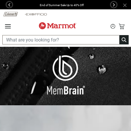
360°
End of Summer Sale Up to 40% Off
Previous
Next
Chat