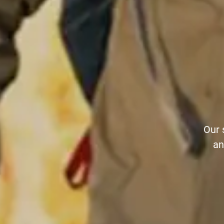
Our 
an