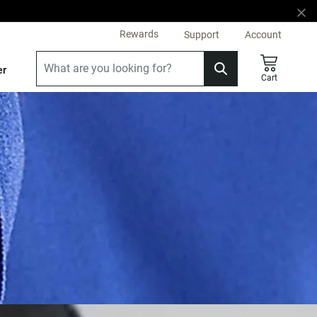
Rewards
Support
Account
er
Cart