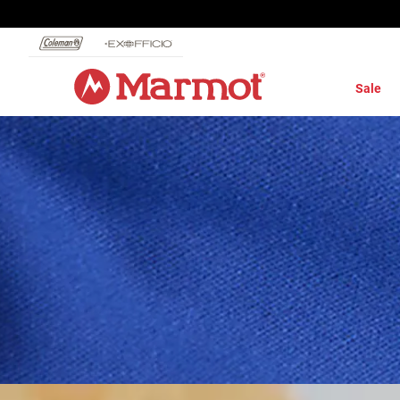
360°
Chat
Sale