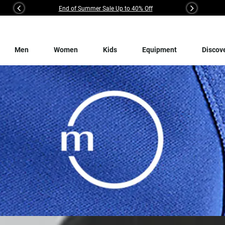
End of Summer Sale Up to 40% Off
Previous
Next
Men
Women
Kids
Equipment
Discov