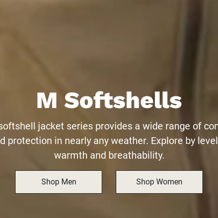
M Softshells
softshell jacket series provides a wide range of co
d protection in nearly any weather. Explore by level
warmth and breathability.
Shop Men
Shop Women