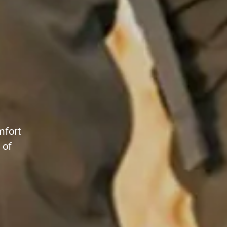
mfort
 of