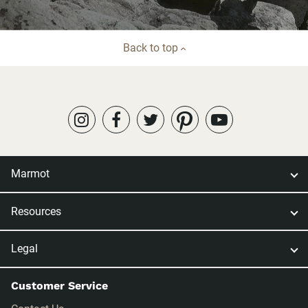
Back to top
Marmot
Resources
Legal
Customer Service