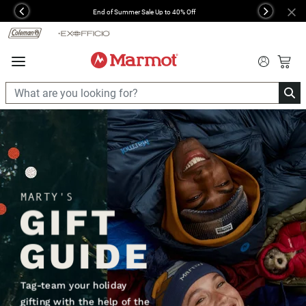
360°
End of Summer Sale Up to 40% Off
Previous
Next
Chat