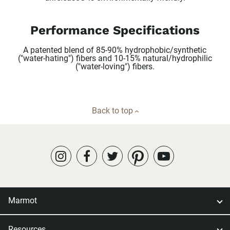
Performance Specifications
A patented blend of 85-90% hydrophobic/synthetic
("water-hating") fibers and 10-15% natural/hydrophilic
("water-loving") fibers.
Back to top
Marmot
Resources