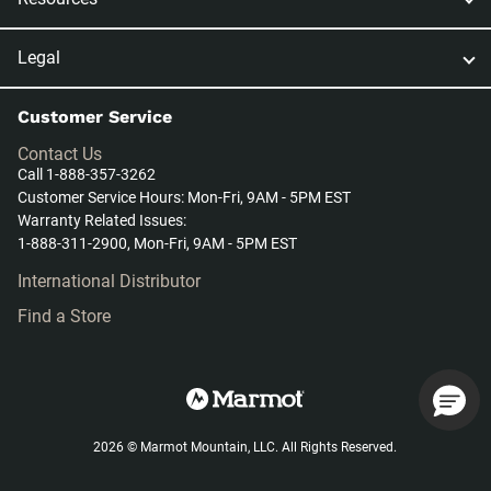
Legal
Customer Service
Contact Us
Call 1-888-357-3262
Customer Service Hours: Mon-Fri, 9AM - 5PM EST
Warranty Related Issues:
1-888-311-2900, Mon-Fri, 9AM - 5PM EST
International Distributor
Find a Store
2026 © Marmot Mountain, LLC. All Rights Reserved.