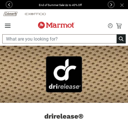
360°
End of Summer Sale Up to 40% Off
Previous
Next
Chat
drirelease®