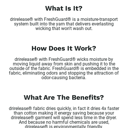
What Is It?
drirelease® with FreshGuard® is a moisture-transport
system built into the yarn that delivers everlasting
wicking that won't wash out.
How Does It Work?
drirelease® with FreshGuard® wicks moisture by
moving liquid away from skin and pushing it to the
outside of the fabric. FreshGuard® is embedded in the
fabric, eliminating odors and stopping the attraction of
odor-causing bacteria.
What Are The Benefits?
drirelease® fabric dries quickly, in fact it dries 4x faster
than cotton making it energy saving because your
drirelease® garment will spend less time in the dryer.
And because no harmful chemicals are used,
drirelease® is environmentally friendly.