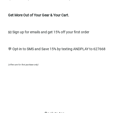
Get More Out of Your Gear & Your Cart.
📧 Sign up for emails and get 15% off your first order
💬 Opt-in to SMS and Save 15% by texting ANDPLAY to 627668
(offers are for first purchase only)