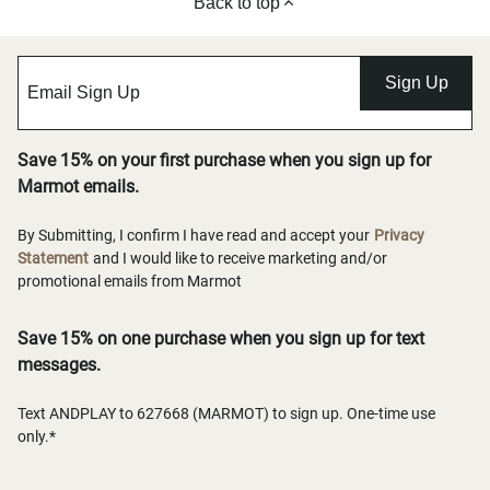
Back to top
Sign Up
Save 15% on your first purchase when you sign up for
Marmot emails.
By Submitting, I confirm I have read and accept your
Privacy
Statement
and I would like to receive marketing and/or
promotional emails from Marmot
Save 15% on one purchase when you sign up for text
messages.
Text ANDPLAY to 627668 (MARMOT) to sign up. One-time use
only.*