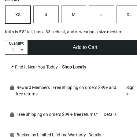
S
M
L
XL
XS
Kath is 5'8" tall, has a 33in chest, and is wearing a size medium.
Quantity:
Add to Cart
📍 Find It Near You Today
Shop Locally
Reward Members : Free Shipping on orders $49+ and
Sign
free returns
in
Free Shipping on orders $99 + free returns*
Details
Backed by Limited Lifetime Warranty
Details