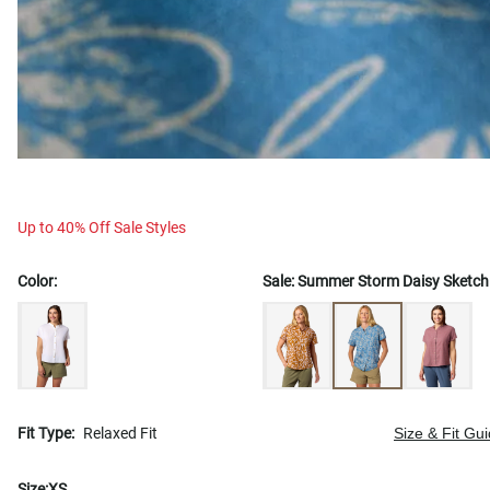
Up to 40% Off Sale Styles
Color:
Sale:
Summer Storm Daisy Sketch
Fit Type:
Relaxed Fit
Size & Fit Gu
Size:
XS