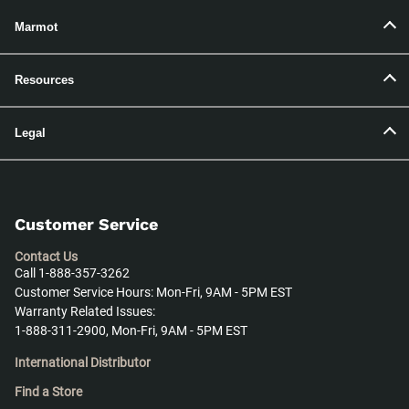
Marmot
Resources
Legal
Customer Service
Contact Us
Call 1-888-357-3262
Customer Service Hours: Mon-Fri, 9AM - 5PM EST
Warranty Related Issues:
1-888-311-2900, Mon-Fri, 9AM - 5PM EST
International Distributor
Find a Store