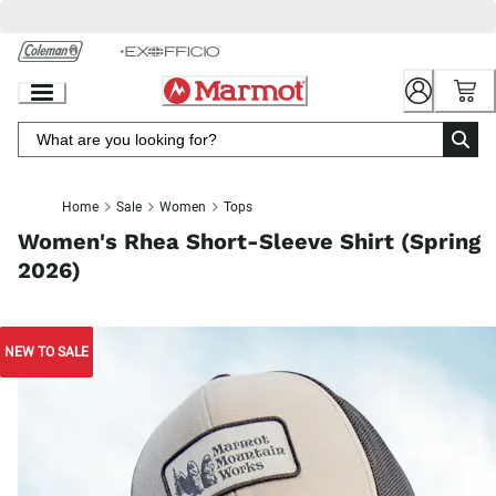
Skip
to
Chat
Content
Home
Sale
Women
Tops
Women's Rhea Short-Sleeve Shirt (Spring
2026)
NEW TO SALE