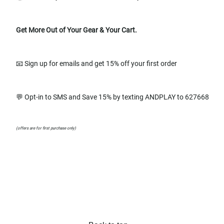
Get More Out of Your Gear & Your Cart.
📧 Sign up for emails and get 15% off your first order
💬 Opt-in to SMS and Save 15% by texting ANDPLAY to 627668
(offers are for first purchase only)