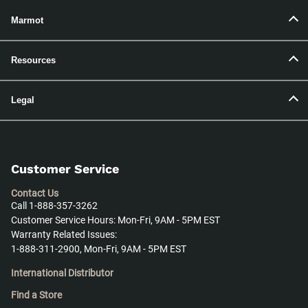
Marmot
Resources
Legal
Customer Service
Contact Us
Call 1-888-357-3262
Customer Service Hours: Mon-Fri, 9AM - 5PM EST
Warranty Related Issues:
1-888-311-2900, Mon-Fri, 9AM - 5PM EST
International Distributor
Find a Store