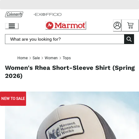
Skip
to
Chat
Content
Home
Sale
Women
Tops
Women's Rhea Short-Sleeve Shirt (Spring
2026)
NEW TO SALE