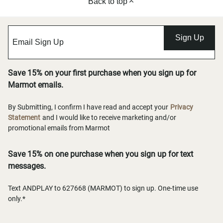
Back to top
Sign Up
Save 15% on your first purchase when you sign up for
Marmot emails.
By Submitting, I confirm I have read and accept your
Privacy
Statement
and I would like to receive marketing and/or
promotional emails from Marmot
Save 15% on one purchase when you sign up for text
messages.
Text ANDPLAY to 627668 (MARMOT) to sign up. One-time use
only.*