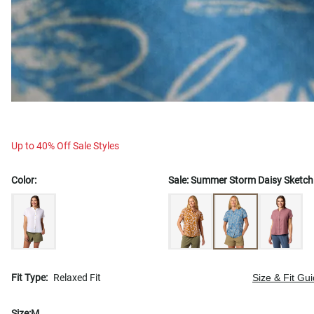
Up to 40% Off Sale Styles
Color:
Sale:
Summer Storm Daisy Sketch
Fit Type:
Relaxed Fit
Size & Fit Gu
Size:
M