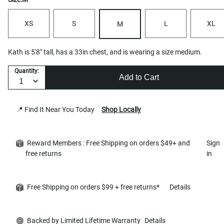
XS
S
L
XL
M
Kath is 5'8" tall, has a 33in chest, and is wearing a size medium.
Quantity:
Add to Cart
📍 Find It Near You Today
Shop Locally
Reward Members : Free Shipping on orders $49+ and
Sign
free returns
in
Free Shipping on orders $99 + free returns*
Details
Backed by Limited Lifetime Warranty
Details