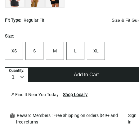
Fit Type:
Regular Fit
Size & Fit Gu
Size:
XS
S
M
L
XL
Quantity:
Add to Cart
📍 Find It Near You Today
Shop Locally
Reward Members : Free Shipping on orders $49+ and
Sign
free returns
in