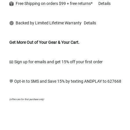
Free Shipping on orders $99 + free returns*
Details
Backed by Limited Lifetime Warranty
Details
Get More Out of Your Gear & Your Cart.
📧 Sign up for emails and get 15% off your first order
💬 Opt-in to SMS and Save 15% by texting ANDPLAY to 627668
(offers are for first purchase only)