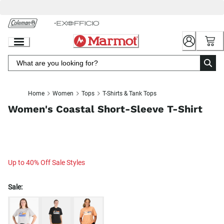
Skip
to
Chat
Content
Home
Women
Tops
T-Shirts & Tank Tops
Women's Coastal Short-Sleeve T-Shirt
Up to 40% Off Sale Styles
Sale: