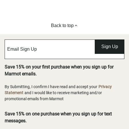
Back to top
Sign Up
Save 15% on your first purchase when you sign up for
Marmot emails.
By Submitting, I confirm I have read and accept your
Privacy
Statement
and I would like to receive marketing and/or
promotional emails from Marmot
Save 15% on one purchase when you sign up for text
messages.