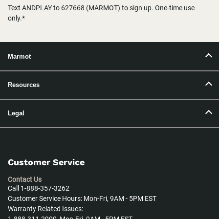
Text ANDPLAY to 627668 (MARMOT) to sign up. One-time use
only.*
Marmot
Resources
Legal
Customer Service
Contact Us
Call 1-888-357-3262
Customer Service Hours: Mon-Fri, 9AM - 5PM EST
Warranty Related Issues: