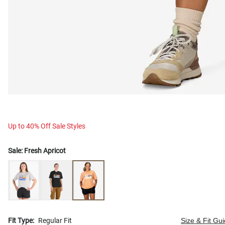
Up to 40% Off Sale Styles
Sale:
Fresh Apricot
Fit Type:
Regular Fit
Size & Fit Gu