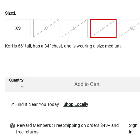
Size:
L
XS
S
M
XL
L
Kori is 66" tall, has a 34" chest, and is wearing a size medium.
Quantity:
Add to Cart
📍 Find It Near You Today
Shop Locally
Reward Members : Free Shipping on orders $49+ and
Sign
free returns
in