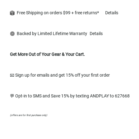
Free Shipping on orders $99 + free returns*
Details
Backed by Limited Lifetime Warranty
Details
Get More Out of Your Gear & Your Cart.
📧 Sign up for emails and get 15% off your first order
💬 Opt-in to SMS and Save 15% by texting ANDPLAY to 627668
(offers are for first purchase only)