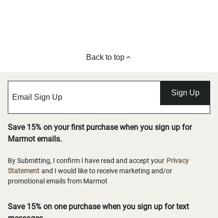
Back to top
Sign Up
Save 15% on your first purchase when you sign up for
Marmot emails.
By Submitting, I confirm I have read and accept your
Privacy
Statement
and I would like to receive marketing and/or
promotional emails from Marmot
Save 15% on one purchase when you sign up for text