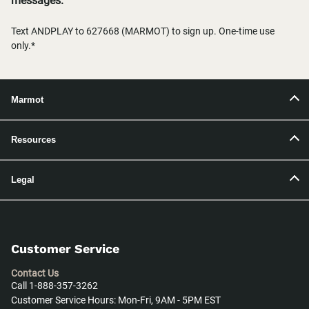
messages.
Text ANDPLAY to 627668 (MARMOT) to sign up. One-time use
only.*
Marmot
Resources
Legal
Customer Service
Contact Us
Call 1-888-357-3262
Customer Service Hours: Mon-Fri, 9AM - 5PM EST