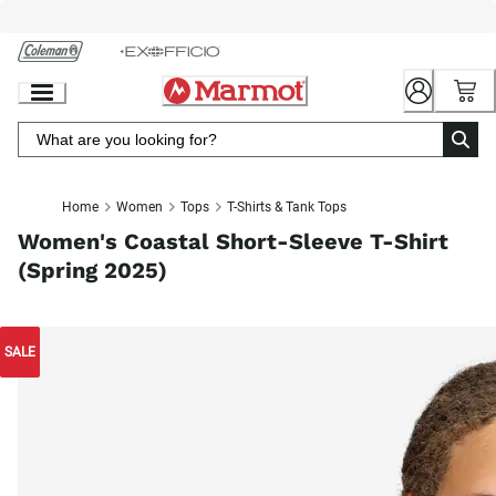
Skip
to
Chat
Content
Home
Women
Tops
T-Shirts & Tank Tops
Women's Coastal Short-Sleeve T-Shirt
(Spring 2025)
SALE