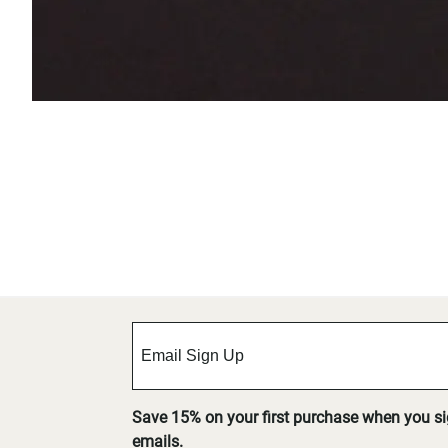
Save 15% on your first purchase when you s
emails.