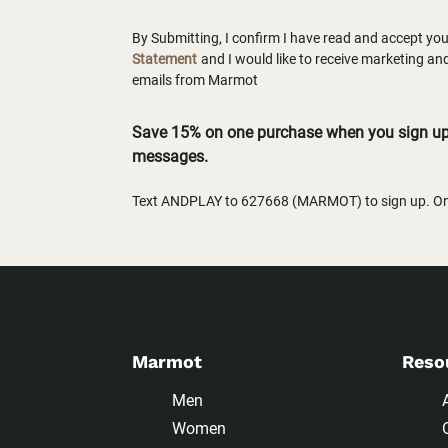
By Submitting, I confirm I have read and accept yo
Statement
and I would like to receive marketing a
emails from Marmot
Save 15% on one purchase when you sign up 
messages.
Text ANDPLAY to 627668 (MARMOT) to sign up. One
Marmot
Reso
Men
Women