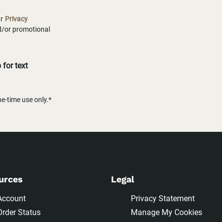
ur
Privacy
nd/or promotional
for text
-time use only.*
urces
Legal
Account
Privacy Statement
Order Status
Manage My Cookies