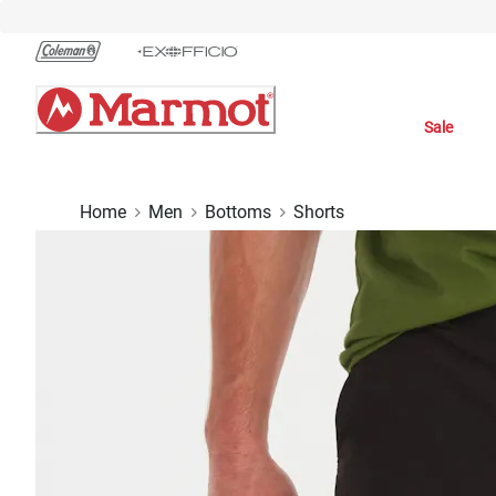
Skip
to
Chat
Content
Sale
Home
Men
Bottoms
Shorts