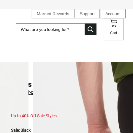
Marmot Rewards
Support
Account
Cart
SALE
Men's Scree UPF 50 Quick-Dry
Shorts (Spring 2025)
Up to 40% Off Sale Styles
Sale:
Black