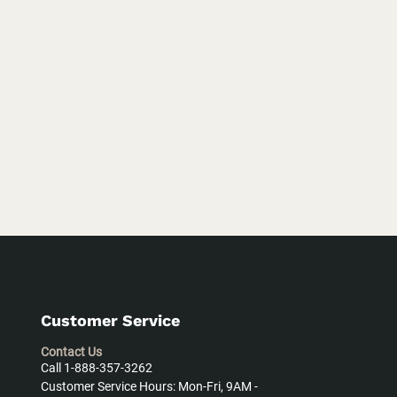
Customer Service
Contact Us
Call 1-888-357-3262
Customer Service Hours: Mon-Fri, 9AM -