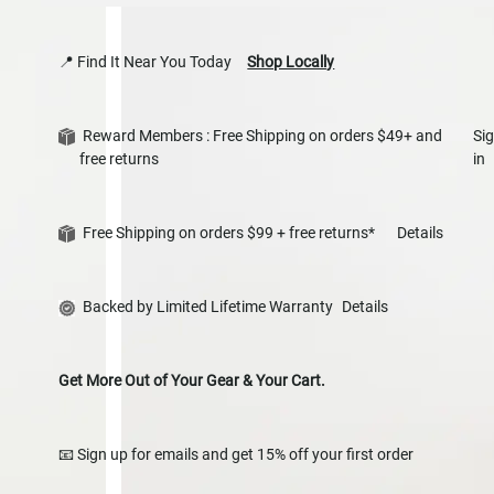
📍 Find It Near You Today
Shop Locally
Reward Members : Free Shipping on orders $49+ and
Si
free returns
in
Free Shipping on orders $99 + free returns*
Details
Backed by Limited Lifetime Warranty
Details
Get More Out of Your Gear & Your Cart.
📧 Sign up for emails and get 15% off your first order