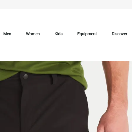
Men
Women
Kids
Equipment
Discover