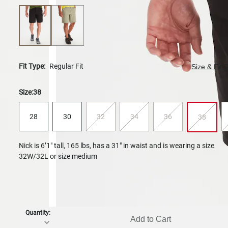
Fit Type:
Regular Fit
Size & Fit 
Size:
38
28
30
32
34
36
38
Nick is 6’1" tall, 165 lbs, has a 31" in waist and is wearing a size
32W/32L or size medium
Quantity:
Add to Cart