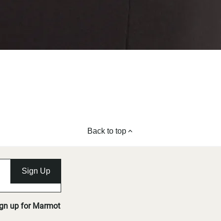
Back to top
Sign Up
ign up for Marmot