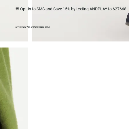
💬 Opt-in to SMS and Save 15% by texting ANDPLAY to 627668
(offers are for first purchase only)