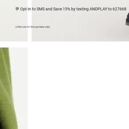
💬 Opt-in to SMS and Save 15% by texting ANDPLAY to 627668
(offers are for first purchase only)