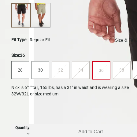
Fit Type:
Regular Fit
Size & Fit 
Size:
36
28
30
32
34
38
36
Nick is 6’1" tall, 165 lbs, has a 31" in waist and is wearing a size
32W/32L or size medium
Quantity:
Add to Cart