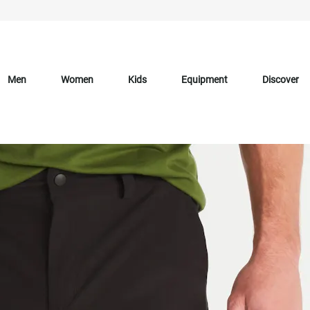
Men
Women
Kids
Equipment
Discover