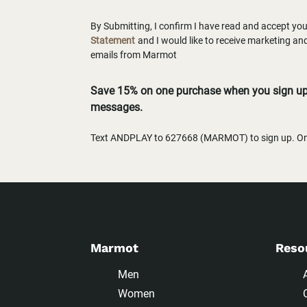
By Submitting, I confirm I have read and accept yo
Statement
and I would like to receive marketing a
emails from Marmot
Save 15% on one purchase when you sign up 
messages.
Text ANDPLAY to 627668 (MARMOT) to sign up. One
Marmot
Reso
Men
Women