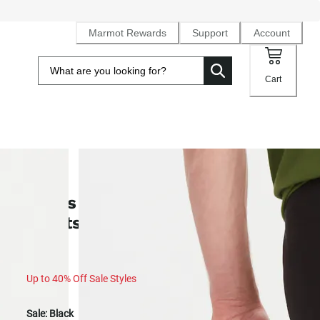
Marmot Rewards
Support
Account
Cart
SALE
Men's Scree UPF 50 Quick-Dry
Shorts (Spring 2025)
Up to 40% Off Sale Styles
Sale:
Black