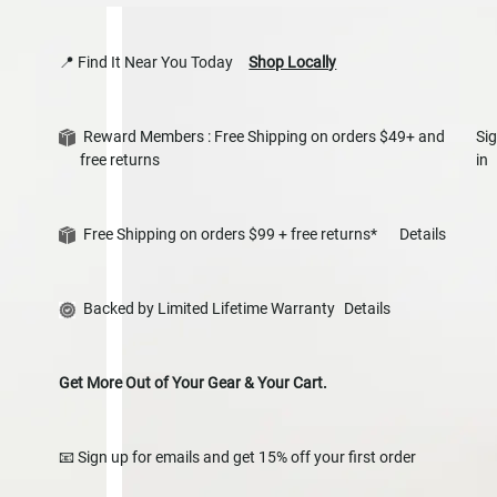
📍 Find It Near You Today
Shop Locally
Reward Members : Free Shipping on orders $49+ and
Si
free returns
in
Free Shipping on orders $99 + free returns*
Details
Backed by Limited Lifetime Warranty
Details
Get More Out of Your Gear & Your Cart.
📧 Sign up for emails and get 15% off your first order