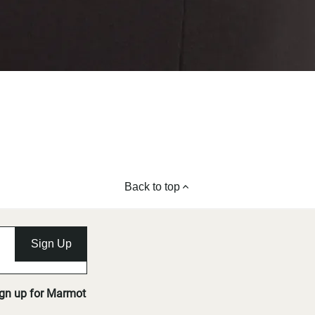
Back to top
Sign Up
ign up for Marmot