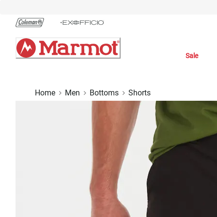
Skip
to
Chat
Content
Sale
Home
Men
Bottoms
Shorts