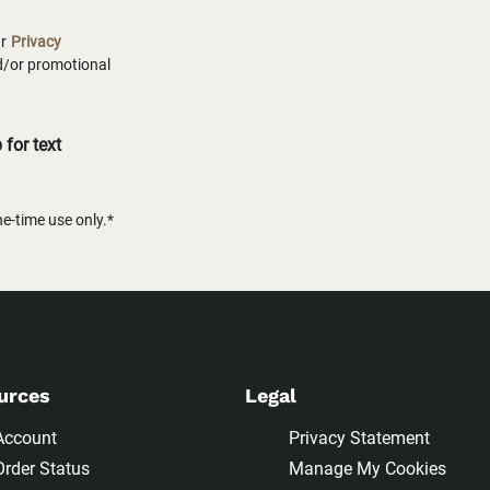
ur
Privacy
nd/or promotional
for text
-time use only.*
urces
Legal
Account
Privacy Statement
Order Status
Manage My Cookies