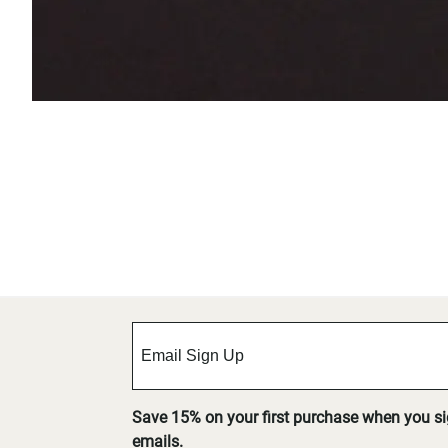
Save 15% on your first purchase when you s
emails.