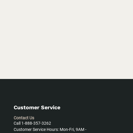
Customer Service
Contact Us
Call 1-888-357-3262
Customer Service Hours: Mon-Fri, 9AM -