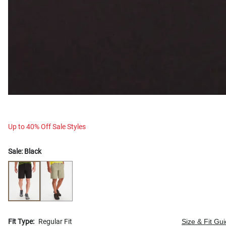
Up to 40% Off Sale Styles
Sale:
Black
Fit Type:
Regular Fit
Size & Fit Gu