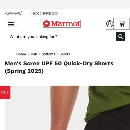
Skip
to
Chat
Content
Home
Men
Bottoms
Shorts
Men's Scree UPF 50 Quick-Dry Shorts
(Spring 2025)
SALE