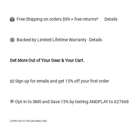
Free Shipping on orders $99 + free returns*
Details
Backed by Limited Lifetime Warranty
Details
Get More Out of Your Gear & Your Cart.
📧 Sign up for emails and get 15% off your first order
💬 Opt-in to SMS and Save 15% by texting ANDPLAY to 627668
(offers are for first purchase only)