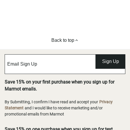
Back to top
Sign Up
Save 15% on your first purchase when you sign up for
Marmot emails.
By Submitting, I confirm I have read and accept your
Privacy
Statement
and I would like to receive marketing and/or
promotional emails from Marmot
Save 15% on one purchase when you sign up for text