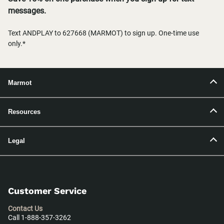
messages.
Text ANDPLAY to 627668 (MARMOT) to sign up. One-time use
only.*
Marmot
Resources
Legal
Customer Service
Contact Us
Call 1-888-357-3262