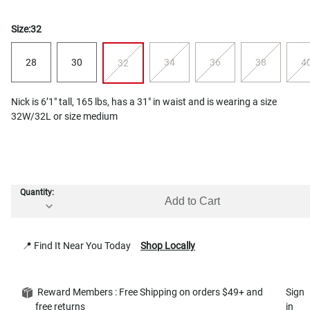
Size:
32
28
30
34
36
38
4
32
Nick is 6’1" tall, 165 lbs, has a 31" in waist and is wearing a size
32W/32L or size medium
Quantity:
Add to Cart
📍 Find It Near You Today
Shop Locally
Reward Members : Free Shipping on orders $49+ and
Sign
free returns
in