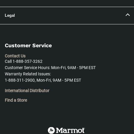
Legal
Customer Service
Contact Us
Call 1-888-357-3262
Customer Service Hours: Mon-Fri, 9AM - 5PM EST
Warranty Related Issues:
1-888-311-2900, Mon-Fri, 9AM - 5PM EST
International Distributor
Find a Store