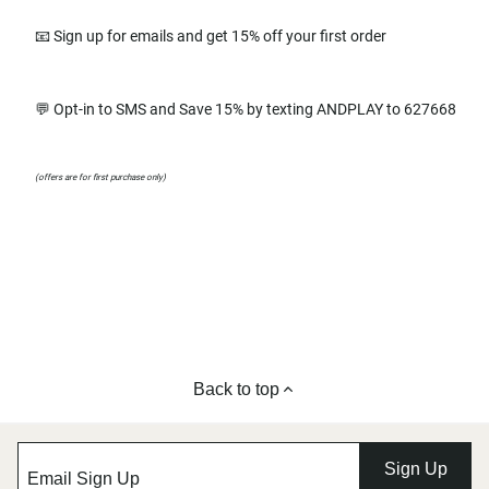
📧 Sign up for emails and get 15% off your first order
💬 Opt-in to SMS and Save 15% by texting ANDPLAY to 627668
(offers are for first purchase only)
Back to top
Sign Up