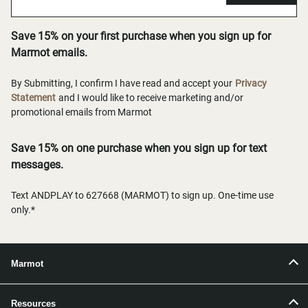
Save 15% on your first purchase when you sign up for
Marmot emails.
By Submitting, I confirm I have read and accept your
Privacy
Statement
and I would like to receive marketing and/or
promotional emails from Marmot
Save 15% on one purchase when you sign up for text
messages.
Text ANDPLAY to 627668 (MARMOT) to sign up. One-time use
only.*
Marmot
Resources