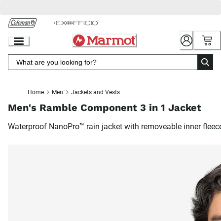
Skip
to
Chat
Content
Home
Men
Jackets and Vests
Men's Ramble Component 3 in 1 Jacket
Waterproof NanoPro™ rain jacket with removeable inner fleec