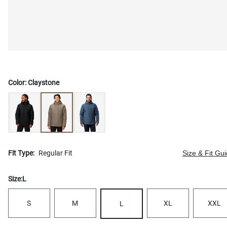
Color:
Claystone
Fit Type:
Regular Fit
Size & Fit Gu
Size:
L
S
M
XL
XXL
L