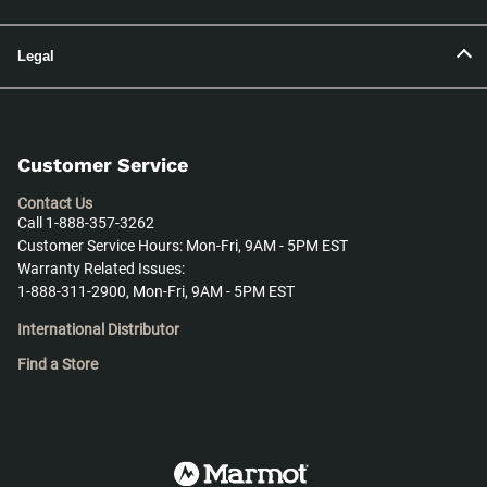
Legal
Customer Service
Contact Us
Call 1-888-357-3262
Customer Service Hours: Mon-Fri, 9AM - 5PM EST
Warranty Related Issues:
1-888-311-2900, Mon-Fri, 9AM - 5PM EST
International Distributor
Find a Store