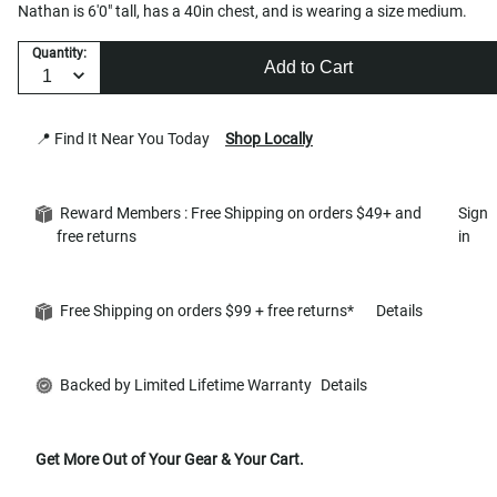
Nathan is 6'0" tall, has a 40in chest, and is wearing a size medium.
Quantity:
Add to Cart
📍 Find It Near You Today
Shop Locally
Reward Members : Free Shipping on orders $49+ and
Sign
free returns
in
Free Shipping on orders $99 + free returns*
Details
Backed by Limited Lifetime Warranty
Details
Get More Out of Your Gear & Your Cart.