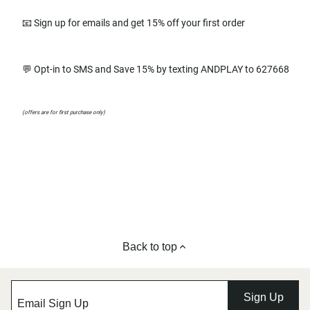
📧 Sign up for emails and get 15% off your first order
💬 Opt-in to SMS and Save 15% by texting ANDPLAY to 627668
(offers are for first purchase only)
Back to top
Sign Up