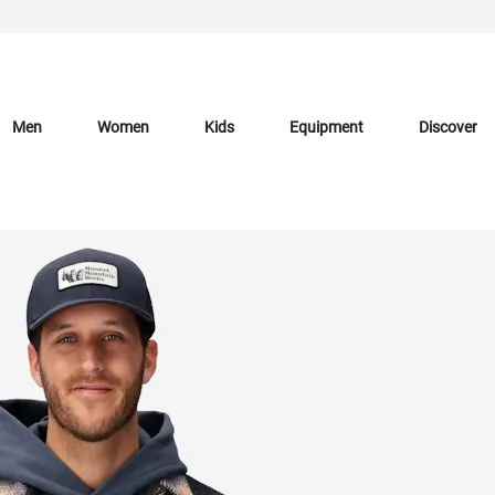
Men
Women
Kids
Equipment
Discover