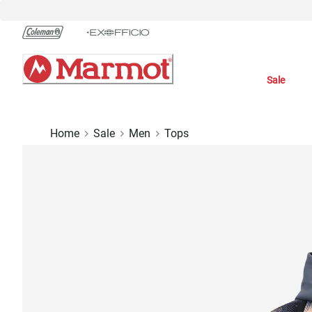
Skip
to
Chat
Content
Sale
Home
Sale
Men
Tops