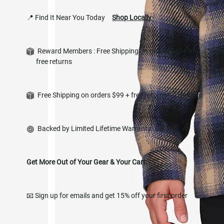
📍 Find It Near You Today
Shop Locally
Reward Members : Free Shipping on orders $49+ and
Si
free returns
in
Free Shipping on orders $99 + free returns*
Details
Backed by Limited Lifetime Warranty
Details
Get More Out of Your Gear & Your Cart.
📧 Sign up for emails and get 15% off your first order