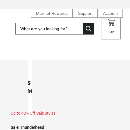
Marmot Rewards
Support
Account
Cart
SALE
Men’s Open Weave Heavyweight
Flannel Overshirt (Fall 2025)
Up to 40% Off Sale Styles
Sale:
Thunderhead