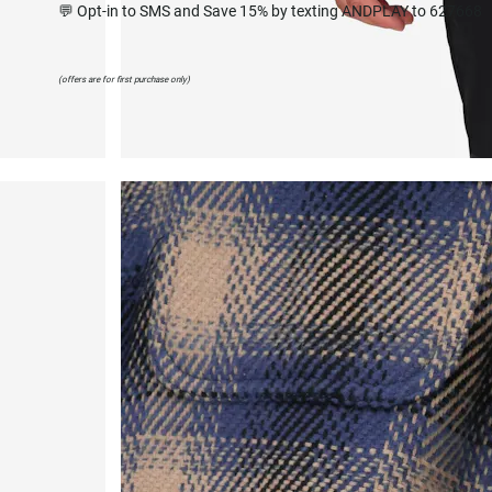
💬 Opt-in to SMS and Save 15% by texting ANDPLAY to 627668
(offers are for first purchase only)