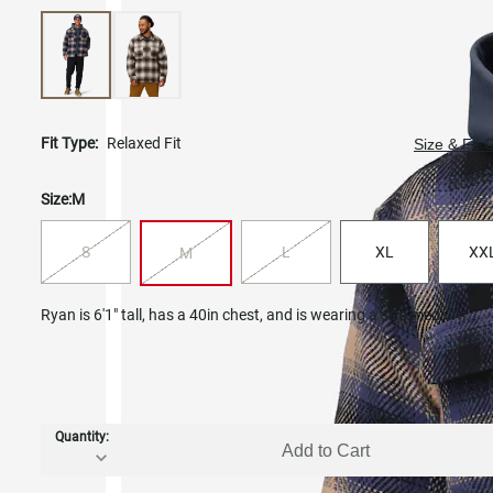
Fit Type:
Relaxed Fit
Size & Fit 
Size:
M
S
L
XL
XX
M
Ryan is 6'1" tall, has a 40in chest, and is wearing a size medium.
Quantity:
Add to Cart