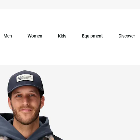
Men
Women
Kids
Equipment
Discover