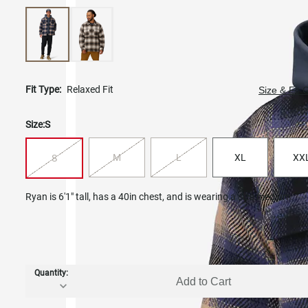
Fit Type:
Relaxed Fit
Size & Fit 
Size:
S
M
L
XL
XX
S
Ryan is 6'1" tall, has a 40in chest, and is wearing a size medium.
Quantity:
Add to Cart