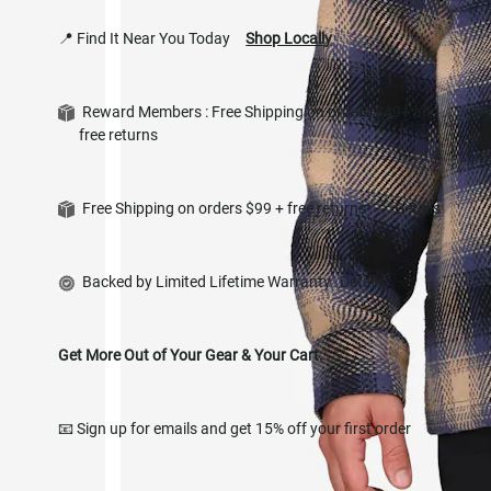
📍 Find It Near You Today
Shop Locally
Reward Members : Free Shipping on orders $49+ and
Si
free returns
in
Free Shipping on orders $99 + free returns*
Details
Backed by Limited Lifetime Warranty
Details
Get More Out of Your Gear & Your Cart.
📧 Sign up for emails and get 15% off your first order