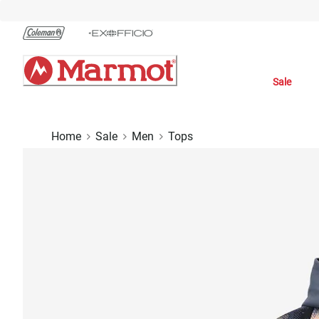
Skip
to
Chat
Content
Sale
Home
Sale
Men
Tops