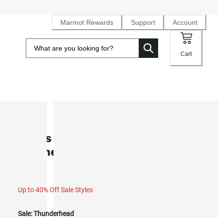
Marmot Rewards
Support
Account
Cart
SALE
Men’s Open Weave Heavyweight
Flannel Overshirt (Fall 2025)
Up to 40% Off Sale Styles
Sale:
Thunderhead