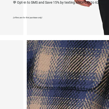
💬 Opt-in to SMS and Save 15% by texting ANDPLAY to 627668
(offers are for first purchase only)