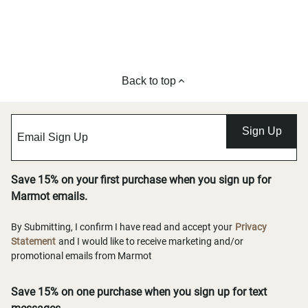
Back to top
Sign Up
Save 15% on your first purchase when you sign up for
Marmot emails.
By Submitting, I confirm I have read and accept your
Privacy
Statement
and I would like to receive marketing and/or
promotional emails from Marmot
Save 15% on one purchase when you sign up for text