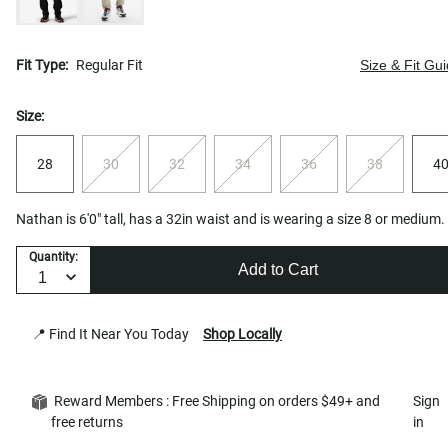
Fit Type:
Regular Fit
Size & Fit Gu
Size:
28
30
32
34
36
38
4
Nathan is 6'0" tall, has a 32in waist and is wearing a size 8 or medium.
Quantity:
Add to Cart
📍 Find It Near You Today
Shop Locally
Reward Members : Free Shipping on orders $49+ and
Sign
free returns
in