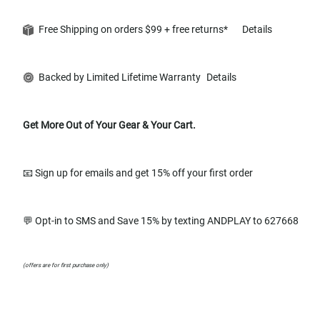
Free Shipping on orders $99 + free returns*
Details
Backed by Limited Lifetime Warranty
Details
Get More Out of Your Gear & Your Cart.
📧 Sign up for emails and get 15% off your first order
💬 Opt-in to SMS and Save 15% by texting ANDPLAY to 627668
(offers are for first purchase only)