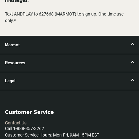
messages.
Text ANDPLAY to 627668 (MARMOT) to sign up. One-time use
only.*
Marmot
Resources
Legal
Customer Service
Contact Us
Call 1-888-357-3262
Customer Service Hours: Mon-Fri, 9AM - 5PM EST