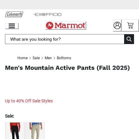
Skip
to
Chat
Content
Home
Sale
Men
Bottoms
Men's Mountain Active Pants (Fall 2025)
Up to 40% Off Sale Styles
Sale: