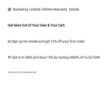
Backed by Limited Lifetime Warranty
Details
Get More Out of Your Gear & Your Cart.
📧 Sign up for emails and get 15% off your first order
💬 Opt-in to SMS and Save 15% by texting ANDPLAY to 627668
(offers are for first purchase only)