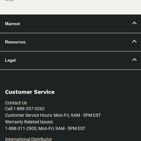
Marmot
Resources
Legal
Customer Service
Contact Us
Call 1-888-357-3262
Customer Service Hours: Mon-Fri, 9AM - 5PM EST
Warranty Related Issues:
1-888-311-2900, Mon-Fri, 9AM - 5PM EST
International Distributor