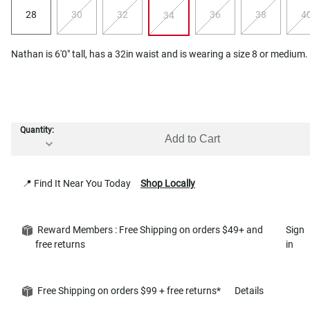
28
30
32
36
38
4
34
Nathan is 6'0" tall, has a 32in waist and is wearing a size 8 or medium.
Quantity:
Add to Cart
📍 Find It Near You Today
Shop Locally
Reward Members : Free Shipping on orders $49+ and
Sign
free returns
in
Free Shipping on orders $99 + free returns*
Details