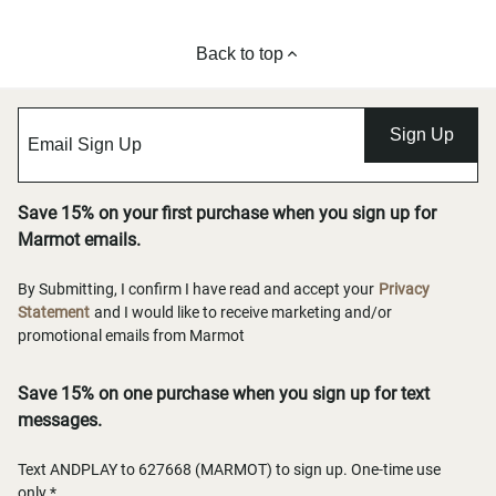
Back to top
Sign Up
Save 15% on your first purchase when you sign up for
Marmot emails.
By Submitting, I confirm I have read and accept your
Privacy
Statement
and I would like to receive marketing and/or
promotional emails from Marmot
Save 15% on one purchase when you sign up for text
messages.
Text ANDPLAY to 627668 (MARMOT) to sign up. One-time use
only.*