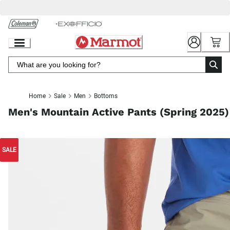
Skip
to
Chat
Content
Home
Sale
Men
Bottoms
Men's Mountain Active Pants (Spring 2025)
SALE