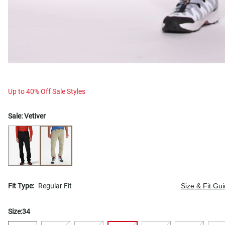
Up to 40% Off Sale Styles
Sale:
Vetiver
Fit Type:
Regular Fit
Size & Fit Gu
Size:
34