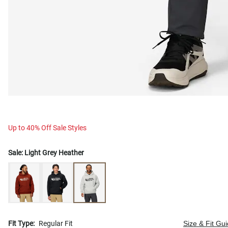
Up to 40% Off Sale Styles
Sale:
Light Grey Heather
Fit Type:
Regular Fit
Size & Fit Gu