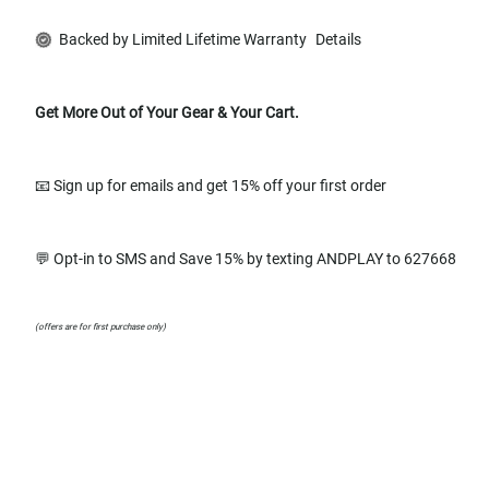
Backed by Limited Lifetime Warranty
Details
Get More Out of Your Gear & Your Cart.
📧 Sign up for emails and get 15% off your first order
💬 Opt-in to SMS and Save 15% by texting ANDPLAY to 627668
(offers are for first purchase only)