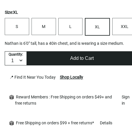
Size:
XL
S
M
L
XXL
XL
Nathan is 6'0" tall, has a 40in chest, and is wearing a size medium.
Quantity:
Add to Cart
📍 Find It Near You Today
Shop Locally
Reward Members : Free Shipping on orders $49+ and
Sign
free returns
in
Free Shipping on orders $99 + free returns*
Details