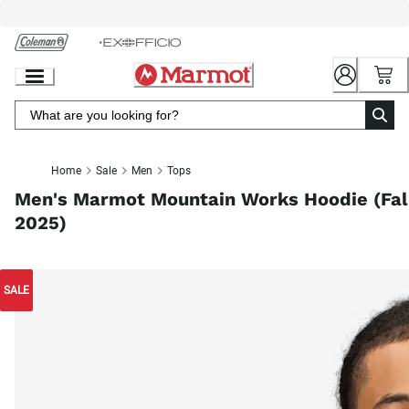
Skip
to
Chat
Content
Home
Sale
Men
Tops
Men's Marmot Mountain Works Hoodie (Fal
2025)
SALE