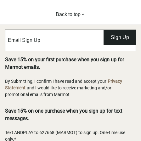
Back to top
Sign Up
Save 15% on your first purchase when you sign up for
Marmot emails.
By Submitting, I confirm I have read and accept your
Privacy
Statement
and I would like to receive marketing and/or
promotional emails from Marmot
Save 15% on one purchase when you sign up for text
messages.
Text ANDPLAY to 627668 (MARMOT) to sign up. One-time use
only.*