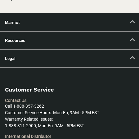
Marmot
Resources
Legal
Customer Service
Contact Us
Call 1-888-357-3262
Customer Service Hours: Mon-Fri, 9AM - 5PM EST
Warranty Related Issues:
1-888-311-2900, Mon-Fri, 9AM - 5PM EST
International Distributor