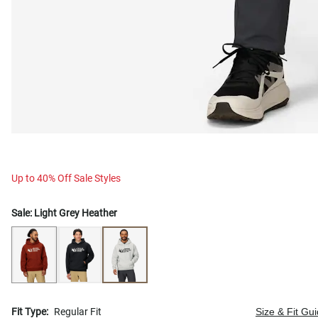
Up to 40% Off Sale Styles
Sale:
Light Grey Heather
Fit Type:
Regular Fit
Size & Fit Gu