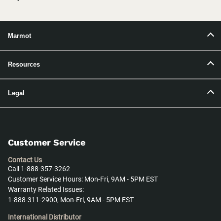
Marmot
Resources
Legal
Customer Service
Contact Us
Call 1-888-357-3262
Customer Service Hours: Mon-Fri, 9AM - 5PM EST
Warranty Related Issues:
1-888-311-2900, Mon-Fri, 9AM - 5PM EST
International Distributor