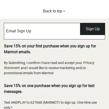
Back to top
Sign Up
Save 15% on your first purchase when you sign up for
Marmot emails.
By Submitting, I confirm I have read and accept your
Privacy
Statement
and I would like to receive marketing and/or
promotional emails from Marmot
Save 15% on one purchase when you sign up for text
messages.
Text ANDPLAY to 627668 (MARMOT) to sign up. One-time use
only.*