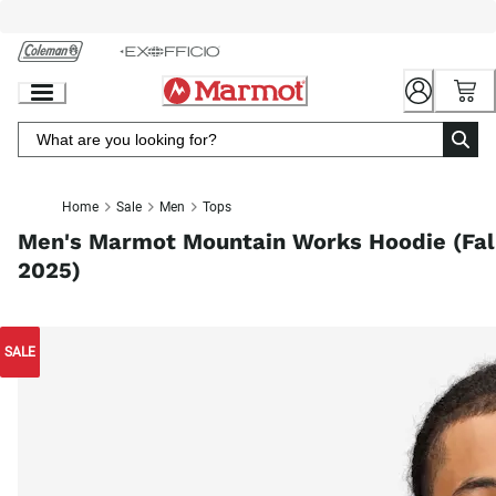
Skip
to
Chat
Content
Home
Sale
Men
Tops
Men's Marmot Mountain Works Hoodie (Fal
2025)
SALE