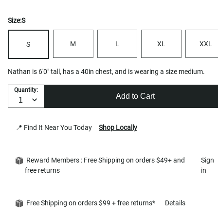
Size:
S
M
L
XL
XXL
S
Nathan is 6'0" tall, has a 40in chest, and is wearing a size medium.
Quantity:
Add to Cart
📍 Find It Near You Today
Shop Locally
Reward Members : Free Shipping on orders $49+ and
Sign
free returns
in
Free Shipping on orders $99 + free returns*
Details