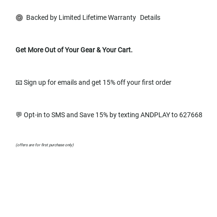
Backed by Limited Lifetime Warranty
Details
Get More Out of Your Gear & Your Cart.
📧 Sign up for emails and get 15% off your first order
💬 Opt-in to SMS and Save 15% by texting ANDPLAY to 627668
(offers are for first purchase only)