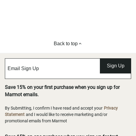
Back to top
Sign Up
Save 15% on your first purchase when you sign up for
Marmot emails.
By Submitting, I confirm I have read and accept your
Privacy
Statement
and I would like to receive marketing and/or
promotional emails from Marmot