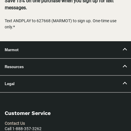
Save 15% on one purchase when you sign up for text
messages.
Text ANDPLAY to 627668 (MARMOT) to sign up. One-time use
only.*
Marmot
Resources
Legal
Customer Service
Contact Us
Call 1-888-357-3262