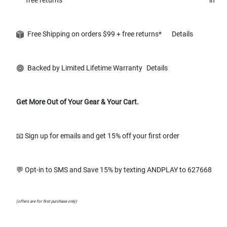
Free Shipping on orders $99 + free returns*
Details
Backed by Limited Lifetime Warranty
Details
Get More Out of Your Gear & Your Cart.
📧 Sign up for emails and get 15% off your first order
💬 Opt-in to SMS and Save 15% by texting ANDPLAY to 627668
(offers are for first purchase only)