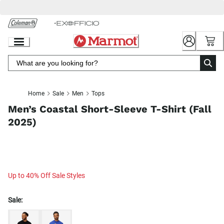
Skip
to
Chat
Content
Home
Sale
Men
Tops
Men’s Coastal Short-Sleeve T-Shirt (Fall
2025)
Up to 40% Off Sale Styles
Sale: