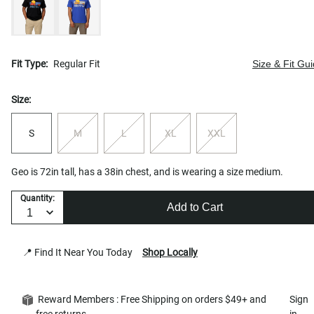
Fit Type:
Regular Fit
Size & Fit Gu
Size:
S
M
L
XL
XXL
Geo is 72in tall, has a 38in chest, and is wearing a size medium.
Quantity:
Add to Cart
📍 Find It Near You Today
Shop Locally
Reward Members : Free Shipping on orders $49+ and
Sign
free returns
in