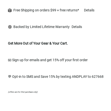
Free Shipping on orders $99 + free returns*
Details
Backed by Limited Lifetime Warranty
Details
Get More Out of Your Gear & Your Cart.
📧 Sign up for emails and get 15% off your first order
💬 Opt-in to SMS and Save 15% by texting ANDPLAY to 627668
(offers are for first purchase only)