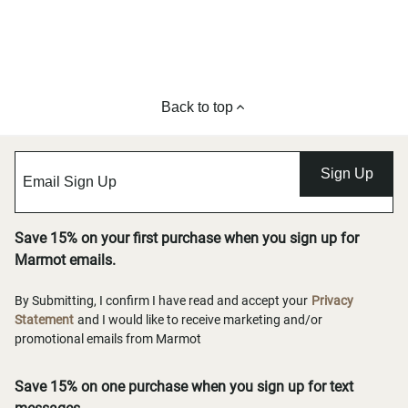
Back to top
Sign Up
Save 15% on your first purchase when you sign up for
Marmot emails.
By Submitting, I confirm I have read and accept your
Privacy
Statement
and I would like to receive marketing and/or
promotional emails from Marmot
Save 15% on one purchase when you sign up for text