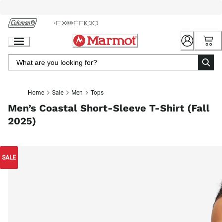
Skip
to
Chat
Content
Home
Sale
Men
Tops
Men’s Coastal Short-Sleeve T-Shirt (Fall
2025)
SALE