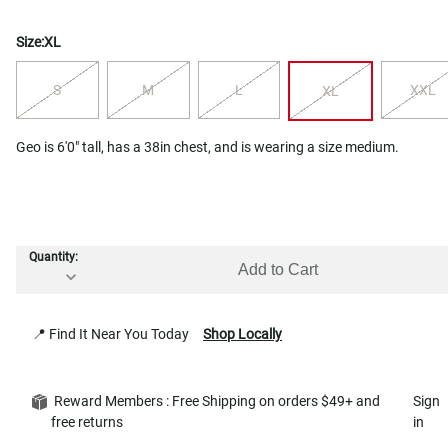
Size:
XL
S
M
L
XXL
XL
Geo is 6'0" tall, has a 38in chest, and is wearing a size medium.
Quantity:
Add to Cart
📍 Find It Near You Today
Shop Locally
Reward Members : Free Shipping on orders $49+ and
Sign
free returns
in