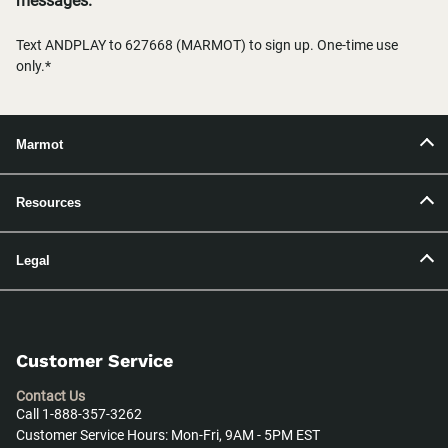
messages.
Text ANDPLAY to 627668 (MARMOT) to sign up. One-time use
only.*
Marmot
Resources
Legal
Customer Service
Contact Us
Call 1-888-357-3262
Customer Service Hours: Mon-Fri, 9AM - 5PM EST