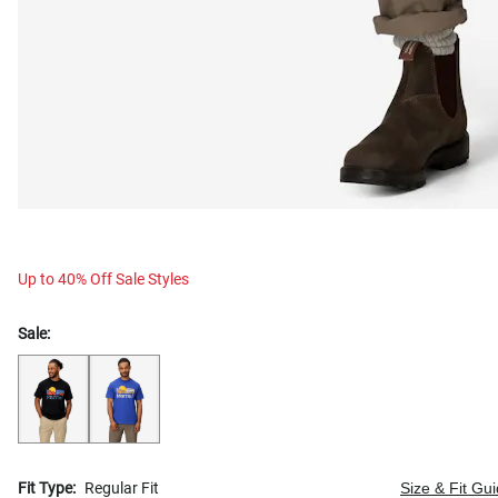
Up to 40% Off Sale Styles
Sale:
Fit Type:
Regular Fit
Size & Fit Gu