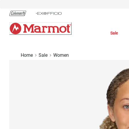
Skip
to
Chat
Content
Sale
Home
Sale
Women