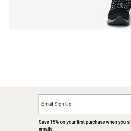
Save 15% on your first purchase when you s
emails.