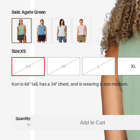
Sale:
Agate Green
Size:
XS
M
L
XL
XS
Kori is 66" tall, has a 34" chest, and is wearing a size medium.
Quantity:
Add to Cart