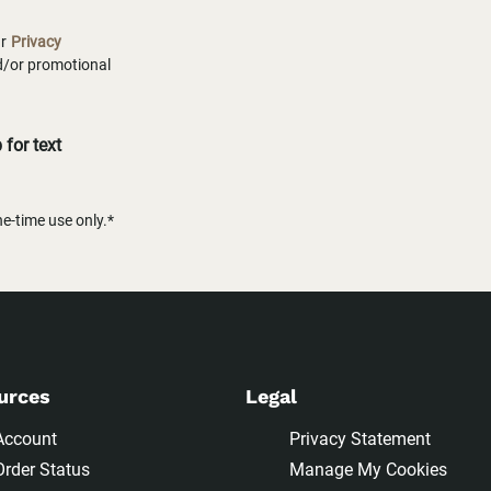
ur
Privacy
nd/or promotional
for text
-time use only.*
urces
Legal
Account
Privacy Statement
Order Status
Manage My Cookies