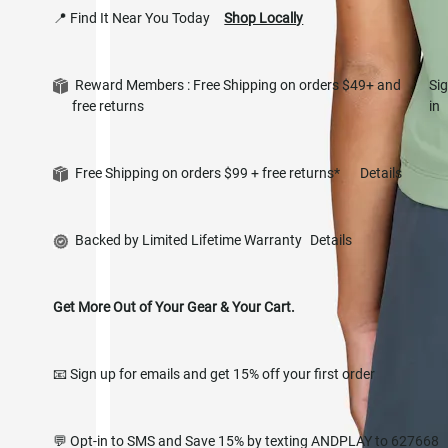
📍 Find It Near You Today
Shop Locally
Reward Members : Free Shipping on orders $49+ and
Si
free returns
in
Free Shipping on orders $99 + free returns*
Details
Backed by Limited Lifetime Warranty
Details
Get More Out of Your Gear & Your Cart.
📧 Sign up for emails and get 15% off your first order
💬 Opt-in to SMS and Save 15% by texting ANDPLAY to 627668