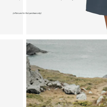
(offers are for first purchase only)