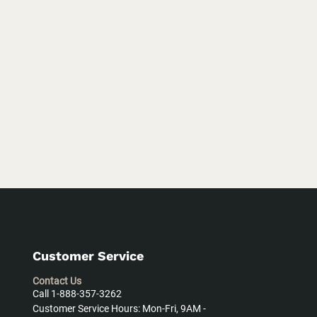
Customer Service
Contact Us
Call 1-888-357-3262
Customer Service Hours: Mon-Fri, 9AM -