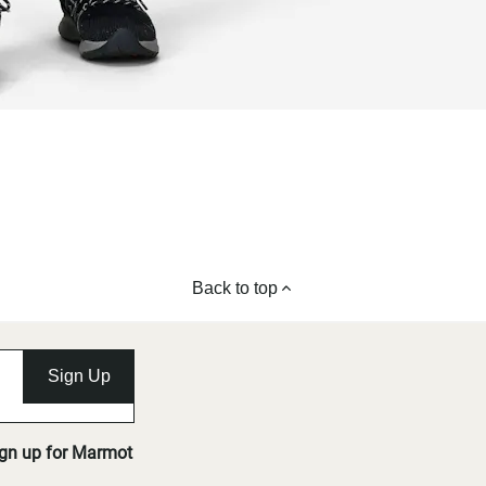
Back to top
Sign Up
ign up for Marmot