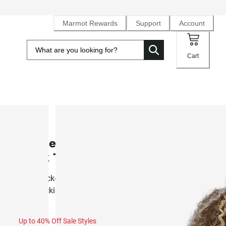
Marmot Rewards
Support
Account
Cart
SALE
Women's AirExchange UPF 50 Hig
Neck Tank (Fall 2025)
Airy, quick-drying knit tank built for summer activity and
backpacking
Up to 40% Off Sale Styles