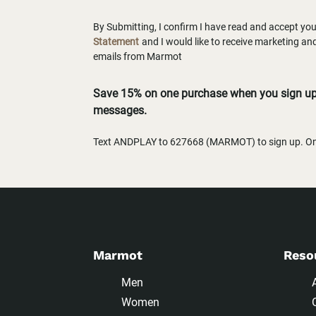
By Submitting, I confirm I have read and accept yo
Statement
and I would like to receive marketing a
emails from Marmot
Save 15% on one purchase when you sign up 
messages.
Text ANDPLAY to 627668 (MARMOT) to sign up. One
Marmot
Reso
Men
Women