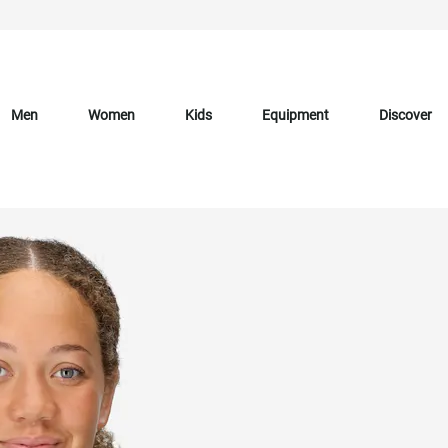
Men
Women
Kids
Equipment
Discover