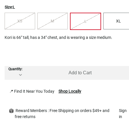
Size:
L
XS
M
XL
L
Kori is 66" tall, has a 34" chest, and is wearing a size medium.
Quantity:
Add to Cart
📍 Find It Near You Today
Shop Locally
Reward Members : Free Shipping on orders $49+ and
Sign
free returns
in