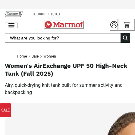
Skip
to
Chat
Content
Home
Sale
Women
Women's AirExchange UPF 50 High-Neck
Tank (Fall 2025)
Airy, quick-drying knit tank built for summer activity and
backpacking
SALE