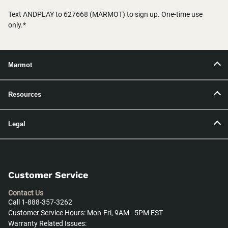
Text ANDPLAY to 627668 (MARMOT) to sign up. One-time use
only.*
Marmot
Resources
Legal
Customer Service
Contact Us
Call 1-888-357-3262
Customer Service Hours: Mon-Fri, 9AM - 5PM EST
Warranty Related Issues: