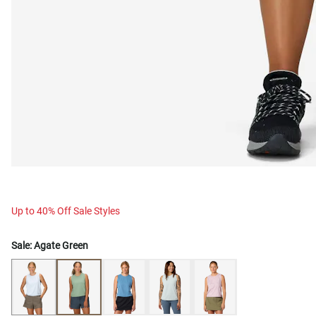
Up to 40% Off Sale Styles
Sale:
Agate Green