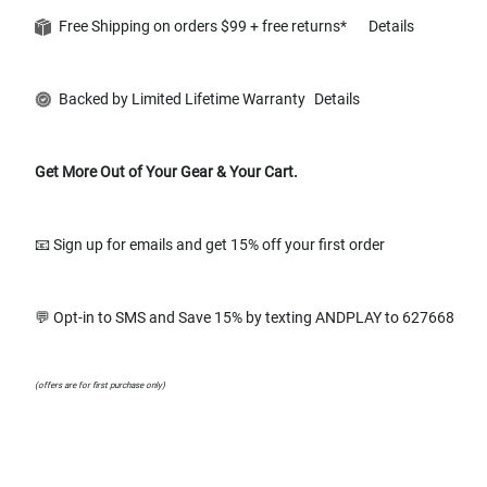
Free Shipping on orders $99 + free returns*
Details
Backed by Limited Lifetime Warranty
Details
Get More Out of Your Gear & Your Cart.
📧 Sign up for emails and get 15% off your first order
💬 Opt-in to SMS and Save 15% by texting ANDPLAY to 627668
(offers are for first purchase only)