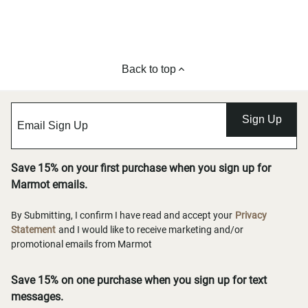
Back to top
Sign Up
Save 15% on your first purchase when you sign up for
Marmot emails.
By Submitting, I confirm I have read and accept your
Privacy
Statement
and I would like to receive marketing and/or
promotional emails from Marmot
Save 15% on one purchase when you sign up for text
messages.