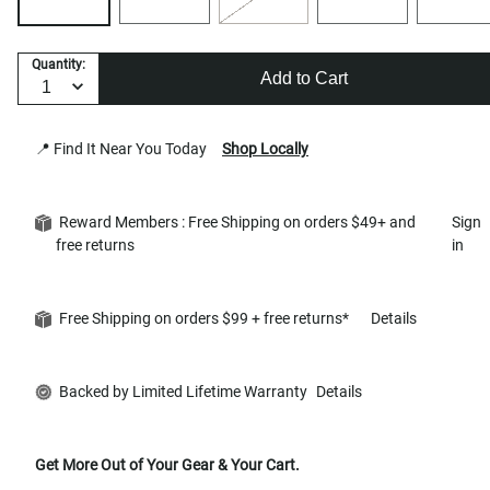
Quantity:
Add to Cart
📍 Find It Near You Today
Shop Locally
Reward Members : Free Shipping on orders $49+ and
Sign
free returns
in
Free Shipping on orders $99 + free returns*
Details
Backed by Limited Lifetime Warranty
Details
Get More Out of Your Gear & Your Cart.