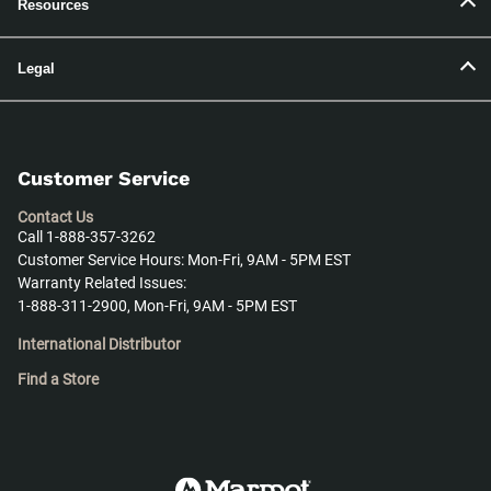
Resources
Legal
Customer Service
Contact Us
Call 1-888-357-3262
Customer Service Hours: Mon-Fri, 9AM - 5PM EST
Warranty Related Issues:
1-888-311-2900, Mon-Fri, 9AM - 5PM EST
International Distributor
Find a Store