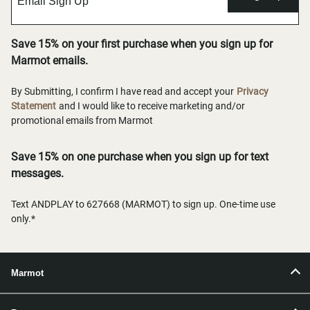
Save 15% on your first purchase when you sign up for
Marmot emails.
By Submitting, I confirm I have read and accept your
Privacy
Statement
and I would like to receive marketing and/or
promotional emails from Marmot
Save 15% on one purchase when you sign up for text
messages.
Text ANDPLAY to 627668 (MARMOT) to sign up. One-time use
only.*
Marmot