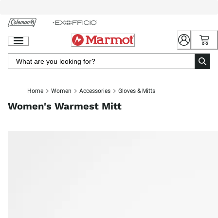
Skip
to
Chat
Content
Home
Women
Accessories
Gloves & Mitts
Women's Warmest Mitt