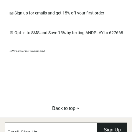
📧 Sign up for emails and get 15% off your first order
💬 Opt-in to SMS and Save 15% by texting ANDPLAY to 627668
(offers are for first purchase only)
Back to top
Sign Up