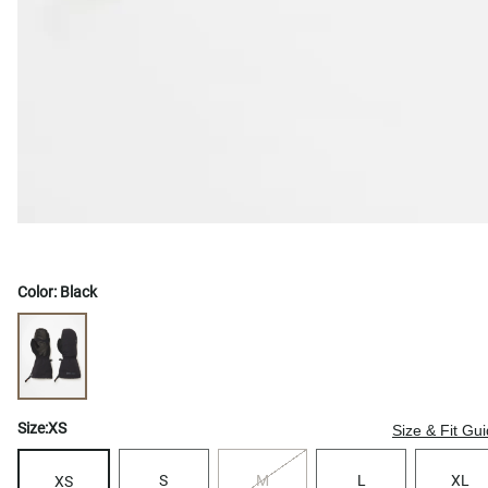
Color:
Black
Size:
XS
Size & Fit Gu
S
M
L
XL
XS