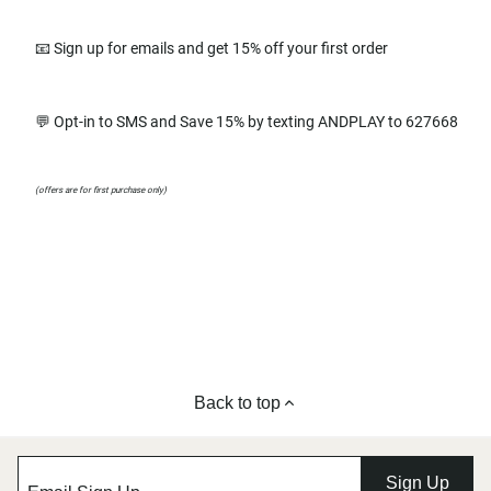
📧 Sign up for emails and get 15% off your first order
💬 Opt-in to SMS and Save 15% by texting ANDPLAY to 627668
(offers are for first purchase only)
Back to top
Sign Up