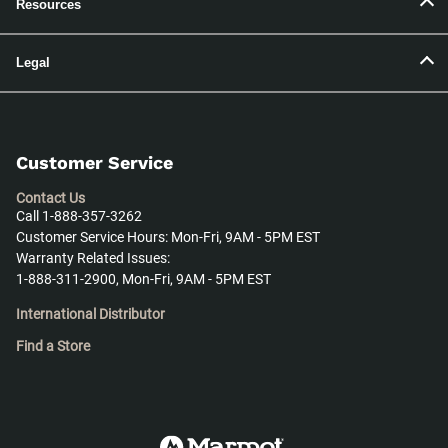
Resources
Legal
Customer Service
Contact Us
Call 1-888-357-3262
Customer Service Hours: Mon-Fri, 9AM - 5PM EST
Warranty Related Issues:
1-888-311-2900, Mon-Fri, 9AM - 5PM EST
International Distributor
Find a Store