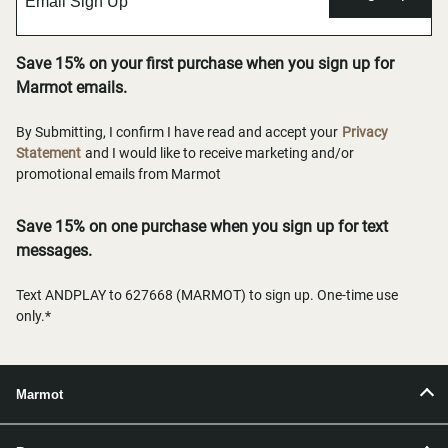
Save 15% on your first purchase when you sign up for
Marmot emails.
By Submitting, I confirm I have read and accept your
Privacy
Statement
and I would like to receive marketing and/or
promotional emails from Marmot
Save 15% on one purchase when you sign up for text
messages.
Text ANDPLAY to 627668 (MARMOT) to sign up. One-time use
only.*
Marmot