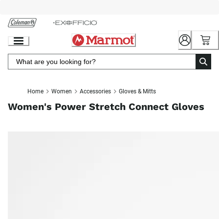
Skip
to
Chat
Content
Home
Women
Accessories
Gloves & Mitts
Women's Power Stretch Connect Gloves