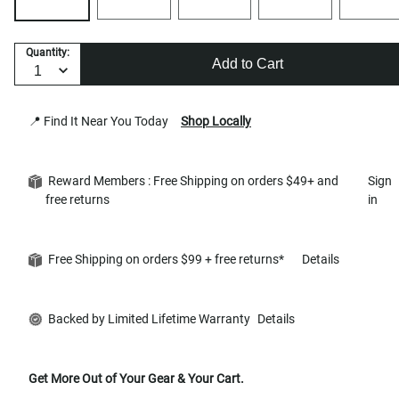
Quantity:
Add to Cart
📍 Find It Near You Today
Shop Locally
Reward Members : Free Shipping on orders $49+ and
Sign
free returns
in
Free Shipping on orders $99 + free returns*
Details
Backed by Limited Lifetime Warranty
Details
Get More Out of Your Gear & Your Cart.