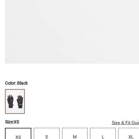
Color:
Black
Size:
XS
Size & Fit Gu
S
M
L
XL
XS