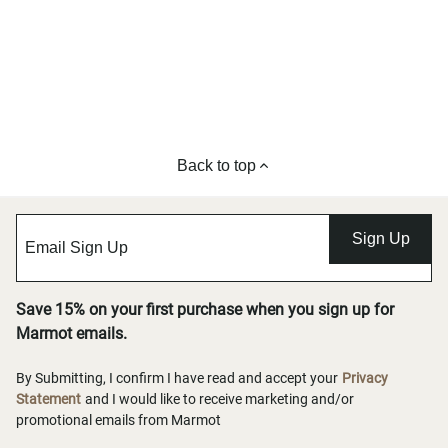
Back to top
Sign Up
Save 15% on your first purchase when you sign up for
Marmot emails.
By Submitting, I confirm I have read and accept your
Privacy
Statement
and I would like to receive marketing and/or
promotional emails from Marmot