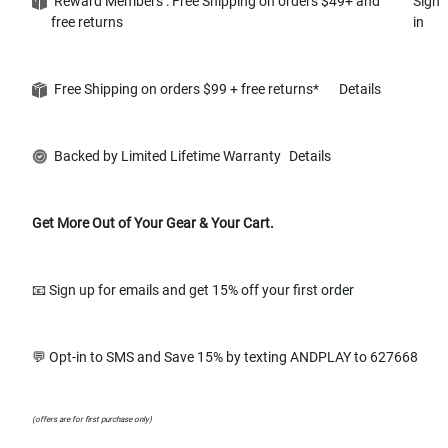
Reward Members : Free Shipping on orders $49+ and
Sign
free returns
in
Free Shipping on orders $99 + free returns*
Details
Backed by Limited Lifetime Warranty
Details
Get More Out of Your Gear & Your Cart.
📧 Sign up for emails and get 15% off your first order
💬 Opt-in to SMS and Save 15% by texting ANDPLAY to 627668
(offers are for first purchase only)