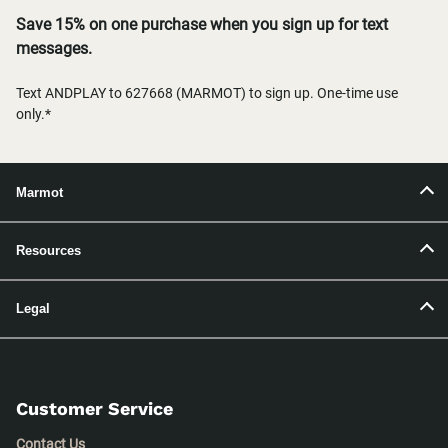
Save 15% on one purchase when you sign up for text
messages.
Text ANDPLAY to 627668 (MARMOT) to sign up. One-time use
only.*
Marmot
Resources
Legal
Customer Service
Contact Us