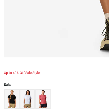
Up to 40% Off Sale Styles
Sale: