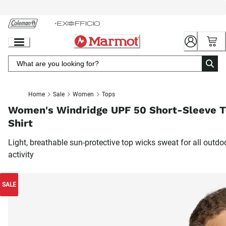
Skip
to
Chat
Content
Home
Sale
Women
Tops
Women's Windridge UPF 50 Short-Sleeve T
Shirt
Light, breathable sun-protective top wicks sweat for all outdo
activity
SALE