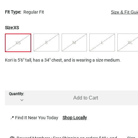
Fit Type:
Regular Fit
Size & Fit Gu
Size:
XS
S
M
L
XL
XS
Kori is 5'6" tall, has a 34" chest, and is wearing a size medium.
Quantity:
Add to Cart
📍 Find It Near You Today
Shop Locally