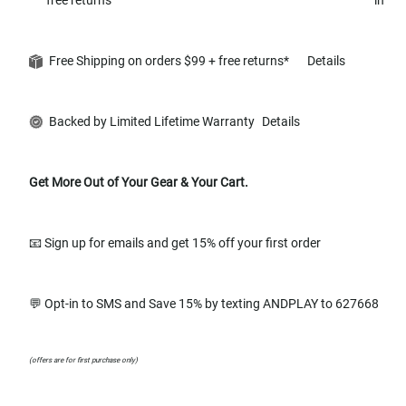
Free Shipping on orders $99 + free returns*
Details
Backed by Limited Lifetime Warranty
Details
Get More Out of Your Gear & Your Cart.
📧 Sign up for emails and get 15% off your first order
💬 Opt-in to SMS and Save 15% by texting ANDPLAY to 627668
(offers are for first purchase only)