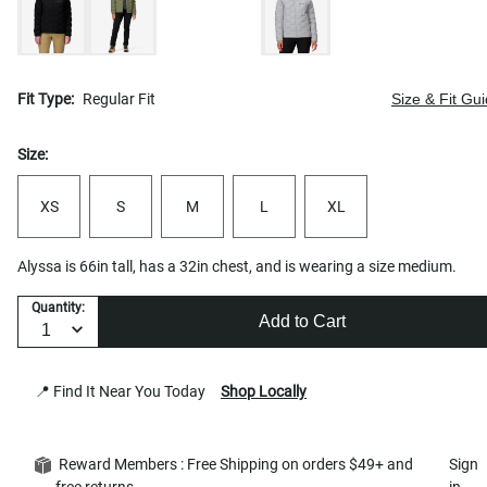
Fit Type:
Regular Fit
Size & Fit Gu
Size:
XS
S
M
L
XL
Alyssa is 66in tall, has a 32in chest, and is wearing a size medium.
Quantity:
Add to Cart
📍 Find It Near You Today
Shop Locally
Reward Members : Free Shipping on orders $49+ and
Sign
free returns
in