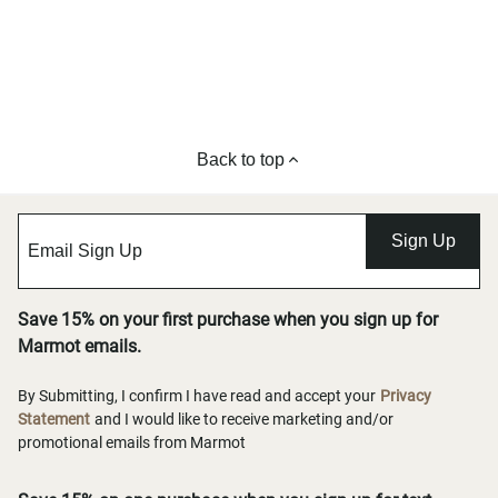
Back to top
Sign Up
Save 15% on your first purchase when you sign up for
Marmot emails.
By Submitting, I confirm I have read and accept your
Privacy
Statement
and I would like to receive marketing and/or
promotional emails from Marmot