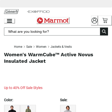
Skip
to
Chat
Content
Home
Sale
Women
Jackets & Vests
Women's WarmCube™ Active Novus
Insulated Jacket
Up to 40% Off Sale Styles
Color:
Sale: