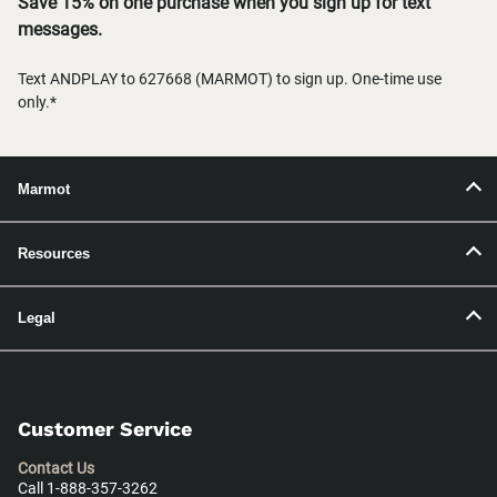
Save 15% on one purchase when you sign up for text
messages.
Text ANDPLAY to 627668 (MARMOT) to sign up. One-time use
only.*
Marmot
Resources
Legal
Customer Service
Contact Us
Call 1-888-357-3262