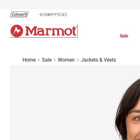
Skip
to
Chat
Content
Sale
Home
Sale
Women
Jackets & Vests