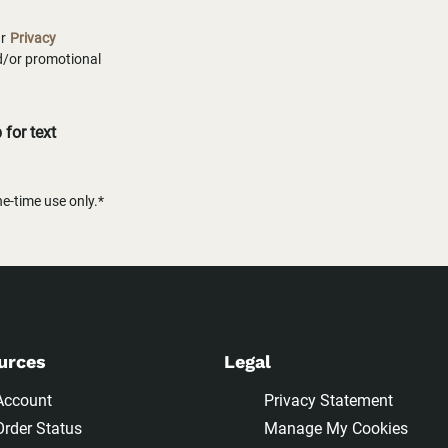
ur
Privacy
nd/or promotional
for text
-time use only.*
urces
Legal
Account
Privacy Statement
Order Status
Manage My Cookies