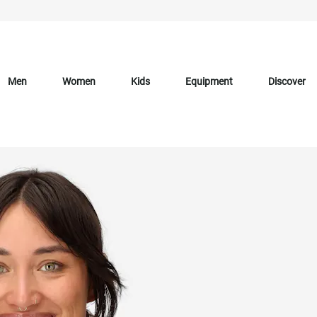
Men
Women
Kids
Equipment
Discover