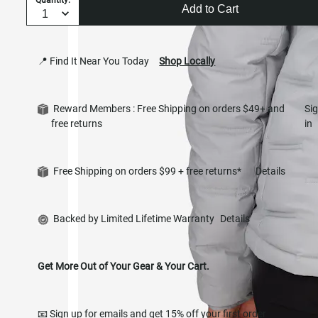
Add to Cart
📍 Find It Near You Today
Shop Locally
Reward Members : Free Shipping on orders $49+ and
Si
free returns
in
Free Shipping on orders $99 + free returns*
Details
Backed by Limited Lifetime Warranty
Details
Get More Out of Your Gear & Your Cart.
📧 Sign up for emails and get 15% off your first order