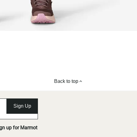
Back to top
Sign Up
ign up for Marmot