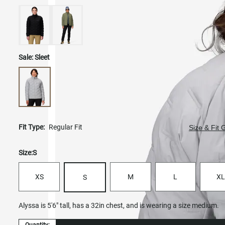
Sale:
Sleet
Fit Type:
Regular Fit
Size & Fit 
Size:
S
XS
M
L
XL
S
Alyssa is 5'6" tall, has a 32in chest, and is wearing a size medium.
Quantity: