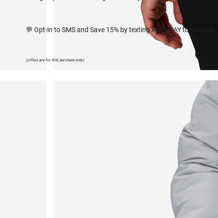
💬 Opt-in to SMS and Save 15% by texting ANDPLAY to 627668
(offers are for first purchase only)