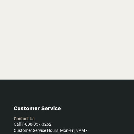
Customer Service
Contact Us
Call 1-888-357-3262
Customer Service Hours: Mon-Fri, 9AM -