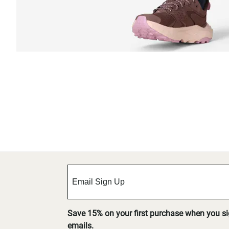
Save 15% on your first purchase when you s
emails.