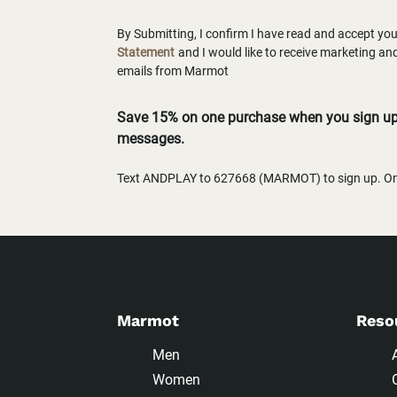
By Submitting, I confirm I have read and accept yo
Statement
and I would like to receive marketing a
emails from Marmot
Save 15% on one purchase when you sign up 
messages.
Text ANDPLAY to 627668 (MARMOT) to sign up. One
Marmot
Reso
Men
Women