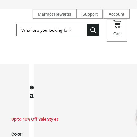
Marmot Rewards
Support
Account
Cart
SALE
Women's WarmCube™ Active Novu
Insulated Jacket (Fall 2025)
Up to 40% Off Sale Styles
Color: