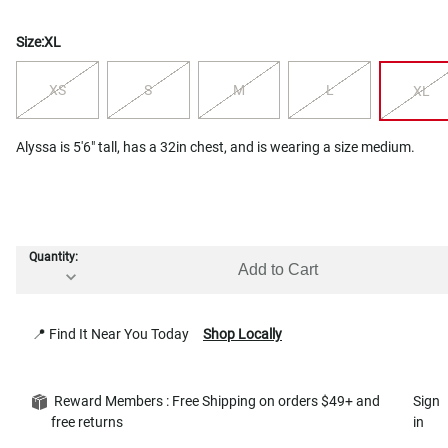
Size:
XL
XS
S
M
L
XL
Alyssa is 5'6" tall, has a 32in chest, and is wearing a size medium.
Quantity:
Add to Cart
📍 Find It Near You Today
Shop Locally
Reward Members : Free Shipping on orders $49+ and
Sign
free returns
in