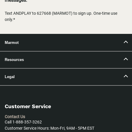
messages.
Text ANDPLAY to 627668 (MARMOT) to sign up. One-time use
only.*
Marmot
Resources
Legal
Customer Service
Contact Us
Call 1-888-357-3262
Customer Service Hours: Mon-Fri, 9AM - 5PM EST