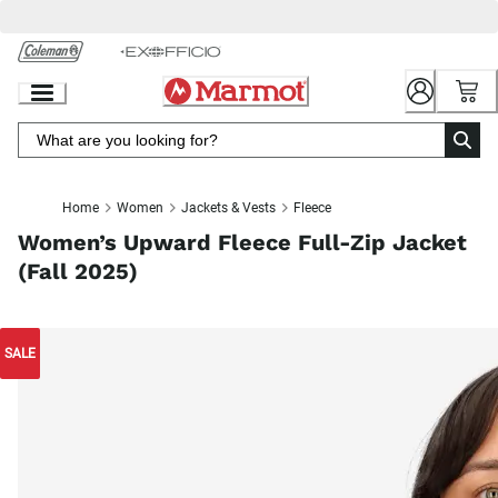
Skip
to
Chat
Content
Home
Women
Jackets & Vests
Fleece
Women’s Upward Fleece Full-Zip Jacket
(Fall 2025)
SALE