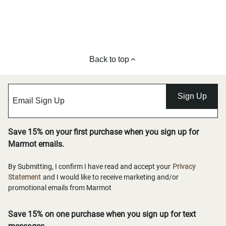
Back to top
Sign Up
Save 15% on your first purchase when you sign up for
Marmot emails.
By Submitting, I confirm I have read and accept your
Privacy
Statement
and I would like to receive marketing and/or
promotional emails from Marmot
Save 15% on one purchase when you sign up for text