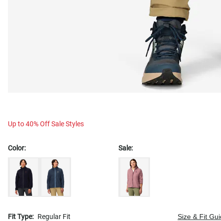
Up to 40% Off Sale Styles
Color:
Sale:
Fit Type:
Regular Fit
Size & Fit Gu