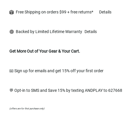
Free Shipping on orders $99 + free returns*
Details
Backed by Limited Lifetime Warranty
Details
Get More Out of Your Gear & Your Cart.
📧 Sign up for emails and get 15% off your first order
💬 Opt-in to SMS and Save 15% by texting ANDPLAY to 627668
(offers are for first purchase only)