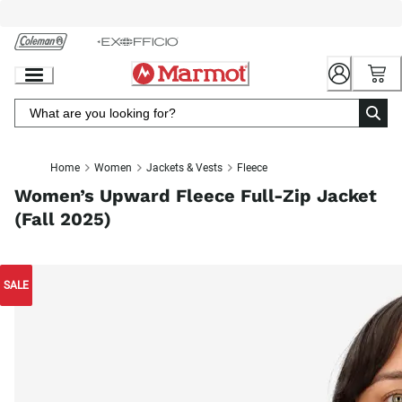
Skip
to
Chat
Content
Home
Women
Jackets & Vests
Fleece
Women’s Upward Fleece Full-Zip Jacket
(Fall 2025)
SALE