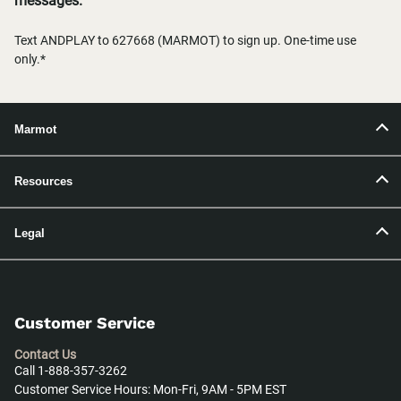
messages.
Text ANDPLAY to 627668 (MARMOT) to sign up. One-time use
only.*
Marmot
Resources
Legal
Customer Service
Contact Us
Call 1-888-357-3262
Customer Service Hours: Mon-Fri, 9AM - 5PM EST