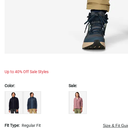
Up to 40% Off Sale Styles
Color:
Sale:
Fit Type:
Regular Fit
Size & Fit Gu