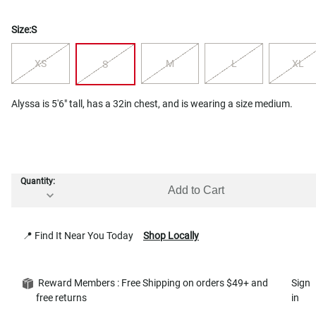
Size:
S
XS
M
L
XL
S
Alyssa is 5'6" tall, has a 32in chest, and is wearing a size medium.
Quantity:
Add to Cart
📍 Find It Near You Today
Shop Locally
Reward Members : Free Shipping on orders $49+ and
Sign
free returns
in