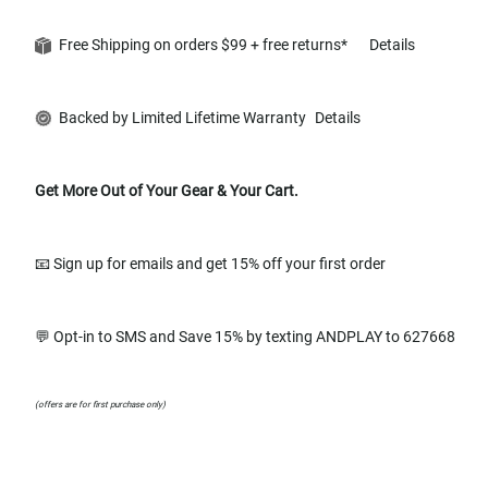
Free Shipping on orders $99 + free returns*
Details
Backed by Limited Lifetime Warranty
Details
Get More Out of Your Gear & Your Cart.
📧 Sign up for emails and get 15% off your first order
💬 Opt-in to SMS and Save 15% by texting ANDPLAY to 627668
(offers are for first purchase only)