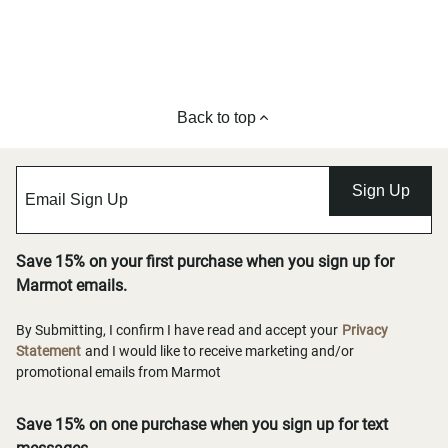
Back to top
Sign Up
Save 15% on your first purchase when you sign up for
Marmot emails.
By Submitting, I confirm I have read and accept your
Privacy
Statement
and I would like to receive marketing and/or
promotional emails from Marmot
Save 15% on one purchase when you sign up for text