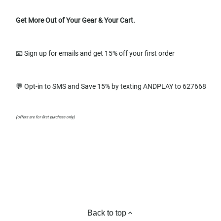
Get More Out of Your Gear & Your Cart.
📧 Sign up for emails and get 15% off your first order
💬 Opt-in to SMS and Save 15% by texting ANDPLAY to 627668
(offers are for first purchase only)
Back to top