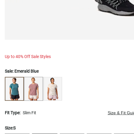
Up to 40% Off Sale Styles
Sale:
Emerald Blue
Fit Type:
Slim Fit
Size & Fit Gu
Size:
S