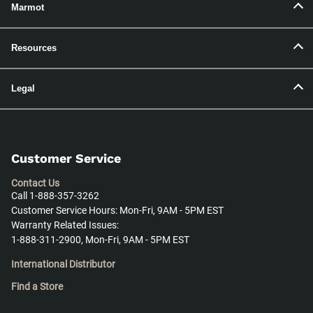
Marmot
Resources
Legal
Customer Service
Contact Us
Call 1-888-357-3262
Customer Service Hours: Mon-Fri, 9AM - 5PM EST
Warranty Related Issues:
1-888-311-2900, Mon-Fri, 9AM - 5PM EST
International Distributor
Find a Store