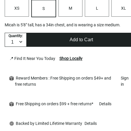
XS
M
L
XL
S
Micah is 5'8" tall, has a 34in chest, and is wearing a size medium.
Quantity:
Add to Cart
📍 Find It Near You Today
Shop Locally
Reward Members : Free Shipping on orders $49+ and
Sign
free returns
in
Free Shipping on orders $99 + free returns*
Details
Backed by Limited Lifetime Warranty
Details