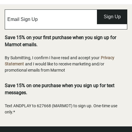
Sign Up
Save 15% on your first purchase when you sign up for
Marmot emails.
By Submitting, I confirm I have read and accept your
Privacy
Statement
and I would like to receive marketing and/or
promotional emails from Marmot
Save 15% on one purchase when you sign up for text
messages.
Text ANDPLAY to 627668 (MARMOT) to sign up. One-time use
only.*