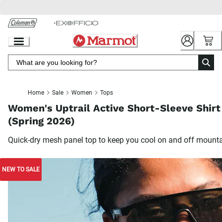
Skip
to
Chat
Content
Home
Sale
Women
Tops
Women's Uptrail Active Short-Sleeve Shirt
(Spring 2026)
Quick-dry mesh panel top to keep you cool on and off mount
NEW TO SALE