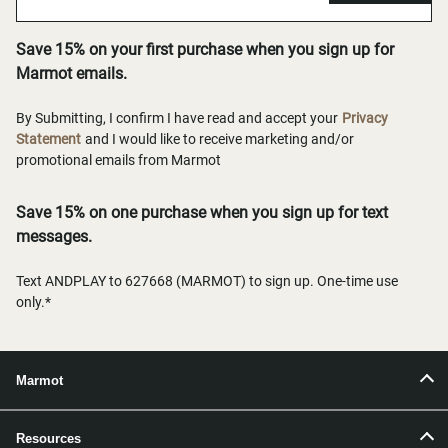
Save 15% on your first purchase when you sign up for
Marmot emails.
By Submitting, I confirm I have read and accept your
Privacy
Statement
and I would like to receive marketing and/or
promotional emails from Marmot
Save 15% on one purchase when you sign up for text
messages.
Text ANDPLAY to 627668 (MARMOT) to sign up. One-time use
only.*
Marmot
Resources