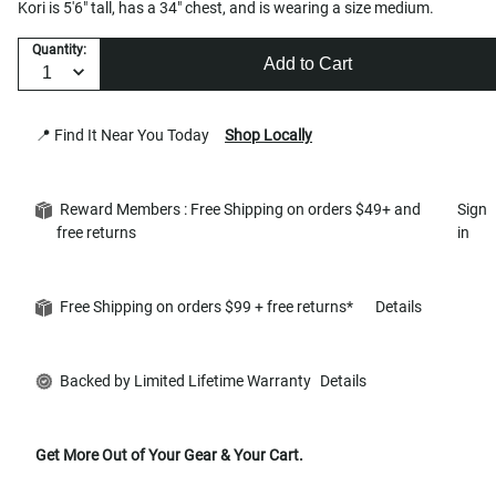
Kori is 5'6" tall, has a 34" chest, and is wearing a size medium.
Quantity:
Add to Cart
📍 Find It Near You Today
Shop Locally
Reward Members : Free Shipping on orders $49+ and
Sign
free returns
in
Free Shipping on orders $99 + free returns*
Details
Backed by Limited Lifetime Warranty
Details
Get More Out of Your Gear & Your Cart.