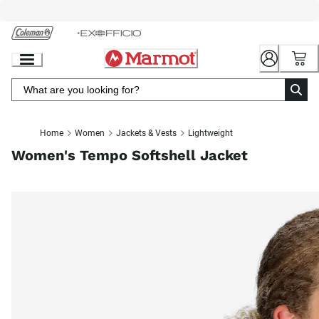
Skip
to
Chat
Content
Home
Women
Jackets & Vests
Lightweight
Women's Tempo Softshell Jacket