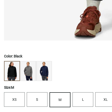
Color:
Black
Size:
M
XS
S
L
XL
M