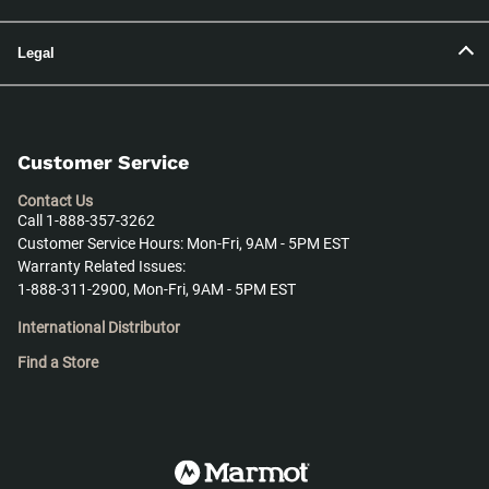
Legal
Customer Service
Contact Us
Call 1-888-357-3262
Customer Service Hours: Mon-Fri, 9AM - 5PM EST
Warranty Related Issues:
1-888-311-2900, Mon-Fri, 9AM - 5PM EST
International Distributor
Find a Store