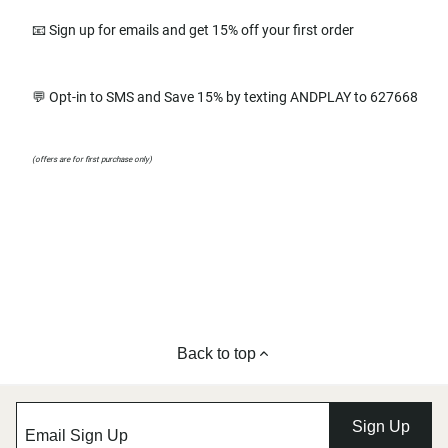
📧 Sign up for emails and get 15% off your first order
💬 Opt-in to SMS and Save 15% by texting ANDPLAY to 627668
(offers are for first purchase only)
Back to top
Sign Up